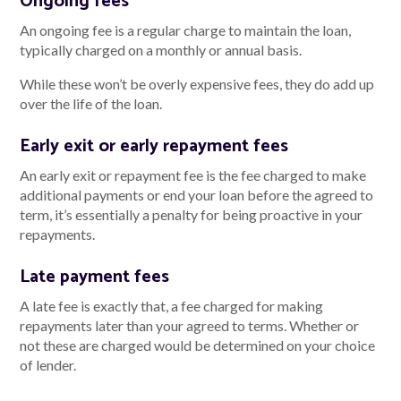
Ongoing fees
An ongoing fee is a regular charge to maintain the loan,
typically charged on a monthly or annual basis.
While these won’t be overly expensive fees, they do add up
over the life of the loan.
Early exit or early repayment fees
An early exit or repayment fee is the fee charged to make
additional payments or end your loan before the agreed to
term, it’s essentially a penalty for being proactive in your
repayments.
Late payment fees
A late fee is exactly that, a fee charged for making
repayments later than your agreed to terms. Whether or
not these are charged would be determined on your choice
of lender.