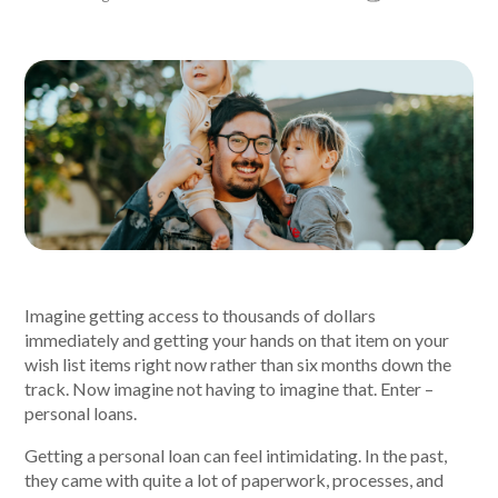
About Alex
About us
Leadership
FAQs
Awards
Imagine getting access to thousands of dollars
Your Safety
immediately and getting your hands on that item on your
wish list items right now rather than six months down the
track. Now imagine not having to imagine that. Enter –
News & Insights
personal loans.
Getting a personal loan can feel intimidating. In the past,
News & Insights
they came with quite a lot of paperwork, processes, and