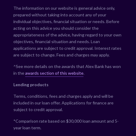
The information on our website is general advice only,
prepared without taking into account any of your
individual objectives, financial situation or needs. Before
acting on this advice you should consider the
appropriateness of the advice, having regard to your own
objectives, financial situation and needs. Loan
applications are subject to credit approval. Interest rates
are subject to change. Fees and charges may apply.
^See more details on the awards that Alex Bank has won
in the
awards section of this website
.
Lending products
Terms, conditions, fees and charges apply and will be
included in our loan offer. Applications for finance are
subject to credit approval.
*Comparison rate based on $30,000 loan amount and 5-
year loan term.