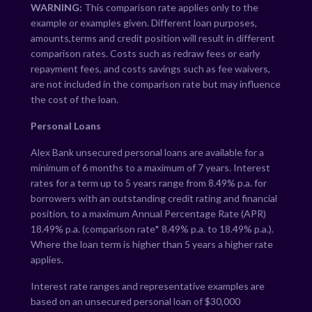
WARNING:
This comparison rate applies only to the
example or examples given. Different loan purposes,
amounts,terms and credit position will result in different
comparison rates. Costs such as redraw fees or early
repayment fees, and costs savings such as fee waivers,
are not included in the comparison rate but may influence
the cost of the loan.
Personal Loans
Alex Bank unsecured personal loans are available for a
minimum of 6 months to a maximum of 7 years. Interest
rates for a term up to 5 years range from
8.49
% p.a. for
borrowers with an outstanding credit rating and financial
position, to a maximum Annual Percentage Rate (APR)
18.49
% p.a. (comparison rate*
8.49
% p.a. to
18.49
% p.a.).
Where the loan term is higher than 5 years a higher rate
applies.
Interest rate ranges and representative examples are
based on an unsecured personal loan of $30,000