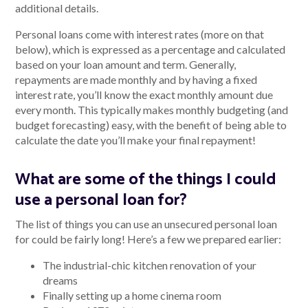
additional details.
Personal loans come with interest rates (more on that
below), which is expressed as a percentage and calculated
based on your loan amount and term. Generally,
repayments are made monthly and by having a fixed
interest rate, you’ll know the exact monthly amount due
every month. This typically makes monthly budgeting (and
budget forecasting) easy, with the benefit of being able to
calculate the date you’ll make your final repayment!
What are some of the things I could
use a personal loan for?
The list of things you can use an unsecured personal loan
for could be fairly long! Here’s a few we prepared earlier:
The industrial-chic kitchen renovation of your
dreams
Finally setting up a home cinema room