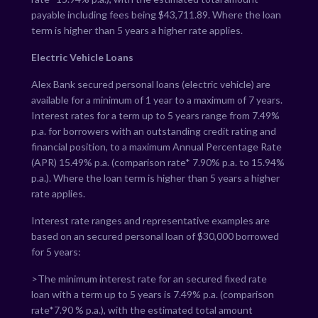
payable including fees being $
43,711.89
. Where the loan
term is higher than 5 years a higher rate applies.
Electric Vehicle Loans
Alex Bank secured personal loans (electric vehicle) are
available for a minimum of 1 year to a maximum of 7 years.
Interest rates for a term up to 5 years range from
7.49
%
p.a. for borrowers with an outstanding credit rating and
financial position, to a maximum Annual Percentage Rate
(APR)
15.49
% p.a. (comparison rate*
7.90
% p.a. to
15.94
%
p.a.). Where the loan term is higher than 5 years a higher
rate applies.
Interest rate ranges and representative examples are
based on an secured personal loan of $30,000 borrowed
for 5 years:
>The minimum interest rate for an secured fixed rate
loan with a term up to 5 years is
7.49
% p.a. (comparison
rate*
7.90
% p.a.), with the estimated total amount