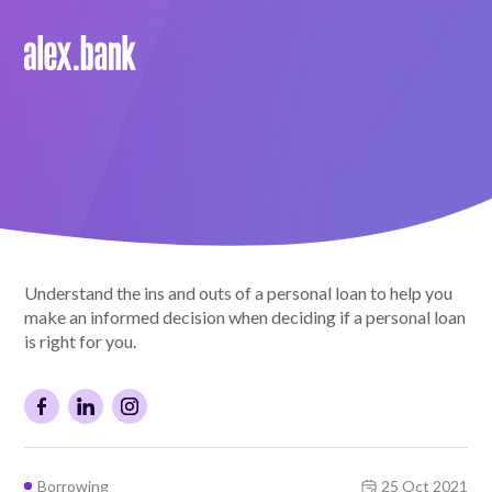
Borrow
Personal Loans
Green Loans
Car Loans
Understand the ins and outs of a personal loan to help you
EV Loans
make an informed decision when deciding if a personal loan
is right for you.
Save
Savings
Borrowing
25 Oct 2021
Term Deposits