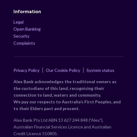
Information
Legal
Open Banking
Security
Complaints
Privacy Policy
Our Cookie Policy
System status
Alex Bank acknowledges the traditional owners as
the custodians of this land, recognising their
connection to land, waters and community.
We pay our respects to Australia’s First Peoples, and
to their Elders past and present.
Alex Bank Pty Ltd ABN 13 627 244 848 ("Alex"),
Australian Financial Services Licence and Australian
Credit Licence 510805.