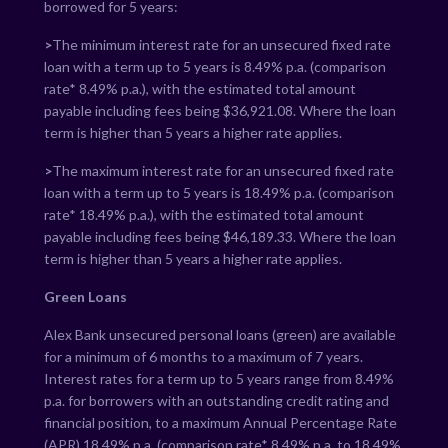
borrowed for 5 years:
>
The minimum interest rate for an unsecured fixed rate
loan with a term up to 5 years is
8.49
% p.a. (comparison
rate*
8.49
% p.a.), with the estimated total amount
payable including fees being $
36,921.08
. Where the loan
term is higher than 5 years a higher rate applies.
>
The maximum interest rate for an unsecured fixed rate
loan with a term up to 5 years is
18.49
% p.a. (comparison
rate*
18.49
% p.a.), with the estimated total amount
payable including fees being $
46,189.33
. Where the loan
term is higher than 5 years a higher rate applies.
Green Loans
Alex Bank unsecured personal loans (green) are available
for a minimum of 6 months to a maximum of 7 years.
Interest rates for a term up to 5 years range from
8.49
%
p.a. for borrowers with an outstanding credit rating and
financial position, to a maximum Annual Percentage Rate
(APR)
18.49
% p.a. (comparison rate*
8.49
% p.a. to
18.49
%