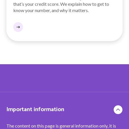
that’s your credit score. We explain how to get to
know your number, and why it matters.
Important information
The content on this page is general information only, it is