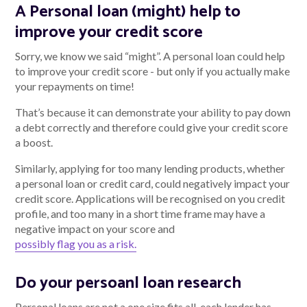
A Personal loan (might) help to
improve your credit score
Sorry, we know we said “might”. A personal loan could help
to improve your credit score - but only if you actually make
your repayments on time!
That’s because it can demonstrate your ability to pay down
a debt correctly and therefore could give your credit score
a boost.
Similarly, applying for too many lending products, whether
a personal loan or credit card, could negatively impact your
credit score. Applications will be recognised on you credit
profile, and too many in a short time frame may have a
negative impact on your score and
possibly flag you as a risk.
Do your persoanl loan research
Personal loans are not a one size fits all, each lender has