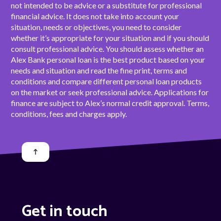
not intended to be advice or a substitute for professional
financial advice. It does not take into account your
situation, needs or objectives, you need to consider
whether it’s appropriate for your situation and if you should
consult professional advice. You should assess whether an
Alex Bank personal loan is the best product based on your
needs and situation and read the fine print, terms and
conditions and compare different personal loan products
on the market or seek professional advice. Applications for
finance are subject to Alex’s normal credit approval. Terms,
conditions, fees and charges apply.
Get in touch