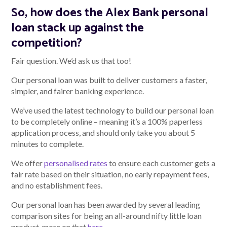
So, how does the Alex Bank personal
loan stack up against the
competition?
Fair question. We’d ask us that too!
Our personal loan was built to deliver customers a faster,
simpler, and fairer banking experience.
We’ve used the latest technology to build our personal loan
to be completely online – meaning it’s a 100% paperless
application process, and should only take you about 5
minutes to complete.
We offer
personalised rates
to ensure each customer gets a
fair rate based on their situation, no early repayment fees,
and no establishment fees.
Our personal loan has been awarded by several leading
comparison sites for being an all-around nifty little loan
product, more on that
here
.