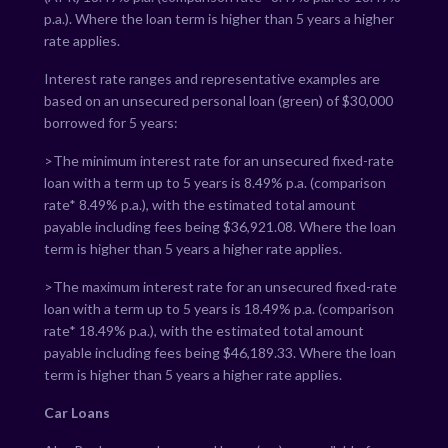
p.a.). Where the loan term is higher than 5 years a higher
rate applies.
Interest rate ranges and representative examples are
based on an unsecured personal loan (green) of $30,000
borrowed for 5 years:
>The minimum interest rate for an unsecured fixed-rate
loan with a term up to 5 years is
8.49
% p.a. (comparison
rate*
8.49
% p.a.), with the estimated total amount
payable including fees being $
36,921.08
. Where the loan
term is higher than 5 years a higher rate applies.
>The maximum interest rate for an unsecured fixed-rate
loan with a term up to 5 years is
18.49
% p.a. (comparison
rate*
18.49
% p.a.), with the estimated total amount
payable including fees being $
46,189.33
. Where the loan
term is higher than 5 years a higher rate applies.
Car Loans