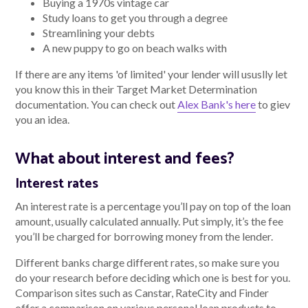
Buying a 1970s vintage car
Study loans to get you through a degree
Streamlining your debts
A new puppy to go on beach walks with
If there are any items 'of limited' your lender will ususlly let
you know this in their Target Market Determination
documentation. You can check out
Alex Bank's here
to giev
you an idea.
What about interest and fees?
Interest rates
An interest rate is a percentage you’ll pay on top of the loan
amount, usually calculated annually. Put simply, it’s the fee
you’ll be charged for borrowing money from the lender.
Different banks charge different rates, so make sure you
do your research before deciding which one is best for you.
Comparison sites such as Canstar, RateCity and Finder
offer a comparison on various personal loan products to