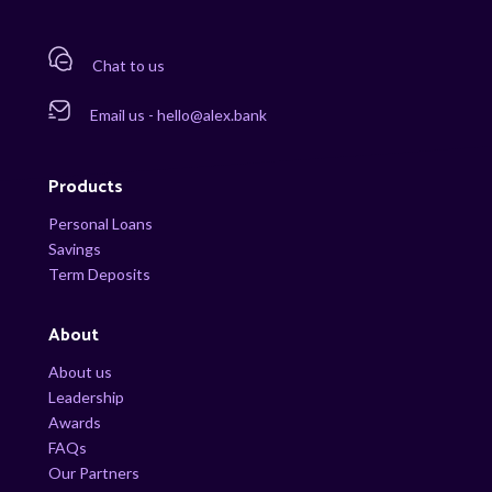
Chat to us
Email us - hello@alex.bank
Products
Personal Loans
Savings
Term Deposits
About
About us
Leadership
Awards
FAQs
Our Partners