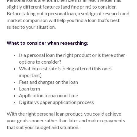
slightly different features (and fine print) to consider.
Before taking out a personal loan, a smidge of research and
market comparison will help you find a loan that’s best
suited to your situation.
What to consider when researching:
Is a personal loan the right product or is there other
options to consider?
What interest rate is being offered (this one’s
important)
Fees and charges on the loan
Loan term
Application turnaround time
Digital vs paper application process
With the right personal loan product, you could achieve
your goals sooner rather than later and make repayments
that suit your budget and situation.