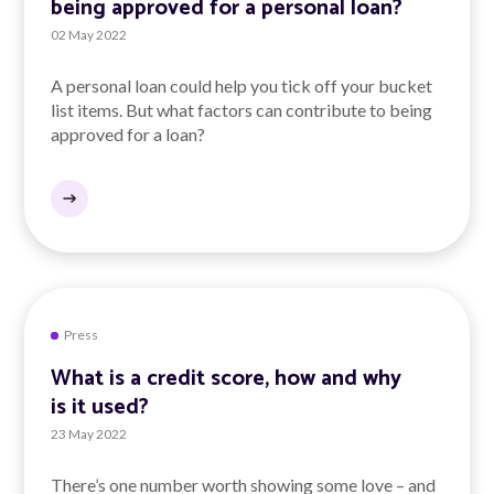
being approved for a personal loan?
02 May 2022
A personal loan could help you tick off your bucket
list items. But what factors can contribute to being
approved for a loan?
Press
What is a credit score, how and why
is it used?
23 May 2022
There’s one number worth showing some love – and