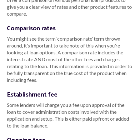
give you a clear view of rates and other product features to
compare.
Comparison rates
You might see the term ‘comparison rate’ term thrown
around, it’s important to take note of this when you’re
looking at loan options. A comparison rate includes the
interest rate AND most of the other fees and charges
relating to the loan. This information is provided in order to
be fully transparent on the true cost of the product when
including fees.
Establishment fee
Some lenders will charge you a fee upon approval of the
loan to cover administration costs involved with the
application and setup. This is either paid upfront or added
to the loan balance.