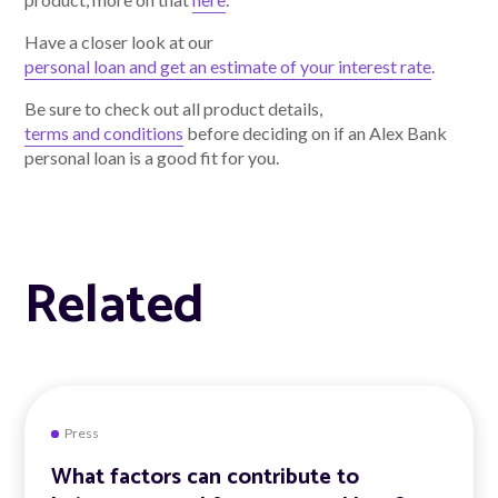
Have a closer look at our
personal loan and get an estimate of your interest rate
.
Be sure to check out all product details,
terms and conditions
before deciding on if an Alex Bank
personal loan is a good fit for you.
Related
Press
What factors can contribute to