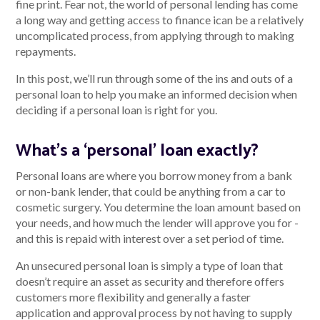
fine print. Fear not, the world of personal lending has come
a long way and getting access to finance ican be a relatively
uncomplicated process, from applying through to making
repayments.
Talk to us
In this post, we’ll run through some of the ins and outs of a
Talk to us
personal loan to help you make an informed decision when
deciding if a personal loan is right for you.
What’s a ‘personal’ loan exactly?
Personal loans are where you borrow money from a bank
or non-bank lender, that could be anything from a car to
cosmetic surgery. You determine the loan amount based on
your needs, and how much the lender will approve you for -
and this is repaid with interest over a set period of time.
An unsecured personal loan is simply a type of loan that
doesn’t require an asset as security and therefore offers
customers more flexibility and generally a faster
application and approval process by not having to supply