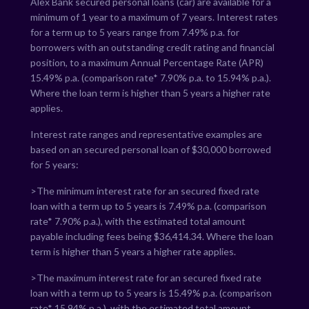
Alex Bank secured personal loans (car) are available for a
minimum of 1 year to a maximum of 7 years. Interest rates
for a term up to 5 years range from
7.49
% p.a. for
borrowers with an outstanding credit rating and financial
position, to a maximum Annual Percentage Rate (APR)
15.49
% p.a. (comparison rate*
7.90
% p.a. to
15.94
% p.a.).
Where the loan term is higher than 5 years a higher rate
applies.
Interest rate ranges and representative examples are
based on an secured personal loan of $30,000 borrowed
for 5 years:
>The minimum interest rate for an secured fixed rate
loan with a term up to 5 years is
7.49
% p.a. (comparison
rate*
7.90
% p.a.), with the estimated total amount
payable including fees being $
36,414.34
. Where the loan
term is higher than 5 years a higher rate applies.
>The maximum interest rate for an secured fixed rate
loan with a term up to 5 years is
15.49
% p.a. (comparison
rate*
15.94
% p.a.), with the estimated total amount