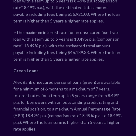
loan with a term up to 5 years is
8.49
% p.a. (comparison
rate*
8.49
% p.a.), with the estimated total amount
payable including fees being $
36,921.08
. Where the loan
term is higher than 5 years a higher rate applies.
>
The maximum interest rate for an unsecured fixed rate
loan with a term up to 5 years is
18.49
% p.a. (comparison
rate*
18.49
% p.a.), with the estimated total amount
payable including fees being $
46,189.33
. Where the loan
term is higher than 5 years a higher rate applies.
Green Loans
Alex Bank unsecured personal loans (green) are available
for a minimum of 6 months to a maximum of 7 years.
Interest rates for a term up to 5 years range from
8.49
%
p.a. for borrowers with an outstanding credit rating and
financial position, to a maximum Annual Percentage Rate
(APR)
18.49
% p.a. (comparison rate*
8.49
% p.a. to
18.49
%
p.a.). Where the loan term is higher than 5 years a higher
rate applies.