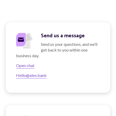
About Alex
About us
Send us a message
Leadership
Send us your questions, and we’ll
get back to you within one
FAQs
business day.
Awards
Open chat
Hello@alex.bank
Your Safety
News & Insights
News & Insights