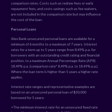
comparison rates. Costs such as redraw fees or early
repayment fees, and costs savings such as fee waivers,
are not included in the comparison rate but may influence
the cost of the loan.
Personal Loans
Alex Bank unsecured personal loans are available for a
minimum of 6 months to a maximum of 7 years. Interest
rates for a term up to 5 years range from
8.49
% p.a. for
borrowers with an outstanding credit rating and financial
position, to a maximum Annual Percentage Rate (APR)
18.49
% p.a. (comparison rate*
8.49
% p.a. to
18.49
% p.a.).
Where the loan term is higher than 5 years a higher rate
applies.
Interest rate ranges and representative examples are
based on an unsecured personal loan of $30,000
borrowed for 5 years:
>
The minimum interest rate for an unsecured fixed rate