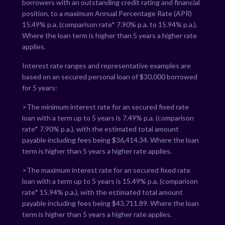
borrowers with an outstanding credit rating and financial
position, to a maximum Annual Percentage Rate (APR)
15.49
% p.a. (comparison rate*
7.90
% p.a. to
15.94
% p.a.).
Where the loan term is higher than 5 years a higher rate
applies.
Interest rate ranges and representative examples are
based on an secured personal loan of $30,000 borrowed
for 5 years:
>The minimum interest rate for an secured fixed rate
loan with a term up to 5 years is
7.49
% p.a. (comparison
rate*
7.90
% p.a.), with the estimated total amount
payable including fees being $
36,414.34
. Where the loan
term is higher than 5 years a higher rate applies.
>The maximum interest rate for an secured fixed rate
loan with a term up to 5 years is
15.49
% p.a. (comparison
rate*
15.94
% p.a.), with the estimated total amount
payable including fees being $
43,711.89
. Where the loan
term is higher than 5 years a higher rate applies.