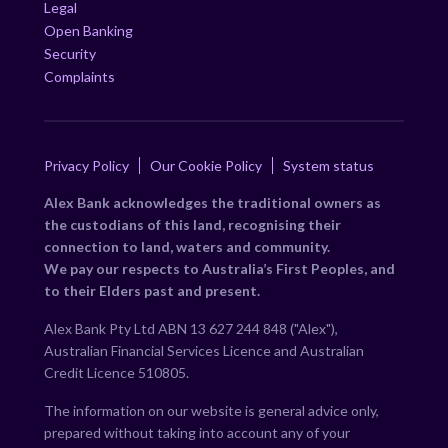
Legal
Open Banking
Security
Complaints
Privacy Policy
Our Cookie Policy
System status
Alex Bank acknowledges the traditional owners as
the custodians of this land, recognising their
connection to land, waters and community.
We pay our respects to Australia’s First Peoples, and
to their Elders past and present.
Alex Bank Pty Ltd ABN 13 627 244 848 ("Alex"),
Australian Financial Services Licence and Australian
Credit Licence 510805.
The information on our website is general advice only,
prepared without taking into account any of your