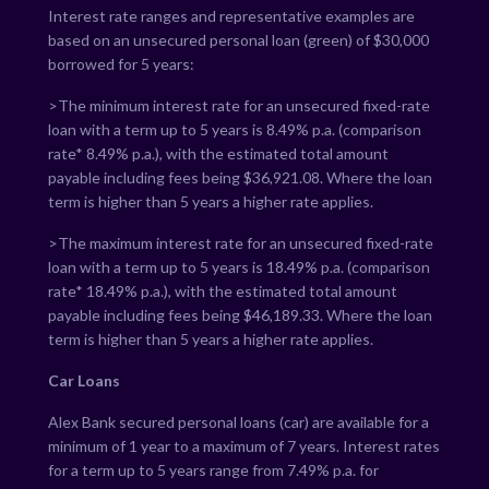
Interest rate ranges and representative examples are
based on an unsecured personal loan (green) of $30,000
borrowed for 5 years:
>The minimum interest rate for an unsecured fixed-rate
loan with a term up to 5 years is
8.49
% p.a. (comparison
rate*
8.49
% p.a.), with the estimated total amount
payable including fees being $
36,921.08
. Where the loan
term is higher than 5 years a higher rate applies.
>The maximum interest rate for an unsecured fixed-rate
loan with a term up to 5 years is
18.49
% p.a. (comparison
rate*
18.49
% p.a.), with the estimated total amount
payable including fees being $
46,189.33
. Where the loan
term is higher than 5 years a higher rate applies.
Car Loans
Alex Bank secured personal loans (car) are available for a
minimum of 1 year to a maximum of 7 years. Interest rates
for a term up to 5 years range from
7.49
% p.a. for