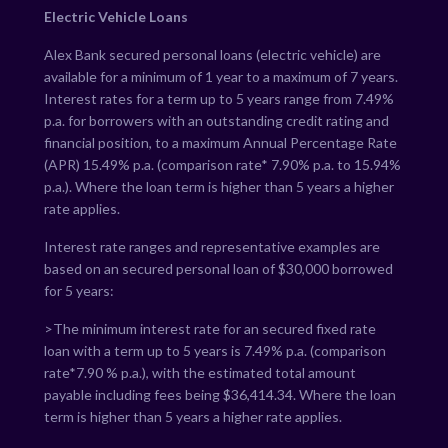
Electric Vehicle Loans
Alex Bank secured personal loans (electric vehicle) are
available for a minimum of 1 year to a maximum of 7 years.
Interest rates for a term up to 5 years range from
7.49
%
p.a. for borrowers with an outstanding credit rating and
financial position, to a maximum Annual Percentage Rate
(APR)
15.49
% p.a. (comparison rate*
7.90
% p.a. to
15.94
%
p.a.). Where the loan term is higher than 5 years a higher
rate applies.
Interest rate ranges and representative examples are
based on an secured personal loan of $30,000 borrowed
for 5 years:
>The minimum interest rate for an secured fixed rate
loan with a term up to 5 years is
7.49
% p.a. (comparison
rate*
7.90
% p.a.), with the estimated total amount
payable including fees being $
36,414.34
. Where the loan
term is higher than 5 years a higher rate applies.