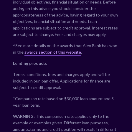
individual objectives, financial situation or needs. Before
acting on this advice you should consider the
appropriateness of the advice, having regard to your own
objectives, financial situation and needs. Loan
applications are subject to credit approval. Interest rates
are subject to change. Fees and charges may apply.
^See more details on the awards that Alex Bank has won
in the
awards section of this website
.
Lending products
Terms, conditions, fees and charges apply and will be
included in our loan offer. Applications for finance are
subject to credit approval.
*Comparison rate based on $30,000 loan amount and 5-
year loan term.
WARNING:
This comparison rate applies only to the
example or examples given. Different loan purposes,
amounts,terms and credit position will result in different