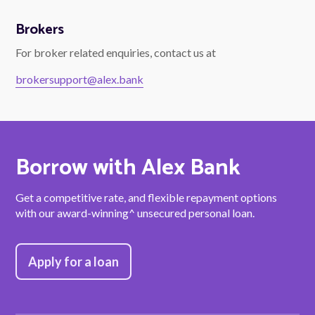
Brokers
For broker related enquiries, contact us at
brokersupport@alex.bank
Borrow with Alex Bank
Get a competitive rate, and flexible repayment options
with our award-winning^ unsecured personal loan.
Apply for a loan