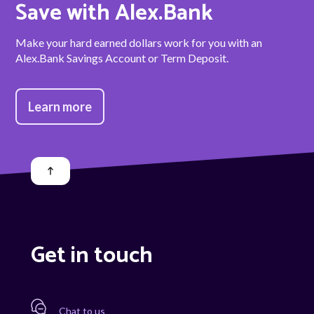
Save with Alex.Bank
Make your hard earned dollars work for you with an
Alex.Bank Savings Account or Term Deposit.
Learn more
Get in touch
Chat to us