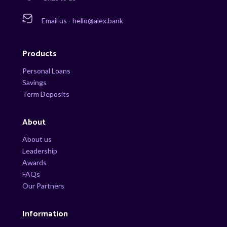
Email us - hello@alex.bank
Products
Personal Loans
Savings
Term Deposits
About
About us
Leadership
Awards
FAQs
Our Partners
Information