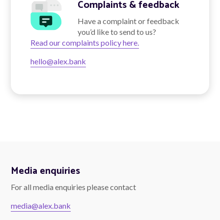
Complaints & feedback
Have a complaint or feedback
you’d like to send to us?
Talk to us
Read our complaints policy here.
hello@alex.bank
Talk to us
Media enquiries
For all media enquiries please contact
media@alex.bank