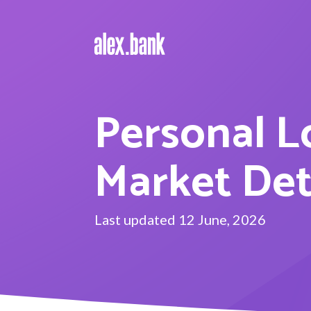
Personal L
Market De
Last updated 12 June, 2026