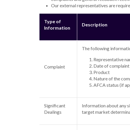
Our external representatives are require
Type of
Description
Information
The following informatio
Representative n
Date of complaint
Complaint
Product
Nature of the com
AFCA status (if ap
Significant
Information about any sig
Dealings
target market determina