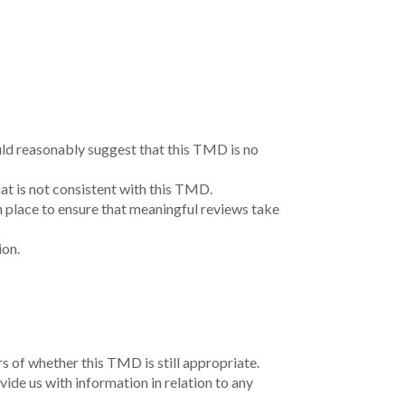
uld reasonably suggest that this TMD is no
at is not consistent with this TMD.
n place to ensure that meaningful reviews take
ion.
 of whether this TMD is still appropriate.
ide us with information in relation to any