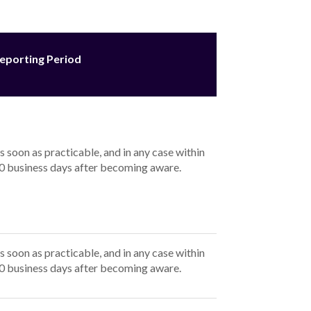
eporting Period
s soon as practicable, and in any case within
0 business days after becoming aware.
s soon as practicable, and in any case within
0 business days after becoming aware.