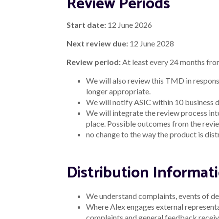
Review Periods
Start date:
12 June 2026
Next review due:
12 June 2028
Review period:
At least every 24 months fro
We will also review this TMD in respons
longer appropriate.
We will notify ASIC within 10 business d
We will integrate the review process in
place. Possible outcomes from the revie
no change to the way the product is dist
Distribution Informa
We understand complaints, events of def
Where Alex engages external representati
complaints and general feedback receive