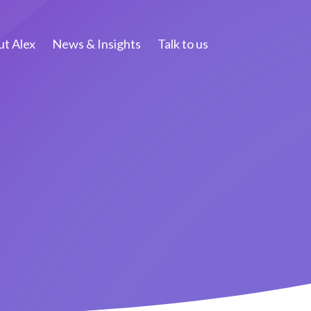
t Alex
News & Insights
Talk to us