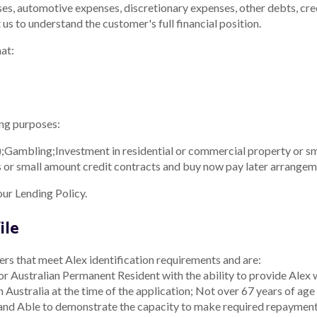
s, automotive expenses, discretionary expenses, other debts, credi
t us to understand the customer's full financial position.
at:
ing purposes:
;
Gambling;
Investment in residential or commercial property or sm
bills or small amount credit contracts and buy now pay later arrangem
our Lending Policy.
ile
ers that meet Alex identification requirements and are:
or Australian Permanent Resident with the ability to provide Alex w
n Australia at the time of the application;
Not over 67 years of age 
 and
Able to demonstrate the capacity to make required repayments 