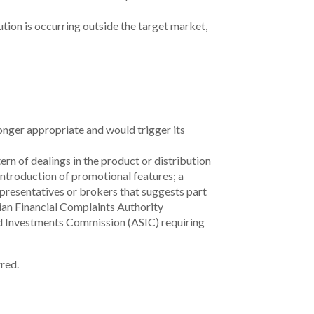
tion is occurring outside the target market,
onger appropriate and would trigger its
ern of dealings in the product or distribution
 introduction of promotional features;
a
presentatives or brokers that suggests part
lian Financial Complaints Authority
and Investments Commission (ASIC) requiring
red.