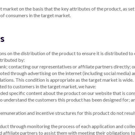
 market on the basis that the key attributes of the product, as set 
s of consumers in the target market.
ns
ns on the distribution of the product to ensure it is distributed t
tributed by:
bank;
contacting our representatives or affiliate partners directly; 
ted through advertising on the internet (including social media) a
tions. This condition is appropriate as the target market is wide.
uted to customers in the target market, we have:
ded specific content about the product on our website that is co
to understand the customers this product has been designed for; 
muneration and incentive structures for this product do not result 
duct through monitoring the process of each application and colle
 affiliate partners to assist them with meeting their obligations to