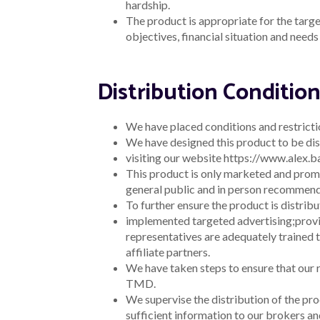
hardship.
The product is appropriate for the target
objectives, financial situation and need
Distribution Conditio
We have placed conditions and restrictio
We have designed this product to be dis
visiting our website https://www.alex.
This product is only marketed and promo
general public and in person recommenda
To further ensure the product is distrib
implemented targeted advertising;
provi
representatives are adequately trained 
affiliate partners.
We have taken steps to ensure that our re
TMD.
We supervise the distribution of the pro
sufficient information to our brokers and