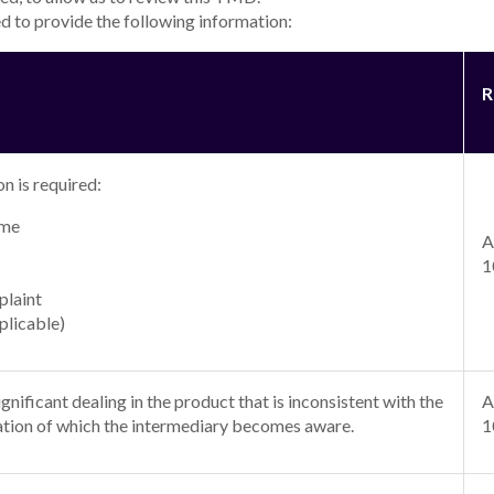
d to provide the following information:
R
n is required:
ame
A
1
plaint
plicable)
nificant dealing in the product that is inconsistent with the
A
tion of which the intermediary becomes aware.
1