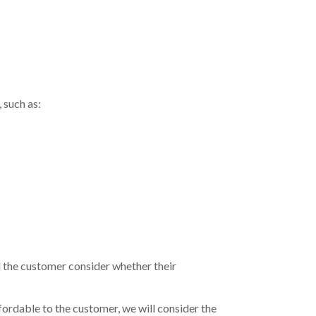
 such as:
the customer consider whether their
fordable to the customer, we will consider the