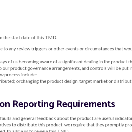
m the start date of this TMD.
e to any review triggers or other events or circumstances that wo
ays of us becoming aware of a significant dealing in the product th
to our product governance arrangements, and controls will be put i
w process include:
ributed; or
changing the product design, target market or distribut
tion Reporting Requirements
aults and general feedback about the product are useful indicators
ves to distribute this product, we require that they promptly prov
d, to allow us to review this TMD.