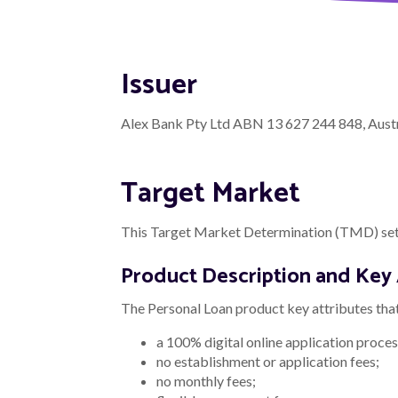
Issuer
Alex Bank Pty Ltd ABN 13 627 244 848, Austra
Target Market
This Target Market Determination (TMD) sets
Product Description and Key 
The Personal Loan product key attributes that 
a 100% digital online application proces
no establishment or application fees;
no monthly fees;