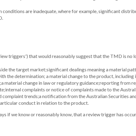
 conditions are inadequate, where for example, significant distribu
D.
view triggers') that would reasonably suggest that the TMD is no l
ide the target market;
significant dealings meaning a material patt
with the determination;
a material change to the product, including
;
a material change in law or regulatory guidance;
reporting from re
te;
internal complaints or notice of complaints made to the Austra
d complaint trends;
a notification from the Australian Securities 
rticular conduct in relation to the product.
ys if we know or reasonably know, that a review trigger has occur