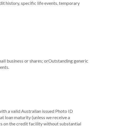
t history, specific life events, temporary
all business or shares; or
Outstanding generic
ents.
ith a valid Australian issued Photo ID
at loan maturity (unless we receive a
on the credit facility without substantial