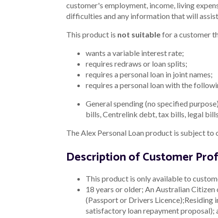
customer's employment, income, living expense
difficulties and any information that will assis
This product is
not suitable
for a customer th
wants a variable interest rate;
requires redraws or loan splits;
requires a personal loan in joint names;
requires a personal loan with the follow
General spending (no specified purpose)
bills, Centrelink debt, tax bills, legal 
The Alex Personal Loan product is subject to 
Description of Customer Prof
This product is only available to custom
18 years or older;
An Australian Citizen 
(Passport or Drivers Licence);
Residing i
satisfactory loan repayment proposal);