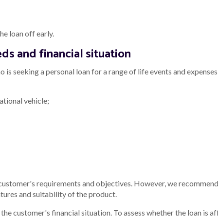
e loan off early.
ds and financial situation
 is seeking a personal loan for a range of life events and expenses,
ational vehicle;
 customer's requirements and objectives. However, we recommend 
tures and suitability of the product.
he customer's financial situation. To assess whether the loan is af