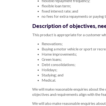
flexible repayment frequency;
flexible loan term;
fixed interest rate; and
no fees for extra repayments or paying th
Description of objectives, nee
This product is appropriate for a customer who
Renovations;
Buying a motor vehicle or sport or recre
Home improvements;
Green loans;
Debt consolidations;
Holidays;
Studying; and
Medical.
We will make reasonable enquiries about the
objectives and requirements align with the fea
We will also make reasonable enquiries about t