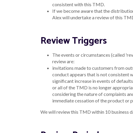
consistent with this TMD.
If we become aware that the distribution
Alex will undertake a review of this TM
Review Triggers
The events or circumstances (called 're
review are:
invitations made to customers from outs
conduct appears that is not consistent 
significant increase in events of defaults
or all of the TMD is no longer appropria
considering the nature of complaints an
immediate cessation of the product or pa
We will review this TMD within 10 business da