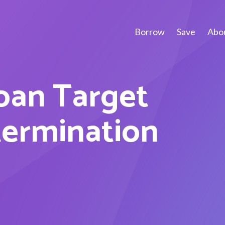
Borrow
Save
Abou
oan Target
termination