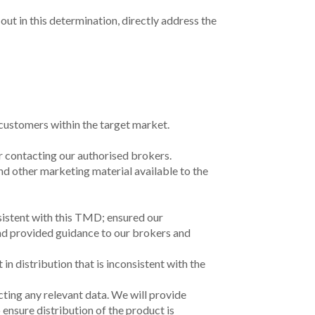
out in this determination, directly address the
o customers within the target market.
or
contacting our authorised brokers.
nd other marketing material available to the
nsistent with this TMD;
ensured our
and
provided guidance to our brokers and
in distribution that is inconsistent with the
cting any relevant data. We will provide
 ensure distribution of the product is