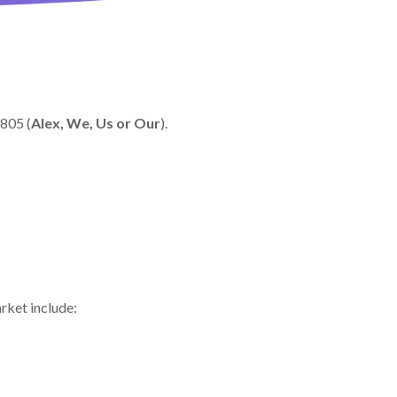
0805 (
Alex, We, Us or Our
).
arket include: