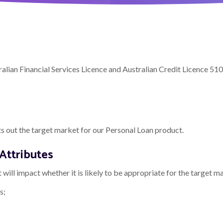
lian Financial Services Licence and Australian Credit Licence 51
 out the target market for our Personal Loan product.
Attributes
will impact whether it is likely to be appropriate for the target m
s;