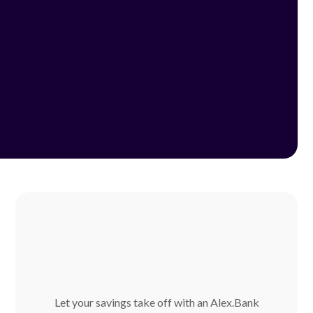
Let your savings take off with an Alex.Bank