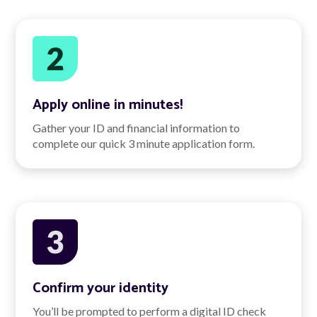
Apply online in minutes!
Gather your ID and financial information to
complete our quick 3 minute application form.
Confirm your identity
You’ll be prompted to perform a digital ID check