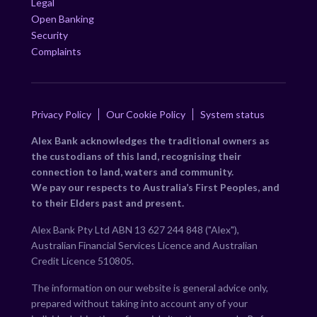
Legal
Open Banking
Security
Complaints
Privacy Policy
Our Cookie Policy
System status
Alex Bank acknowledges the traditional owners as
the custodians of this land, recognising their
connection to land, waters and community.
We pay our respects to Australia’s First Peoples, and
to their Elders past and present.
Alex Bank Pty Ltd ABN 13 627 244 848 ("Alex"),
Australian Financial Services Licence and Australian
Credit Licence 510805.
The information on our website is general advice only,
prepared without taking into account any of your