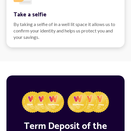
Take a selfie
By taking a selfie of in a well lit space it allows us to
confirm your identity and helps us protect you and
your savings.
Term Deposit of the