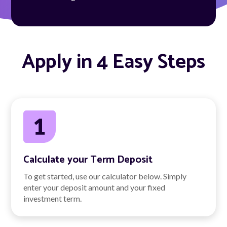
Apply in 4 Easy Steps
Calculate your Term Deposit
To get started, use our calculator below. Simply
enter your deposit amount and your fixed
investment term.