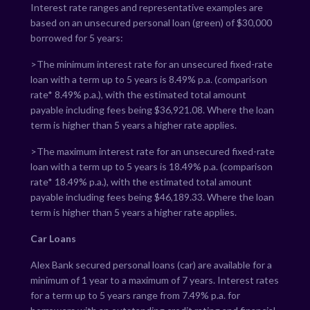
Interest rate ranges and representative examples are
based on an unsecured personal loan (green) of $30,000
borrowed for 5 years:
>The minimum interest rate for an unsecured fixed-rate
loan with a term up to 5 years is
8.49
% p.a. (comparison
rate*
8.49
% p.a.), with the estimated total amount
payable including fees being $
36,921.08
. Where the loan
term is higher than 5 years a higher rate applies.
>The maximum interest rate for an unsecured fixed-rate
loan with a term up to 5 years is
18.49
% p.a. (comparison
rate*
18.49
% p.a.), with the estimated total amount
payable including fees being $
46,189.33
. Where the loan
term is higher than 5 years a higher rate applies.
Car Loans
Alex Bank secured personal loans (car) are available for a
minimum of 1 year to a maximum of 7 years. Interest rates
for a term up to 5 years range from
7.49
% p.a. for