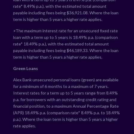
rate*
8.49
% p.a.), with the estimated total amount
payable including fees being $
36,921.08
. Where the loan
term is higher than 5 years a higher rate applies.
>
The maximum interest rate for an unsecured fixed rate
loan with a term up to 5 years is
18.49
% p.a. (comparison
rate*
18.49
% p.a.), with the estimated total amount
payable including fees being $
46,189.33
. Where the loan
term is higher than 5 years a higher rate applies.
Green Loans
Alex Bank unsecured personal loans (green) are available
for a minimum of 6 months to a maximum of 7 years.
Interest rates for a term up to 5 years range from
8.49
%
p.a. for borrowers with an outstanding credit rating and
financial position, to a maximum Annual Percentage Rate
(APR)
18.49
% p.a. (comparison rate*
8.49
% p.a. to
18.49
%
p.a.). Where the loan term is higher than 5 years a higher
rate applies.