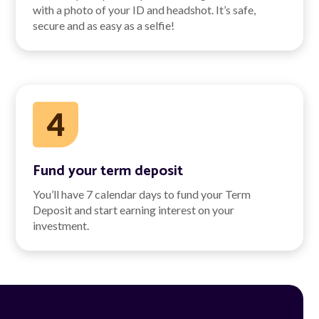
with a photo of your ID and headshot. It’s safe,
secure and as easy as a selfie!
Fund your term deposit
You’ll have 7 calendar days to fund your Term
Deposit and start earning interest on your
investment.