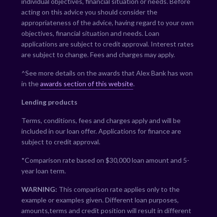
individual objectives, financial situation or needs. Before
acting on this advice you should consider the
appropriateness of the advice, having regard to your own
objectives, financial situation and needs. Loan
applications are subject to credit approval. Interest rates
are subject to change. Fees and charges may apply.
^See more details on the awards that Alex Bank has won
in the
awards section of this website
.
Lending products
Terms, conditions, fees and charges apply and will be
included in our loan offer. Applications for finance are
subject to credit approval.
*Comparison rate based on $30,000 loan amount and 5-
year loan term.
WARNING:
This comparison rate applies only to the
example or examples given. Different loan purposes,
amounts,terms and credit position will result in different