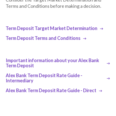
Terms and Conditions before making a decision.
Term Deposit Target Market Determination
Term Deposit Terms and Conditions
Important information about your Alex Bank
Term Deposit
Alex Bank Term Deposit Rate Guide -
Intermediary
Alex Bank Term Deposit Rate Guide - Direct