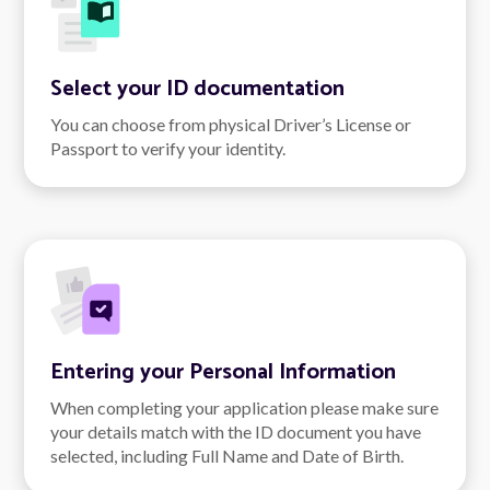
Select your ID documentation
You can choose from physical Driver’s License or
Passport to verify your identity.
Entering your Personal Information
When completing your application please make sure
your details match with the ID document you have
selected, including Full Name and Date of Birth.