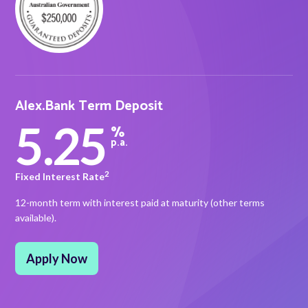
About Alex
About us
Alex.Bank Term Deposit
Leadership
5.25
%
p.a.
FAQs
Awards
2
Fixed Interest Rate
12-month term with interest paid at maturity (other terms
Your Safety
available).
News & Insights
Apply Now
News & Insights