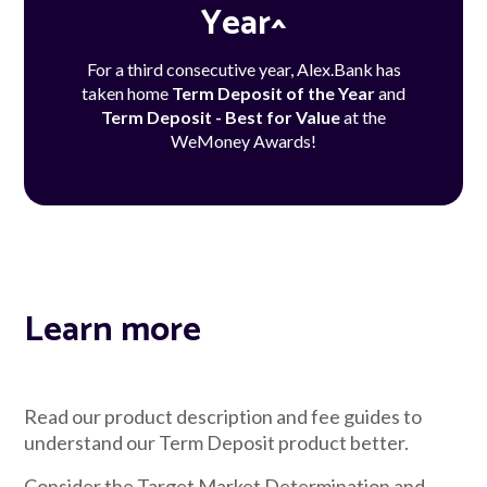
Year^
For a third consecutive year, Alex.Bank has
taken home
Term Deposit of the Year
and
Term Deposit - Best for Value
at the
WeMoney Awards!
Learn more
Read our product description and fee guides to
understand our Term Deposit product better.
Consider the Target Market Determination and