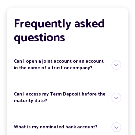
Frequently asked
questions
Can I open a joint account or an account
in the name of a trust or company?
Can I access my Term Deposit before the
maturity date?
What is my nominated bank account?