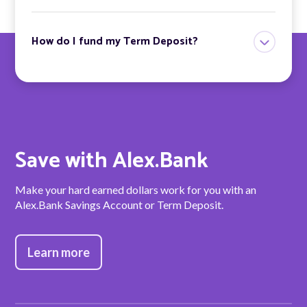
How do I fund my Term Deposit?
Save with Alex.Bank
Make your hard earned dollars work for you with an
Alex.Bank Savings Account or Term Deposit.
Learn more