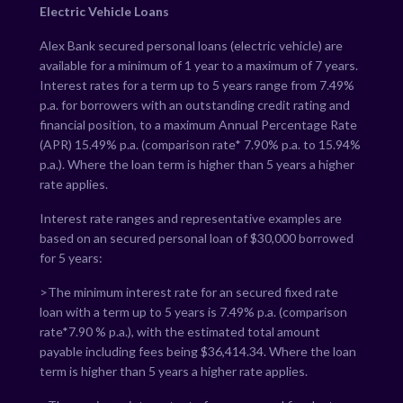
Electric Vehicle Loans
Alex Bank secured personal loans (electric vehicle) are
available for a minimum of 1 year to a maximum of 7 years.
Interest rates for a term up to 5 years range from
7.49
%
p.a. for borrowers with an outstanding credit rating and
financial position, to a maximum Annual Percentage Rate
(APR)
15.49
% p.a. (comparison rate*
7.90
% p.a. to
15.94
%
p.a.). Where the loan term is higher than 5 years a higher
rate applies.
Interest rate ranges and representative examples are
based on an secured personal loan of $30,000 borrowed
for 5 years:
>The minimum interest rate for an secured fixed rate
loan with a term up to 5 years is
7.49
% p.a. (comparison
rate*
7.90
% p.a.), with the estimated total amount
payable including fees being $
36,414.34
. Where the loan
term is higher than 5 years a higher rate applies.