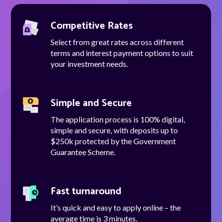
Competitive Rates
Select from great rates across different
Talk to us
terms and interest payment options to suit
your investment needs.
Talk to us
Simple and Secure
The application process is 100% digital,
simple and secure, with deposits up to
$250k protected by the Government
Guarantee Scheme.
Fast turnaround
It’s quick and easy to apply online – the
average time is 3 minutes.