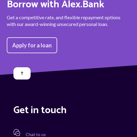
Borrow with Alex.Bank
Get a competitive rate, and flexible repayment options
with our award-winning unsecured personal loan.
Apply for a loan
Get in touch
Chat to us