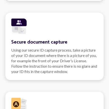
Secure document capture
Using our secure ID capture process, take a picture
of your ID document where there is a picture of you,
for example the front of your Driver’s License.
Follow the instruction to ensure there is no glare and
your ID fits in the capture window.