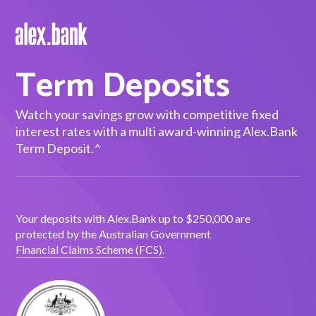
Term Deposits
Borrow
Personal Loans
Watch your savings grow with competitive fixed
interest rates with a multi award-winning Alex.Bank
Green Loans
Term Deposit.^
Car Loans
EV Loans
Your deposits with Alex.Bank up to $250,000 are
protected by the Australian Government
Save
Financial Claims Scheme (FCS).
Savings
Term Deposits