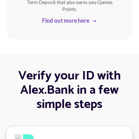
Term Deposit that also earns you Qantas
Points.
Find out more here
Verify your ID with
Alex.Bank in a few
simple steps