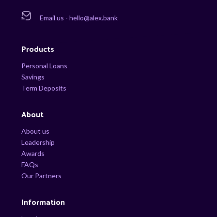
Email us - hello@alex.bank
Products
Personal Loans
Savings
Term Deposits
About
About us
Leadership
Awards
FAQs
Our Partners
Information