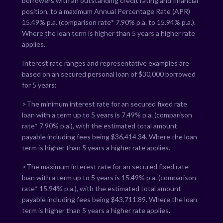
borrowers with an outstanding credit rating and financial
position, to a maximum Annual Percentage Rate (APR)
15.49
% p.a. (comparison rate*
7.90
% p.a. to
15.94
% p.a.).
Where the loan term is higher than 5 years a higher rate
applies.
Interest rate ranges and representative examples are
based on an secured personal loan of $30,000 borrowed
for 5 years:
>The minimum interest rate for an secured fixed rate
loan with a term up to 5 years is
7.49
% p.a. (comparison
rate*
7.90
% p.a.), with the estimated total amount
payable including fees being $
36,414.34
. Where the loan
term is higher than 5 years a higher rate applies.
>The maximum interest rate for an secured fixed rate
loan with a term up to 5 years is
15.49
% p.a. (comparison
rate*
15.94
% p.a.), with the estimated total amount
payable including fees being $
43,711.89
. Where the loan
term is higher than 5 years a higher rate applies.