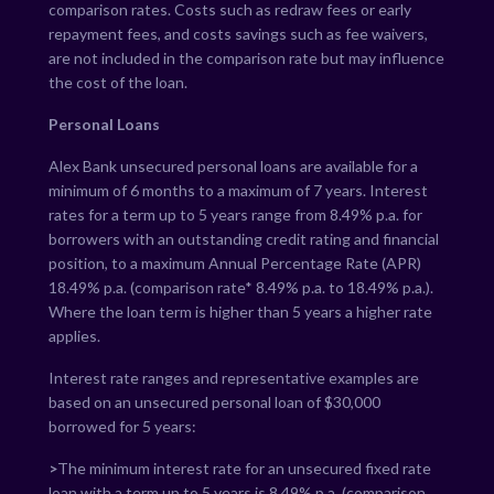
comparison rates. Costs such as redraw fees or early
repayment fees, and costs savings such as fee waivers,
are not included in the comparison rate but may influence
the cost of the loan.
Personal Loans
Alex Bank unsecured personal loans are available for a
minimum of 6 months to a maximum of 7 years. Interest
rates for a term up to 5 years range from
8.49
% p.a. for
borrowers with an outstanding credit rating and financial
position, to a maximum Annual Percentage Rate (APR)
18.49
% p.a. (comparison rate*
8.49
% p.a. to
18.49
% p.a.).
Where the loan term is higher than 5 years a higher rate
applies.
Interest rate ranges and representative examples are
based on an unsecured personal loan of $30,000
borrowed for 5 years:
>
The minimum interest rate for an unsecured fixed rate
loan with a term up to 5 years is
8.49
% p.a. (comparison