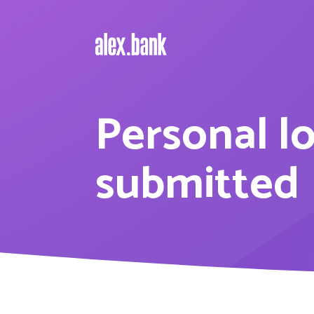
Personal l
submitted