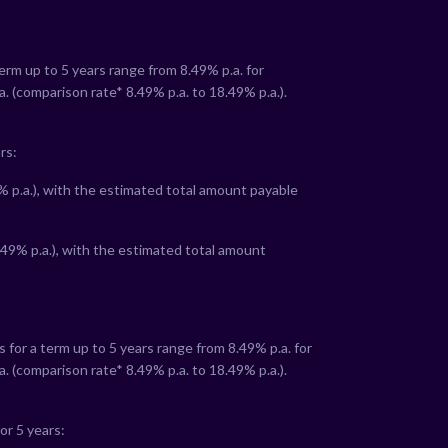
term up to 5 years range from
8.49
% p.a. for
a. (comparison rate*
8.49
% p.a. to
18.49
% p.a.).
rs:
% p.a.), with the estimated total amount payable
.49
% p.a.), with the estimated total amount
s for a term up to 5 years range from
8.49
% p.a. for
a. (comparison rate*
8.49
% p.a. to
18.49
% p.a.).
or 5 years: