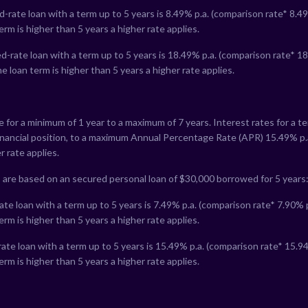
-rate loan with a term up to 5 years is
8.49
% p.a. (comparison rate*
8.49
erm is higher than 5 years a higher rate applies.
-rate loan with a term up to 5 years is
18.49
% p.a. (comparison rate*
18
e loan term is higher than 5 years a higher rate applies.
le for a minimum of 1 year to a maximum of 7 years. Interest rates for a 
financial position, to a maximum Annual Percentage Rate (APR)
15.49
% p.
r rate applies.
 are based on an secured personal loan of $30,000 borrowed for 5 years
te loan with a term up to 5 years is
7.49
% p.a. (comparison rate*
7.90
% 
erm is higher than 5 years a higher rate applies.
ate loan with a term up to 5 years is
15.49
% p.a. (comparison rate*
15.9
erm is higher than 5 years a higher rate applies.