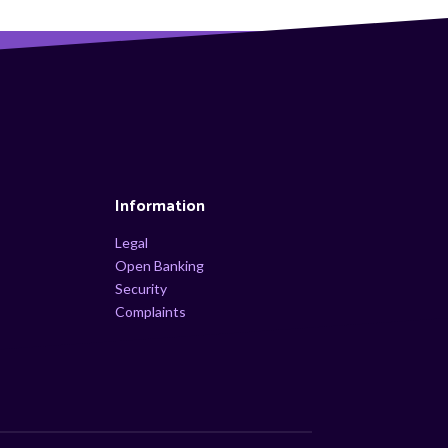
Information
Legal
Open Banking
Security
Complaints
s