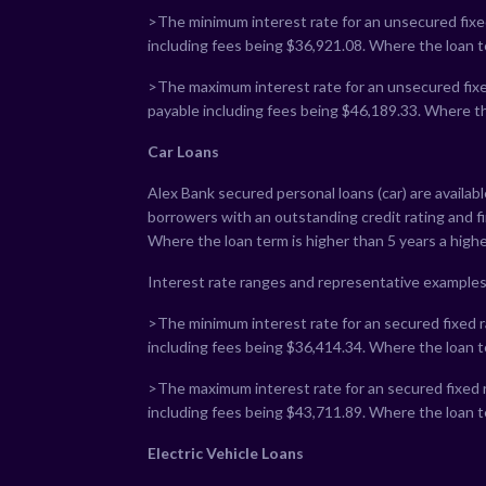
>The minimum interest rate for an unsecured fixed
including fees being $
36,921.08
. Where the loan t
>The maximum interest rate for an unsecured fixed
payable including fees being $
46,189.33
. Where th
Car Loans
Alex Bank secured personal loans (car) are availab
borrowers with an outstanding credit rating and 
Where the loan term is higher than 5 years a highe
Interest rate ranges and representative examples
>The minimum interest rate for an secured fixed ra
including fees being $
36,414.34
. Where the loan t
>The maximum interest rate for an secured fixed r
including fees being $
43,711.89
. Where the loan t
Electric Vehicle Loans