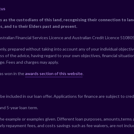
tus
as the custodians of this land, recognising their connection to la
s, and to their Elders past and present.
stralian Financial Services Licence and Australian Credit Licence 510805
ly, prepared without taking into account any of your individual objective
s of the advice, having regard to your own objectives, financial situatio
nge. Fees and charges may apply.
as won in the
awards section of this website
.
e included in our loan offer. Applications for finance are subject to cred
nd 5-year loan term.
he example or examples given. Different loan purposes, amounts,terms and
rly repayment fees, and costs savings such as fee waivers, are not incl