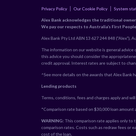
Privacy Policy
Our Cookie Policy
System sta
Alex Bank acknowledges the traditional owners 
We pay our respects to Australia’s First People
Alex Bank Pty Ltd ABN 13 627 244 848 ("Alex"), Au
The information on our website is general advice on
this advice you should consider the appropriatenes
credit approval. Interest rates are subject to cha
^See more details on the awards that Alex Bank h
Lending products
Terms, conditions, fees and charges apply and will b
*Comparison rate based on $30,000 loan amount a
WARNING:
This comparison rate applies only to t
comparison rates. Costs such as redraw fees or ea
cost of the loan.