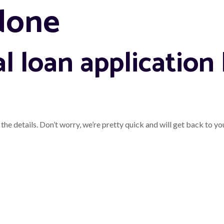
done
l loan application
the details. Don’t worry, we’re pretty quick and will get back to yo