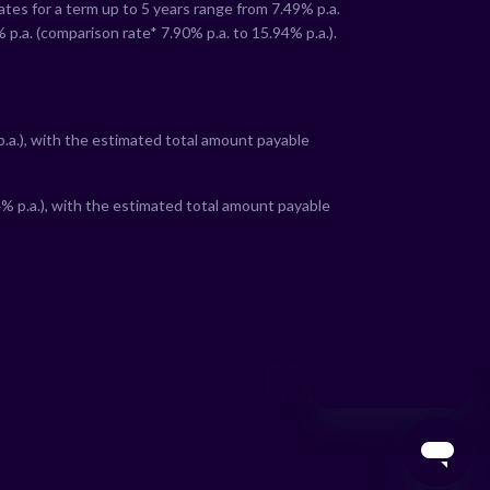
rates for a term up to 5 years range from
7.49
% p.a.
% p.a. (comparison rate*
7.90
% p.a. to
15.94
% p.a.).
:
.a.), with the estimated total amount payable
4
% p.a.), with the estimated total amount payable