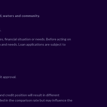
nd, waters and community.
.
s, financial situation or needs. Before acting on
n and needs. Loan applications are subject to
it approval.
 credit position will result in different
uded in the comparison rate but may influence the