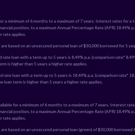
for a minimum of 6 months to a maximum of 7 years. Interest rates for a 
financial position, to a maximum Annual Percentage Rate (APR)
18.49
% p.
r rate applies.
 are based on an unsecured personal loan of $30,000 borrowed for 5 yea
 rate loan with a term up to 5 years is
8.49
% p.a. (comparison rate*
8.49
erm is higher than 5 years a higher rate applies.
 rate loan with a term up to 5 years is
18.49
% p.a. (comparison rate*
18
e loan term is higher than 5 years a higher rate applies.
ailable for a minimum of 6 months to a maximum of 7 years. Interest rate
financial position, to a maximum Annual Percentage Rate (APR)
18.49
% p.
r rate applies.
 are based on an unsecured personal loan (green) of $30,000 borrowed f