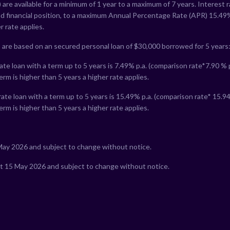
 are available for a minimum of 1 year to a maximum of 7 years. Interest 
nd financial position, to a maximum Annual Percentage Rate (APR)
15.49
r rate applies.
 are based on an secured personal loan of $30,000 borrowed for 5 years
te loan with a term up to 5 years is
7.49
% p.a. (comparison rate*
7.90
% p
erm is higher than 5 years a higher rate applies.
ate loan with a term up to 5 years is
15.49
% p.a. (comparison rate*
15.9
erm is higher than 5 years a higher rate applies.
 May 2026 and subject to change without notice.
at 15 May 2026 and subject to change without notice.