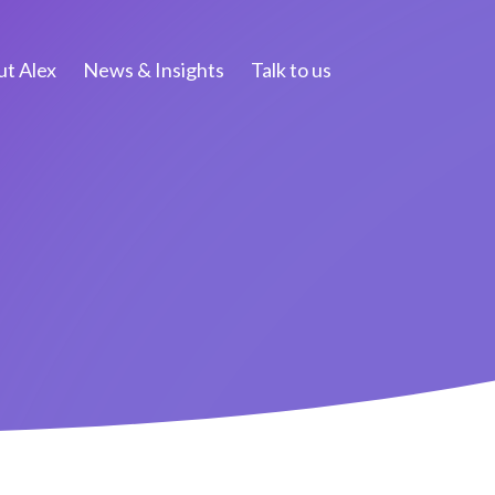
t Alex
News & Insights
Talk to us