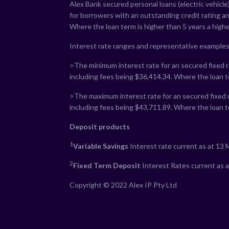
Alex Bank secured personal loans (electric vehicle)
for borrowers with an outstanding credit rating a
Where the loan term is higher than 5 years a highe
Interest rate ranges and representative examples
>The minimum interest rate for an secured fixed ra
including fees being $
36,414.34
. Where the loan t
>The maximum interest rate for an secured fixed r
including fees being $
43,711.89
. Where the loan t
Deposit products
1
Variable Savings
Interest rate current as at 13
2
Fixed Term Deposit
Interest Rates current as 
Copyright © 2022 Alex IP Pty Ltd