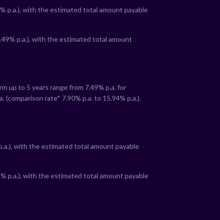
% p.a.), with the estimated total amount payable
.49
% p.a.), with the estimated total amount
term up to 5 years range from
7.49
% p.a. for
a. (comparison rate*
7.90
% p.a. to
15.94
% p.a.).
:
p.a.), with the estimated total amount payable
4
% p.a.), with the estimated total amount payable