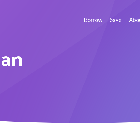
Borrow
Save
Abou
oan