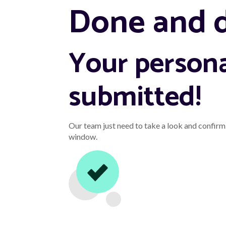
Done and 
Your persona
submitted!
Our team just need to take a look and confirm 
window.