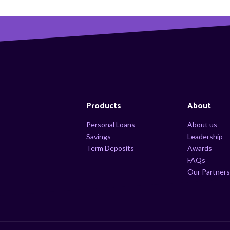
Products
About
Personal Loans
About us
Savings
Leadership
Term Deposits
Awards
FAQs
Our Partner