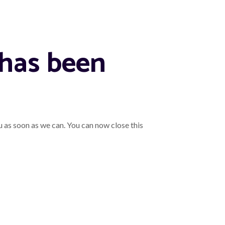
 has been
u as soon as we can. You can now close this