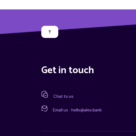
Get in touch
Chat to us
Email us - hello@alex.bank