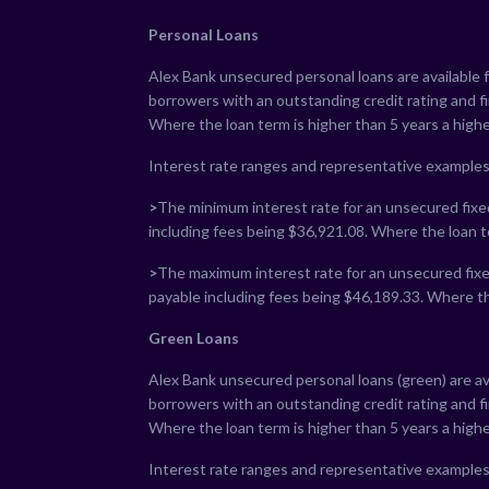
Personal Loans
Alex Bank unsecured personal loans are available 
borrowers with an outstanding credit rating and 
Where the loan term is higher than 5 years a highe
Interest rate ranges and representative examples
>
The minimum interest rate for an unsecured fixed
including fees being $
36,921.08
. Where the loan t
>
The maximum interest rate for an unsecured fixed
payable including fees being $
46,189.33
. Where th
Green Loans
Alex Bank unsecured personal loans (green) are av
borrowers with an outstanding credit rating and 
Where the loan term is higher than 5 years a highe
Interest rate ranges and representative examples