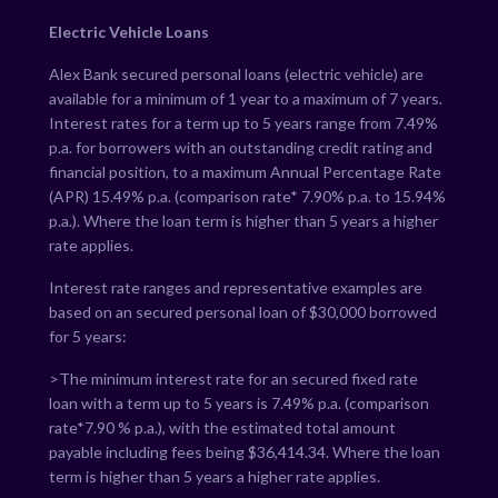
Electric Vehicle Loans
Alex Bank secured personal loans (electric vehicle) are
available for a minimum of 1 year to a maximum of 7 years.
Interest rates for a term up to 5 years range from
7.49
%
p.a. for borrowers with an outstanding credit rating and
financial position, to a maximum Annual Percentage Rate
(APR)
15.49
% p.a. (comparison rate*
7.90
% p.a. to
15.94
%
p.a.). Where the loan term is higher than 5 years a higher
rate applies.
Interest rate ranges and representative examples are
based on an secured personal loan of $30,000 borrowed
for 5 years:
>The minimum interest rate for an secured fixed rate
loan with a term up to 5 years is
7.49
% p.a. (comparison
rate*
7.90
% p.a.), with the estimated total amount
payable including fees being $
36,414.34
. Where the loan
term is higher than 5 years a higher rate applies.