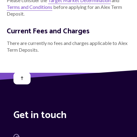
Please consider the
Target Market Determination
and
Terms and Conditions
before applying for an Alex Term
Deposit.
Current Fees and Charges
There are currently no fees and charges applicable to Alex
Term Deposits.
Get in touch