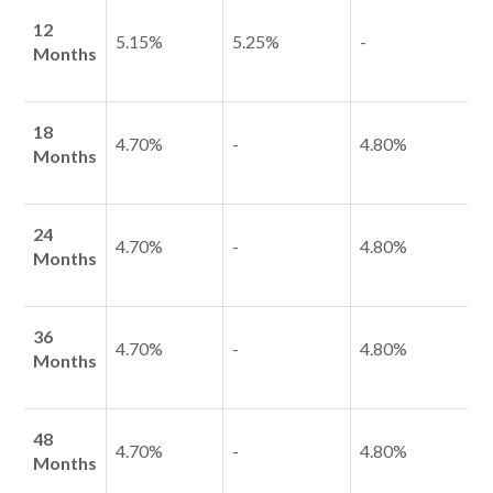
12
5.15%
5.25%
-
Months
Talk to us
18
4.70%
-
4.80%
Talk to us
Months
24
4.70%
-
4.80%
Months
36
4.70%
-
4.80%
Months
48
4.70%
-
4.80%
Months