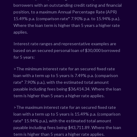
borrowers with an outstanding credit rating and financial
position, to a maximum Annual Percentage Rate (APR)
15.49
% p.a. (comparison rate*
7.90
% p.a. to
15.94
% p.a.).
Where the loan term is higher than 5 years a higher rate
applies.
Interest rate ranges and representative examples are
based on an secured personal loan of $30,000 borrowed
for 5 years:
>The minimum interest rate for an secured fixed rate
loan with a term up to 5 years is
7.49
% p.a. (comparison
rate*
7.90
% p.a.), with the estimated total amount
payable including fees being $
36,414.34
. Where the loan
term is higher than 5 years a higher rate applies.
>The maximum interest rate for an secured fixed rate
loan with a term up to 5 years is
15.49
% p.a. (comparison
rate*
15.94
% p.a.), with the estimated total amount
payable including fees being $
43,711.89
. Where the loan
term is higher than 5 years a higher rate applies.