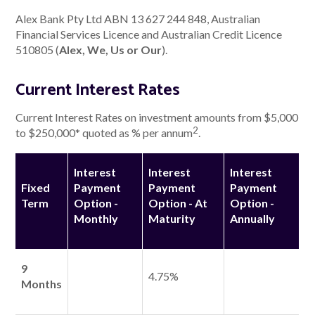
Alex Bank Pty Ltd ABN 13 627 244 848, Australian
Financial Services Licence and Australian Credit Licence
About Alex
510805 (
Alex, We, Us or Our
).
About us
Current Interest Rates
Leadership
Current Interest Rates on investment amounts from $5,000
2
to $250,000* quoted as % per annum
.
FAQs
Interest
Interest
Interest
Awards
Fixed
Payment
Payment
Payment
Term
Option -
Option - At
Option -
Your Safety
Monthly
Maturity
Annually
News & Insights
9
4.75%
Months
News & Insights