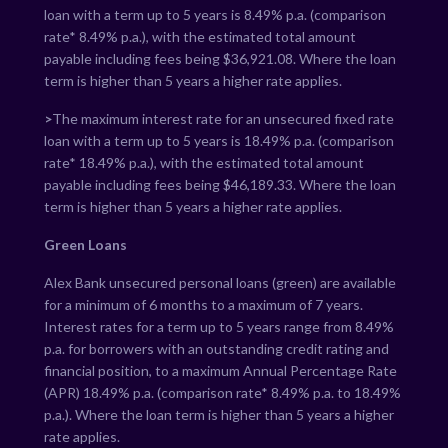
loan with a term up to 5 years is
8.49
% p.a. (comparison
rate*
8.49
% p.a.), with the estimated total amount
payable including fees being $
36,921.08
. Where the loan
term is higher than 5 years a higher rate applies.
>
The maximum interest rate for an unsecured fixed rate
loan with a term up to 5 years is
18.49
% p.a. (comparison
rate*
18.49
% p.a.), with the estimated total amount
payable including fees being $
46,189.33
. Where the loan
term is higher than 5 years a higher rate applies.
Green Loans
Alex Bank unsecured personal loans (green) are available
for a minimum of 6 months to a maximum of 7 years.
Interest rates for a term up to 5 years range from
8.49
%
p.a. for borrowers with an outstanding credit rating and
financial position, to a maximum Annual Percentage Rate
(APR)
18.49
% p.a. (comparison rate*
8.49
% p.a. to
18.49
%
p.a.). Where the loan term is higher than 5 years a higher
rate applies.