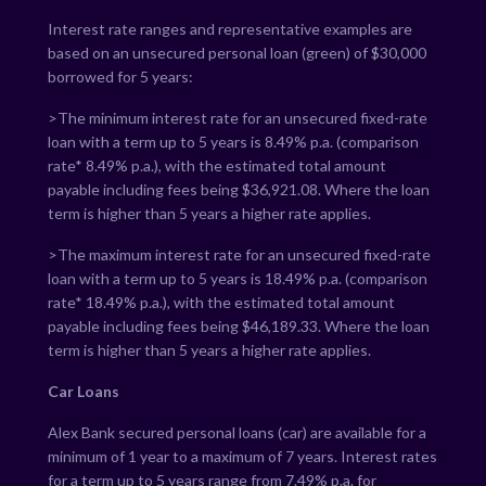
Interest rate ranges and representative examples are
based on an unsecured personal loan (green) of $30,000
borrowed for 5 years:
>The minimum interest rate for an unsecured fixed-rate
loan with a term up to 5 years is
8.49
% p.a. (comparison
rate*
8.49
% p.a.), with the estimated total amount
payable including fees being $
36,921.08
. Where the loan
term is higher than 5 years a higher rate applies.
>The maximum interest rate for an unsecured fixed-rate
loan with a term up to 5 years is
18.49
% p.a. (comparison
rate*
18.49
% p.a.), with the estimated total amount
payable including fees being $
46,189.33
. Where the loan
term is higher than 5 years a higher rate applies.
Car Loans
Alex Bank secured personal loans (car) are available for a
minimum of 1 year to a maximum of 7 years. Interest rates
for a term up to 5 years range from
7.49
% p.a. for