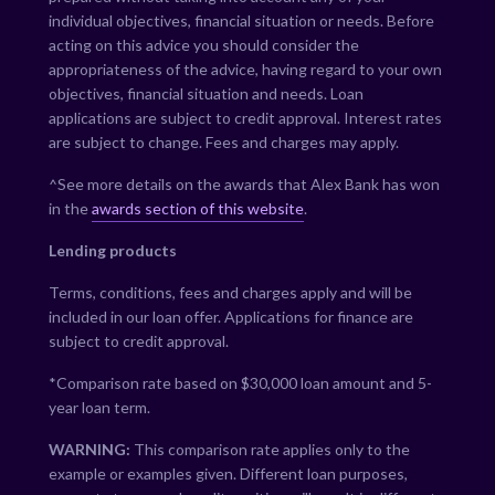
individual objectives, financial situation or needs. Before
acting on this advice you should consider the
appropriateness of the advice, having regard to your own
objectives, financial situation and needs. Loan
applications are subject to credit approval. Interest rates
are subject to change. Fees and charges may apply.
^See more details on the awards that Alex Bank has won
in the
awards section of this website
.
Lending products
Terms, conditions, fees and charges apply and will be
included in our loan offer. Applications for finance are
subject to credit approval.
*Comparison rate based on $30,000 loan amount and 5-
year loan term.
WARNING:
This comparison rate applies only to the
example or examples given. Different loan purposes,