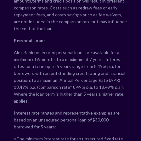
amounts,terms and credit position will result in different
comparison rates. Costs such as redraw fees or early
repayment fees, and costs savings such as fee waivers,
are not included in the comparison rate but may influence
the cost of the loan.
Personal Loans
Alex Bank unsecured personal loans are available for a
minimum of 6 months to a maximum of 7 years. Interest
rates for a term up to 5 years range from
8.49
% p.a. for
borrowers with an outstanding credit rating and financial
position, to a maximum Annual Percentage Rate (APR)
18.49
% p.a. (comparison rate*
8.49
% p.a. to
18.49
% p.a.).
Where the loan term is higher than 5 years a higher rate
applies.
Interest rate ranges and representative examples are
based on an unsecured personal loan of $30,000
borrowed for 5 years:
>
The minimum interest rate for an unsecured fixed rate