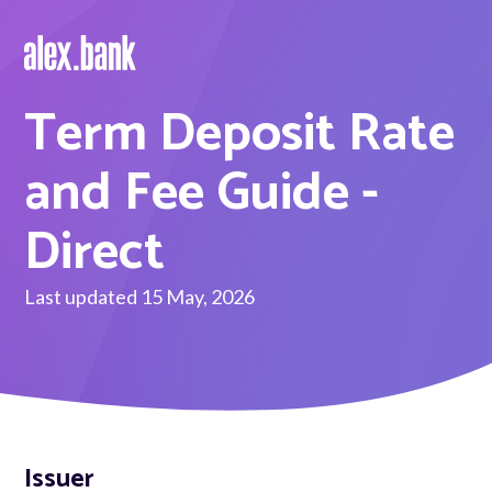
Term Deposit Rate
Borrow
Personal Loans
and Fee Guide -
Green Loans
Direct
Car Loans
Last updated 15 May, 2026
EV Loans
Save
Savings
Issuer
Term Deposits