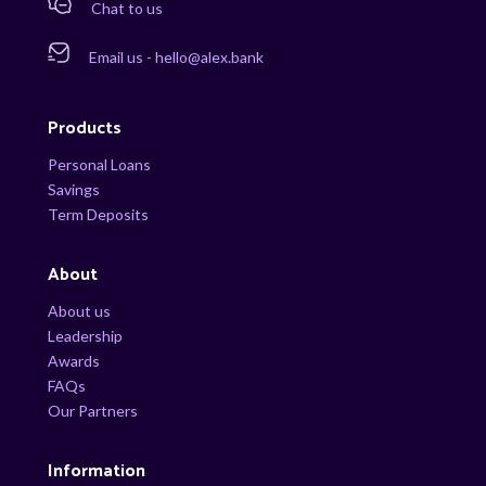
Chat to us
Email us - hello@alex.bank
Products
Personal Loans
Savings
Term Deposits
About
About us
Leadership
Awards
FAQs
Our Partners
Information