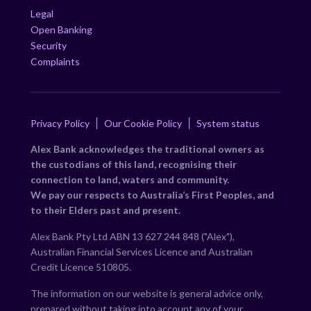
Legal
Open Banking
Security
Complaints
Privacy Policy
Our Cookie Policy
System status
Alex Bank acknowledges the traditional owners as
the custodians of this land, recognising their
connection to land, waters and community.
We pay our respects to Australia’s First Peoples, and
to their Elders past and present.
Alex Bank Pty Ltd ABN 13 627 244 848 ("Alex"),
Australian Financial Services Licence and Australian
Credit Licence 510805.
The information on our website is general advice only,
prepared without taking into account any of your