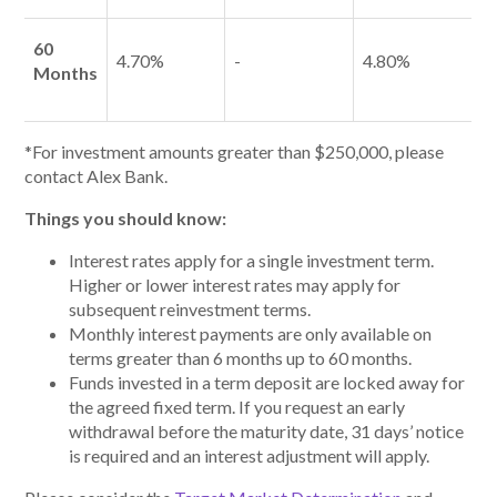
60
4.70%
-
4.80%
Months
*For investment amounts greater than $250,000, please
contact Alex Bank.
Things you should know:
Interest rates apply for a single investment term.
Higher or lower interest rates may apply for
subsequent reinvestment terms.
Monthly interest payments are only available on
terms greater than 6 months up to 60 months.
Funds invested in a term deposit are locked away for
the agreed fixed term. If you request an early
withdrawal before the maturity date, 31 days’ notice
is required and an interest adjustment will apply.