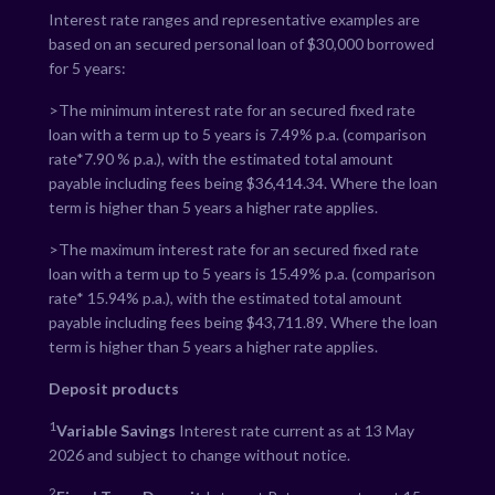
Interest rate ranges and representative examples are
based on an secured personal loan of $30,000 borrowed
for 5 years:
>The minimum interest rate for an secured fixed rate
loan with a term up to 5 years is
7.49
% p.a. (comparison
rate*
7.90
% p.a.), with the estimated total amount
payable including fees being $
36,414.34
. Where the loan
term is higher than 5 years a higher rate applies.
>The maximum interest rate for an secured fixed rate
loan with a term up to 5 years is
15.49
% p.a. (comparison
rate*
15.94
% p.a.), with the estimated total amount
payable including fees being $
43,711.89
. Where the loan
term is higher than 5 years a higher rate applies.
Deposit products
1
Variable Savings
Interest rate current as at 13 May
2026 and subject to change without notice.
2