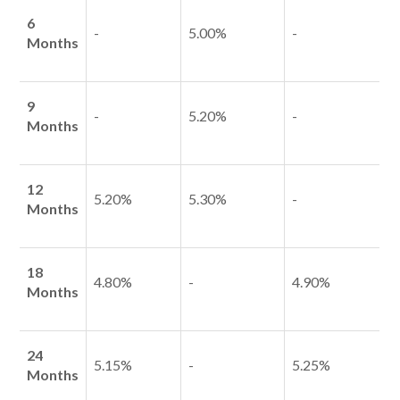
6
-
5.00%
-
Months
Talk to us
9
-
5.20%
-
Talk to us
Months
12
5.20%
5.30%
-
Months
18
4.80%
-
4.90%
Months
24
5.15%
-
5.25%
Months