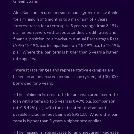
Green Loans
Alex Bank unsecured personal loans (green) are available
for a minimum of 6 months to a maximum of 7 years.
Interest rates for a term up to 5 years range from
8.49
%
p.a. for borrowers with an outstanding credit rating and
financial position, to a maximum Annual Percentage Rate
(APR)
18.49
% p.a. (comparison rate*
8.49
% p.a. to
18.49
%
p.a.). Where the loan term is higher than 5 years a higher
rate applies.
Interest rate ranges and representative examples are
based on an unsecured personal loan (green) of $30,000
borrowed for 5 years:
>The minimum interest rate for an unsecured fixed-rate
loan with a term up to 5 years is
8.49
% p.a. (comparison
rate*
8.49
% p.a.), with the estimated total amount
payable including fees being $
36,921.08
. Where the loan
term is higher than 5 years a higher rate applies.
>The maximum interest rate for an unsecured fixed-rate