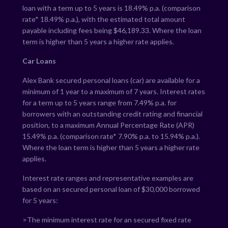
loan with a term up to 5 years is
18.49
% p.a. (comparison
rate*
18.49
% p.a.), with the estimated total amount
payable including fees being $
46,189.33
. Where the loan
term is higher than 5 years a higher rate applies.
Car Loans
Alex Bank secured personal loans (car) are available for a
minimum of 1 year to a maximum of 7 years. Interest rates
for a term up to 5 years range from
7.49
% p.a. for
borrowers with an outstanding credit rating and financial
position, to a maximum Annual Percentage Rate (APR)
15.49
% p.a. (comparison rate*
7.90
% p.a. to
15.94
% p.a.).
Where the loan term is higher than 5 years a higher rate
applies.
Interest rate ranges and representative examples are
based on an secured personal loan of $30,000 borrowed
for 5 years:
>The minimum interest rate for an secured fixed rate