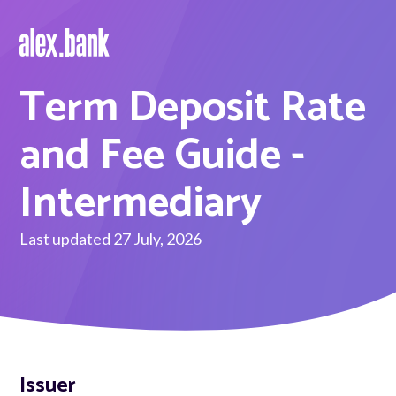
Term Deposit Rate
Borrow
Personal Loans
and Fee Guide -
Green Loans
Intermediary
Car Loans
Last updated 27 July, 2026
EV Loans
Save
Savings
Issuer
Term Deposits