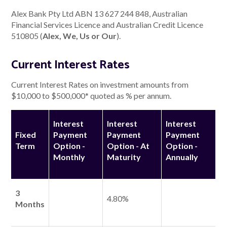
Alex Bank Pty Ltd ABN 13 627 244 848, Australian
Financial Services Licence and Australian Credit Licence
About Alex
510805 (
Alex, We, Us or Our
).
About us
Current Interest Rates
Leadership
Current Interest Rates on investment amounts from
$10,000 to $500,000* quoted as % per annum.
FAQs
Interest
Interest
Interest
Awards
Fixed
Payment
Payment
Payment
Term
Option -
Option - At
Option -
Your Safety
Monthly
Maturity
Annually
News & Insights
3
4.80%
Months
News & Insights