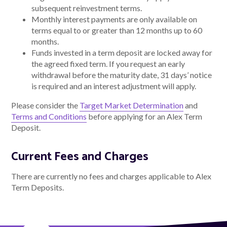
subsequent reinvestment terms.
Monthly interest payments are only available on
terms equal to or greater than 12 months up to 60
months.
Funds invested in a term deposit are locked away for
the agreed fixed term. If you request an early
withdrawal before the maturity date, 31 days’ notice
is required and an interest adjustment will apply.
Please consider the
Target Market Determination
and
Terms and Conditions
before applying for an Alex Term
Deposit.
Current Fees and Charges
There are currently no fees and charges applicable to Alex
Term Deposits.