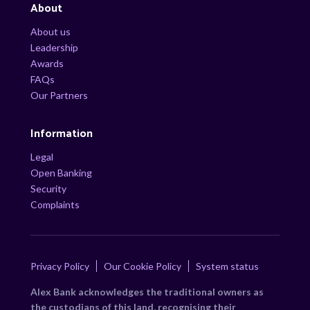
About
About us
Leadership
Awards
FAQs
Our Partners
Information
Legal
Open Banking
Security
Complaints
Privacy Policy
Our Cookie Policy
System status
Alex Bank acknowledges the traditional owners as
the custodians of this land, recognising their