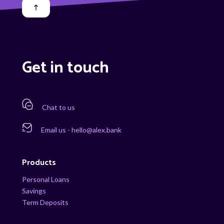
Get in touch
Chat to us
Email us - hello@alex.bank
Products
Personal Loans
Savings
Term Deposits