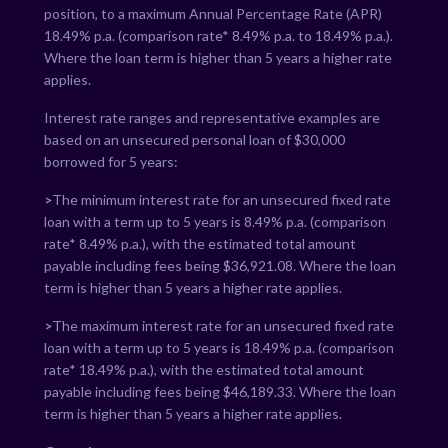
position, to a maximum Annual Percentage Rate (APR)
18.49
% p.a. (comparison rate*
8.49
% p.a. to
18.49
% p.a.).
Where the loan term is higher than 5 years a higher rate
applies.
Interest rate ranges and representative examples are
based on an unsecured personal loan of $30,000
borrowed for 5 years:
>
The minimum interest rate for an unsecured fixed rate
loan with a term up to 5 years is
8.49
% p.a. (comparison
rate*
8.49
% p.a.), with the estimated total amount
payable including fees being $
36,921.08
. Where the loan
term is higher than 5 years a higher rate applies.
>
The maximum interest rate for an unsecured fixed rate
loan with a term up to 5 years is
18.49
% p.a. (comparison
rate*
18.49
% p.a.), with the estimated total amount
payable including fees being $
46,189.33
. Where the loan
term is higher than 5 years a higher rate applies.