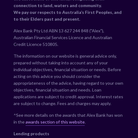
connection to land, waters and community.
We pay our respects to Australia’s First Peoples, and
to their Elders past and present.
Alex Bank Pty Ltd ABN 13 627 244 848 ("Alex"),
Australian Financial Services Licence and Australian
Credit Licence 510805.
The information on our website is general advice only,
prepared without taking into account any of your
individual objectives, financial situation or needs. Before
acting on this advice you should consider the
appropriateness of the advice, having regard to your own
objectives, financial situation and needs. Loan
applications are subject to credit approval. Interest rates
are subject to change. Fees and charges may apply.
^See more details on the awards that Alex Bank has won
in the
awards section of this website
.
Lending products