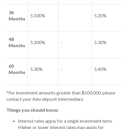
36
5.100%
-
5.20%
Months
48
5.200%
-
5.30%
Months
60
5.30%
-
5.40%
Months
*For investment amounts greater than $500,000, please
contact your Alex deposit intermediary
Things you should know:
Interest rates apply for a single investment term.
Higher or lower interest rates may apply for