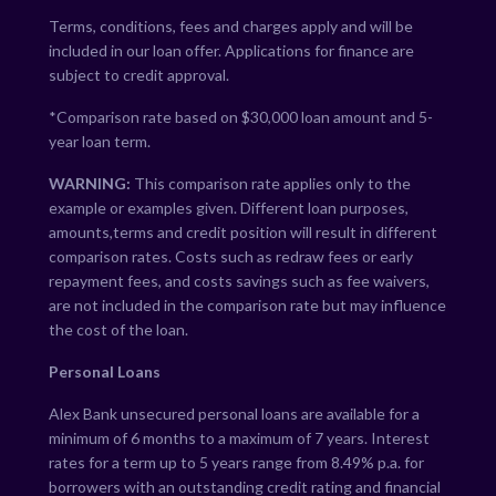
Terms, conditions, fees and charges apply and will be
included in our loan offer. Applications for finance are
subject to credit approval.
*Comparison rate based on $30,000 loan amount and 5-
year loan term.
WARNING:
This comparison rate applies only to the
example or examples given. Different loan purposes,
amounts,terms and credit position will result in different
comparison rates. Costs such as redraw fees or early
repayment fees, and costs savings such as fee waivers,
are not included in the comparison rate but may influence
the cost of the loan.
Personal Loans
Alex Bank unsecured personal loans are available for a
minimum of 6 months to a maximum of 7 years. Interest
rates for a term up to 5 years range from
8.49
% p.a. for
borrowers with an outstanding credit rating and financial