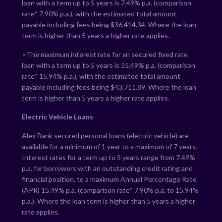
loan with a term up to 5 years is
7.49
% p.a. (comparison
rate*
7.90
% p.a.), with the estimated total amount
payable including fees being $
36,414.34
. Where the loan
term is higher than 5 years a higher rate applies.
>The maximum interest rate for an secured fixed rate
loan with a term up to 5 years is
15.49
% p.a. (comparison
rate*
15.94
% p.a.), with the estimated total amount
payable including fees being $
43,711.89
. Where the loan
term is higher than 5 years a higher rate applies.
Electric Vehicle Loans
Alex Bank secured personal loans (electric vehicle) are
available for a minimum of 1 year to a maximum of 7 years.
Interest rates for a term up to 5 years range from
7.49
%
p.a. for borrowers with an outstanding credit rating and
financial position, to a maximum Annual Percentage Rate
(APR)
15.49
% p.a. (comparison rate*
7.90
% p.a. to
15.94
%
p.a.). Where the loan term is higher than 5 years a higher
rate applies.