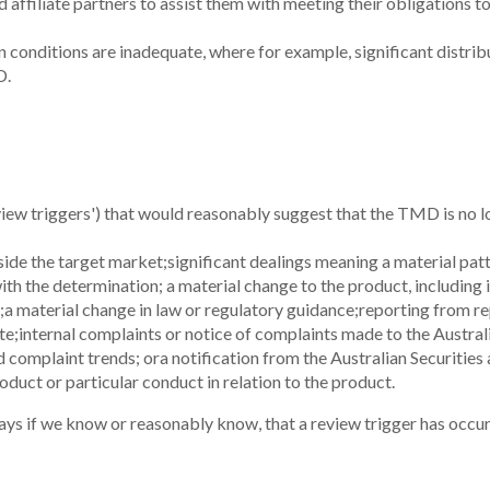
Products
About
Personal Loans
About us
Savings
Leadership
Term Deposits
Awards
FAQs
Our Partner