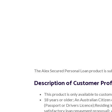
place. Possible outcomes from the revie
no change to the way the product is dist
Distribution Informa
We understand complaints, events of def
Where Alex engages external representati
complaints and general feedback receive
Our external representatives are require
Type of
Description
Information
The following informatio
Representative n
Date of complaint
Complaint
Product