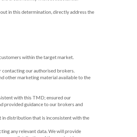
s soon as practicable, and in any case within
0 business days after becoming aware.
s soon as practicable, and in any case within
0 business days after becoming aware.
s soon as practicable, and in any case within
0 business days after the request.