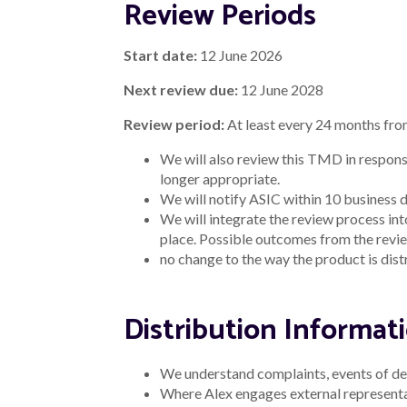
Privacy Policy
Our Cookie Policy
System sta
Alex Bank acknowledges the traditional owners 
We pay our respects to Australia’s First People
Alex Bank Pty Ltd ABN 13 627 244 848 ("Alex"), Au
The information on our website is general advice on
this advice you should consider the appropriatenes
credit approval. Interest rates are subject to cha
^See more details on the awards that Alex Bank h
Lending products
Terms, conditions, fees and charges apply and will b
*Comparison rate based on $30,000 loan amount a
WARNING:
This comparison rate applies only to t
comparison rates. Costs such as redraw fees or ea
cost of the loan.