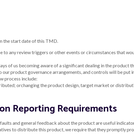
tus
as the custodians of this land, recognising their connection to la
s, and to their Elders past and present.
stralian Financial Services Licence and Australian Credit Licence 510805
ly, prepared without taking into account any of your individual objective
s of the advice, having regard to your own objectives, financial situatio
nge. Fees and charges may apply.
as won in the
awards section of this website
.
e included in our loan offer. Applications for finance are subject to cred
nd 5-year loan term.
he example or examples given. Different loan purposes, amounts,terms and
rly repayment fees, and costs savings such as fee waivers, are not incl