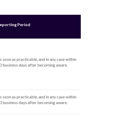
term up to 5 years range from
8.49
% p.a. for
a. (comparison rate*
8.49
% p.a. to
18.49
% p.a.).
rs:
% p.a.), with the estimated total amount payable
.49
% p.a.), with the estimated total amount
s for a term up to 5 years range from
8.49
% p.a. for
a. (comparison rate*
8.49
% p.a. to
18.49
% p.a.).
or 5 years: