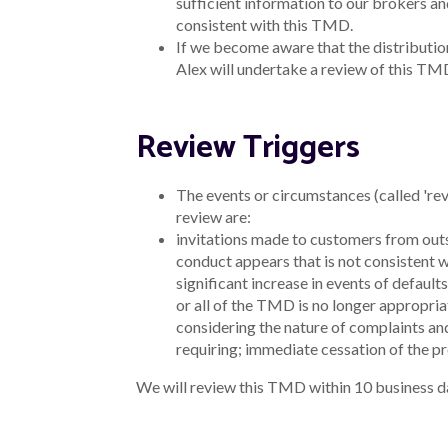
Get in touch
Chat to us
Email us - hello@alex.bank