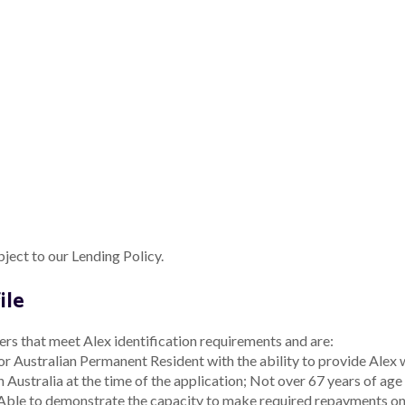
w process include:
ributed; or
changing the product design, target market or distribut
tion Reporting Requirements
aults and general feedback about the product are useful indicators
ves to distribute this product, we require that they promptly prov
d, to allow us to review this TMD.
d to provide the following information:
R
n is required:
ame
A
1