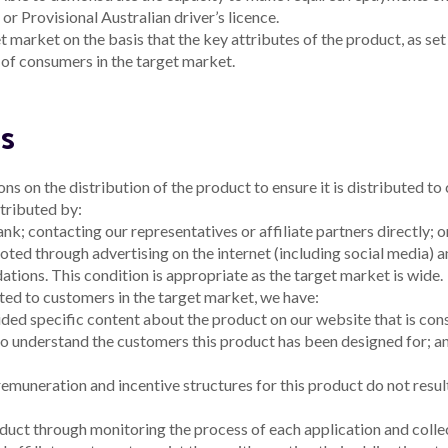
plaint
plicable)
nificant dealing in the product that is inconsistent with the
A
tion of which the intermediary becomes aware.
1
r held by the intermediary that suggests that the
A
nger be appropriate.
1
A
 provide the information by the date requested by Alex.
1