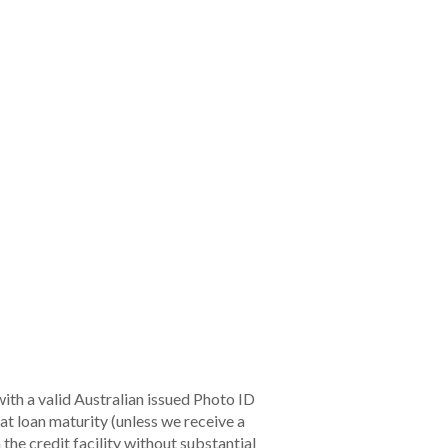
ion.
 of whether this TMD is still appropriate.
ide us with information in relation to any
eporting Period
s soon as practicable, and in any case within
0 business days after becoming aware.