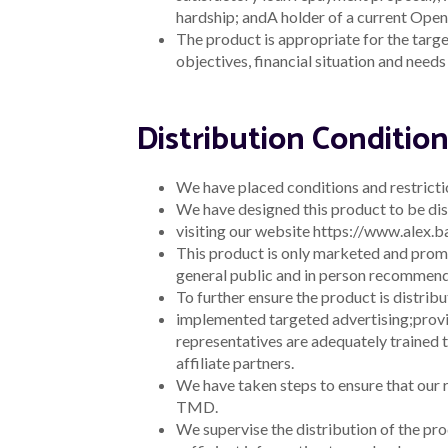
Nature of the com
AFCA status (if ap
Significant
Information about any sig
Dealings
target market determina
Broker
Information discovered o
Feedback
determination may no lo
Other
Information
The representative must
Requested