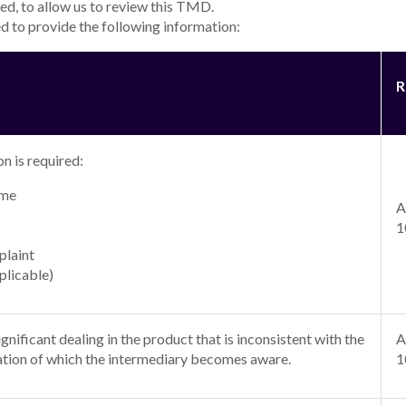
for a minimum of 6 months to a maximum of 7 years. Interest rates for a 
financial position, to a maximum Annual Percentage Rate (APR)
18.49
% p.
r rate applies.
 are based on an unsecured personal loan of $30,000 borrowed for 5 yea
 rate loan with a term up to 5 years is
8.49
% p.a. (comparison rate*
8.49
erm is higher than 5 years a higher rate applies.
 rate loan with a term up to 5 years is
18.49
% p.a. (comparison rate*
18
e loan term is higher than 5 years a higher rate applies.
ailable for a minimum of 6 months to a maximum of 7 years. Interest rate
financial position, to a maximum Annual Percentage Rate (APR)
18.49
% p.
r rate applies.
 are based on an unsecured personal loan (green) of $30,000 borrowed f