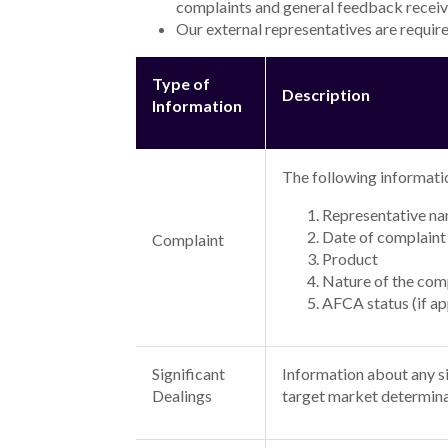
Personal Loans
Alex Bank unsecured personal loans are available 
borrowers with an outstanding credit rating and 
Where the loan term is higher than 5 years a highe
Interest rate ranges and representative examples
>
The minimum interest rate for an unsecured fixed
including fees being $
36,921.08
. Where the loan t
>
The maximum interest rate for an unsecured fixed
payable including fees being $
46,189.33
. Where th
Green Loans
Alex Bank unsecured personal loans (green) are av
borrowers with an outstanding credit rating and 
Where the loan term is higher than 5 years a highe
Interest rate ranges and representative examples