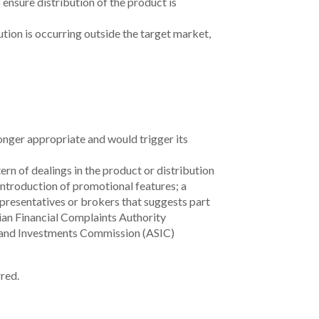
Information
Legal
Open Banking
Security
Complaints
s