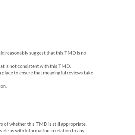
nd, waters and community.
.
s, financial situation or needs. Before acting on
n and needs. Loan applications are subject to
it approval.
 credit position will result in different
uded in the comparison rate but may influence the