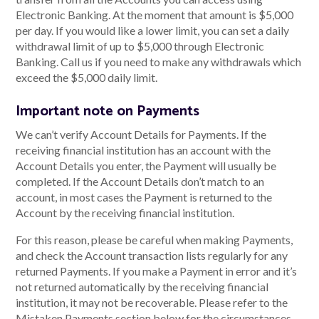
Electronic Banking. At the moment that amount is $5,000
per day. If you would like a lower limit, you can set a daily
withdrawal limit of up to $5,000 through Electronic
Banking. Call us if you need to make any withdrawals which
exceed the $5,000 daily limit.
Important note on Payments
We can’t verify Account Details for Payments. If the
receiving financial institution has an account with the
Account Details you enter, the Payment will usually be
completed. If the Account Details don’t match to an
account, in most cases the Payment is returned to the
Account by the receiving financial institution.
For this reason, please be careful when making Payments,
and check the Account transaction lists regularly for any
returned Payments. If you make a Payment in error and it’s
not returned automatically by the receiving financial
institution, it may not be recoverable. Please refer to the
Mistaken Payments section below for the circumstances