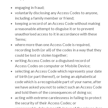
engaging in fraud;
voluntarily disclosing any Access Codes to anyone,
including a family member or friend;
keeping a record of an Access Code without making
a reasonable attempt to disguise it or to prevent
unauthorised access to it in accordance with these
Terms;
where more than one Access Code is required,
recording both (or all) of the codes in a way that they
could be lost or stolen together;
writing Access Codes or a disguised record of
Access Codes on computer or Mobile Device;
selecting an Access Code which represents your date
of birth (or part thereof), or being an alphabetical
code which is a recognisable part of your name, after
we have asked you not to select such an Access Code
and told them of the consequences of doing so;
acting with extreme carelessness in failing to protect
the security of their Access Codes; or