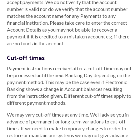
accept payments. We do not verify that the account
number is valid nor do we verify that the account number
matches the account name for any Payments to any
financial institution. Please take care to enter the correct
Account Details as you may not be able to recover a
payment if it is credited to a mistaken account e.g. if there
are no funds in the account.
Cut-off times
Payment instructions received after a cut-off time may not
be processed until the next Banking Day depending on the
payment method. This may be the case even if Electronic
Banking shows a change in Account balances resulting
from the instruction given. Different cut-off times apply to
different payment methods.
We may vary cut-off times at any time. We’ll advise you in
advance of permanent or long term variations to cut-off
times. If we need to make temporary changes in order to
restore or maintain our systems we may not give advance