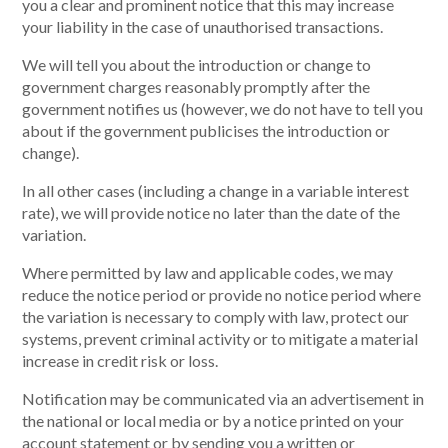
you a clear and prominent notice that this may increase
your liability in the case of unauthorised transactions.
We will tell you about the introduction or change to
government charges reasonably promptly after the
government notifies us (however, we do not have to tell you
about if the government publicises the introduction or
change).
In all other cases (including a change in a variable interest
rate), we will provide notice no later than the date of the
variation.
Where permitted by law and applicable codes, we may
reduce the notice period or provide no notice period where
the variation is necessary to comply with law, protect our
systems, prevent criminal activity or to mitigate a material
increase in credit risk or loss.
Notification may be communicated via an advertisement in
the national or local media or by a notice printed on your
account statement or by sending you a written or