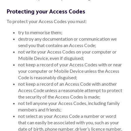
Protecting your Access Codes
To protect your Access Codes you must:
try to memorise them;
destroy any documentation or communication we
send you that contains an Access Code;
not write your Access Codes on your computer or
Mobile Device, even if disguised;
not keep a record of your Access Codes with or near
your computer or Mobile Device unless the Access
Code is reasonably disguised;
not keep a record of an Access Code with another
Access Code unless a reasonable attempt to protect
the security of the Access Codes is made;
not tell anyone your Access Codes, including family
members and friends;
not select as your Access Code a number or word
that can easily be associated with you, such as your
date of birth, phone number, driver’s licence number,