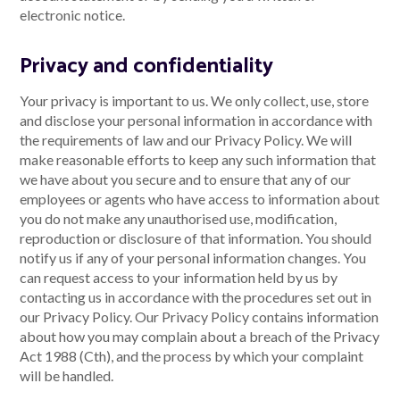
electronic notice.
Privacy and confidentiality
Your privacy is important to us. We only collect, use, store
and disclose your personal information in accordance with
the requirements of law and our Privacy Policy. We will
make reasonable efforts to keep any such information that
we have about you secure and to ensure that any of our
employees or agents who have access to information about
you do not make any unauthorised use, modification,
reproduction or disclosure of that information. You should
notify us if any of your personal information changes. You
can request access to your information held by us by
contacting us in accordance with the procedures set out in
our Privacy Policy. Our Privacy Policy contains information
about how you may complain about a breach of the Privacy
Act 1988 (Cth), and the process by which your complaint
will be handled.