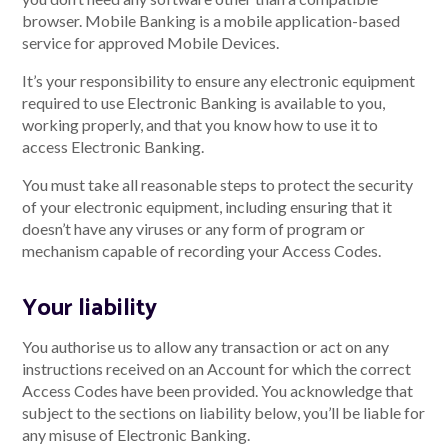
browser. Mobile Banking is a mobile application-based
service for approved Mobile Devices.
It’s your responsibility to ensure any electronic equipment
required to use Electronic Banking is available to you,
working properly, and that you know how to use it to
access Electronic Banking.
You must take all reasonable steps to protect the security
of your electronic equipment, including ensuring that it
doesn’t have any viruses or any form of program or
mechanism capable of recording your Access Codes.
Your liability
You authorise us to allow any transaction or act on any
instructions received on an Account for which the correct
Access Codes have been provided. You acknowledge that
subject to the sections on liability below, you’ll be liable for
any misuse of Electronic Banking.