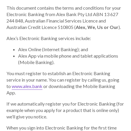
This document contains the terms and conditions for your
Electronic Banking from Alex Bank Pty Ltd ABN 13 627
About Alex
244 848, Australian Financial Services Licence and
Australian Credit Licence 510805 (
Alex, We, Us or Our
).
About us
Alex’s Electronic Banking services include:
Leadership
Alex Online (Internet Banking); and
Alex App via mobile phone and tablet applications
FAQs
(Mobile Banking).
You must register to establish an Electronic Banking
Awards
service in your name. You can register by calling us, going
to
www.alex.bank
or downloading the Mobile Banking
Your Safety
App.
If we automatically register you for Electronic Banking (for
News & Insights
example when you apply for a product that is online only)
we’ll give you notice.
News & Insights
When you sign into Electronic Banking for the first time