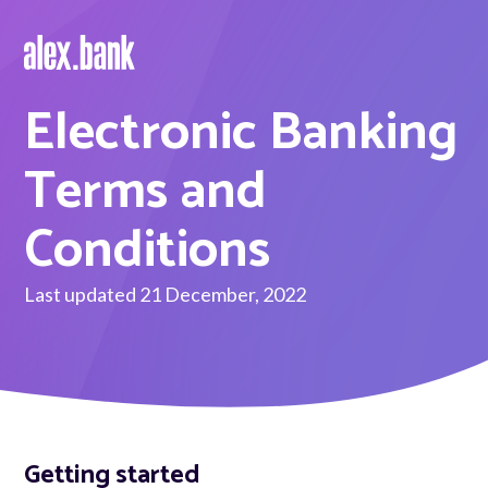
Electronic Banking
Borrow
Personal Loans
Terms and
Green Loans
Conditions
Car Loans
Last updated 21 December, 2022
EV Loans
Save
Savings
Getting started
Term Deposits