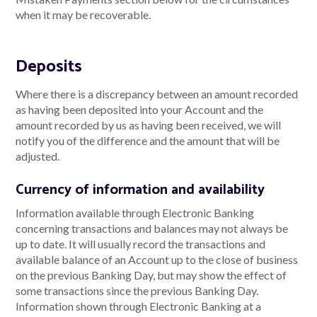
when it may be recoverable.
Deposits
Where there is a discrepancy between an amount recorded
as having been deposited into your Account and the
amount recorded by us as having been received, we will
notify you of the difference and the amount that will be
adjusted.
Currency of information and availability
Information available through Electronic Banking
concerning transactions and balances may not always be
up to date. It will usually record the transactions and
available balance of an Account up to the close of business
on the previous Banking Day, but may show the effect of
some transactions since the previous Banking Day.
Information shown through Electronic Banking at a