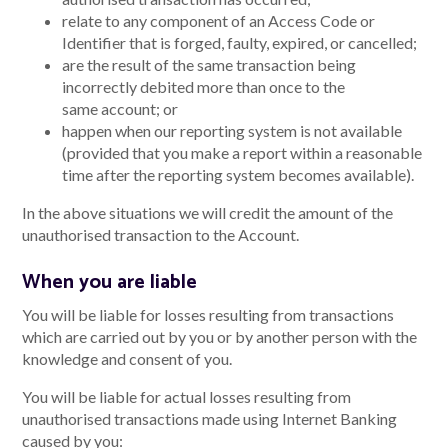
relate to any component of an Access Code or
Identifier that is forged, faulty, expired, or cancelled;
are the result of the same transaction being
incorrectly debited more than once to the
same account; or
happen when our reporting system is not available
(provided that you make a report within a reasonable
time after the reporting system becomes available).
In the above situations we will credit the amount of the
unauthorised transaction to the Account.
When you are liable
You will be liable for losses resulting from transactions
which are carried out by you or by another person with the
knowledge and consent of you.
You will be liable for actual losses resulting from
unauthorised transactions made using Internet Banking
caused by you: