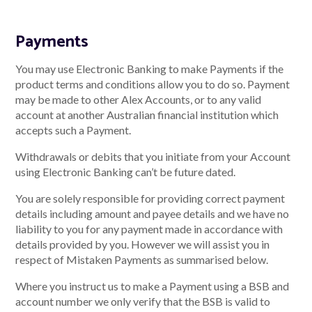
Payments
You may use Electronic Banking to make Payments if the
product terms and conditions allow you to do so. Payment
may be made to other Alex Accounts, or to any valid
account at another Australian financial institution which
accepts such a Payment.
Withdrawals or debits that you initiate from your Account
using Electronic Banking can’t be future dated.
You are solely responsible for providing correct payment
details including amount and payee details and we have no
liability to you for any payment made in accordance with
details provided by you. However we will assist you in
respect of Mistaken Payments as summarised below.
Where you instruct us to make a Payment using a BSB and
account number we only verify that the BSB is valid to