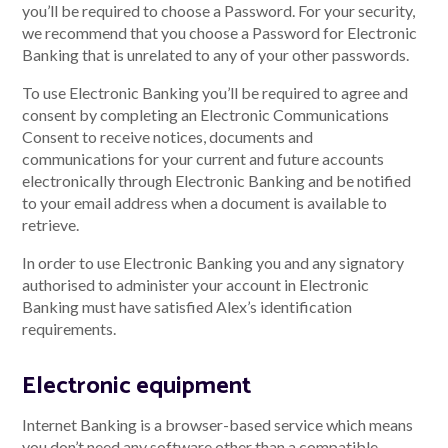
you’ll be required to choose a Password. For your security,
we recommend that you choose a Password for Electronic
Banking that is unrelated to any of your other passwords.
Talk to us
To use Electronic Banking you’ll be required to agree and
consent by completing an Electronic Communications
Talk to us
Consent to receive notices, documents and
communications for your current and future accounts
electronically through Electronic Banking and be notified
to your email address when a document is available to
retrieve.
In order to use Electronic Banking you and any signatory
authorised to administer your account in Electronic
Banking must have satisfied Alex’s identification
requirements.
Electronic equipment
Internet Banking is a browser-based service which means
you don’t need any software other than a compatible