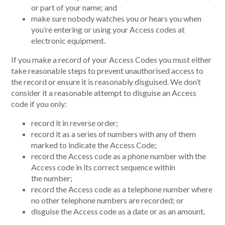
or part of your name; and
make sure nobody watches you or hears you when
you’re entering or using your Access codes at
electronic equipment.
If you make a record of your Access Codes you must either
take reasonable steps to prevent unauthorised access to
the record or ensure it is reasonably disguised. We don’t
consider it a reasonable attempt to disguise an Access
code if you only:
record it in reverse order;
record it as a series of numbers with any of them
marked to indicate the Access Code;
record the Access code as a phone number with the
Access code in its correct sequence within
the number;
record the Access code as a telephone number where
no other telephone numbers are recorded; or
disguise the Access code as a date or as an amount.