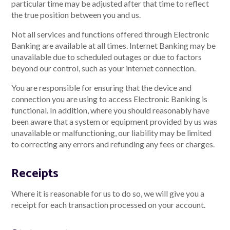
particular time may be adjusted after that time to reflect
the true position between you and us.
Not all services and functions offered through Electronic
Banking are available at all times. Internet Banking may be
unavailable due to scheduled outages or due to factors
beyond our control, such as your internet connection.
You are responsible for ensuring that the device and
connection you are using to access Electronic Banking is
functional. In addition, where you should reasonably have
been aware that a system or equipment provided by us was
unavailable or malfunctioning, our liability may be limited
to correcting any errors and refunding any fees or charges.
Receipts
Where it is reasonable for us to do so, we will give you a
receipt for each transaction processed on your account.