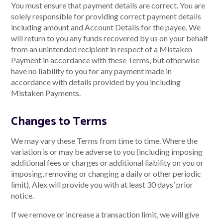
You must ensure that payment details are correct. You are
solely responsible for providing correct payment details
including amount and Account Details for the payee. We
will return to you any funds recovered by us on your behalf
from an unintended recipient in respect of a Mistaken
Payment in accordance with these Terms, but otherwise
have no liability to you for any payment made in
accordance with details provided by you including
Mistaken Payments.
Changes to Terms
We may vary these Terms from time to time. Where the
variation is or may be adverse to you (including imposing
additional fees or charges or additional liability on you or
imposing, removing or changing a daily or other periodic
limit), Alex will provide you with at least 30 days’ prior
notice.
If we remove or increase a transaction limit, we will give