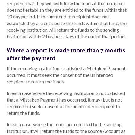
recipient that they will withdraw the funds if that recipient
does not establish they are entitled to the funds within that
10 day period. If the unintended recipient does not
establish they are entitled to the funds within that time, the
receiving institution will return the funds to the sending
institution within 2 business days of the end of that period.
Where a report is made more than 7 months
after the payment
If the receiving institution is satisfied a Mistaken Payment
occurred, it must seek the consent of the unintended
recipient to return the funds.
In each case where the receiving institution is not satisfied
that a Mistaken Payment has occurred, it may (but is not
required to) seek consent of the unintended recipient to
return the funds.
In each case, where the funds are returned to the sending
institution, it will return the funds to the source Account as