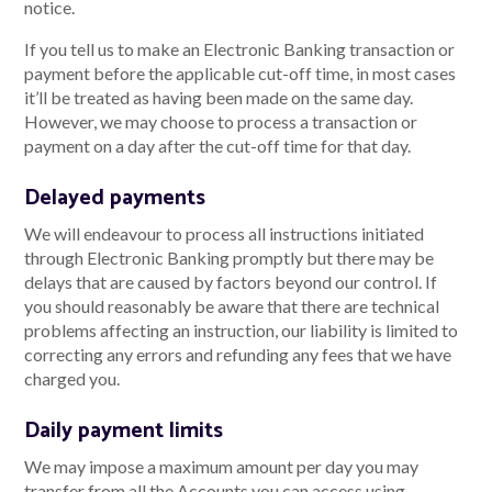
notice.
If you tell us to make an Electronic Banking transaction or
payment before the applicable cut-off time, in most cases
it’ll be treated as having been made on the same day.
However, we may choose to process a transaction or
payment on a day after the cut-off time for that day.
Delayed payments
We will endeavour to process all instructions initiated
through Electronic Banking promptly but there may be
delays that are caused by factors beyond our control. If
you should reasonably be aware that there are technical
problems affecting an instruction, our liability is limited to
correcting any errors and refunding any fees that we have
charged you.
Daily payment limits
We may impose a maximum amount per day you may
transfer from all the Accounts you can access using