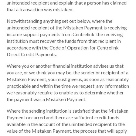
unintended recipient and explain that a person has claimed
that a transaction was mistaken.
Notwithstanding anything set out below, where the
unintended recipient of the Mistaken Payment is receiving
income support payments from Centrelink, the receiving
institution must recover the funds from that recipient in
accordance with the Code of Operation for Centrelink
Direct Credit Payments.
Where you or another financial institution advises us that
you are, or we think you may be, the sender or recipient of a
Mistaken Payment, you must give us, as soon as reasonably
practicable and within the time we request, any information
we reasonably require to enable us to determine whether
the payment was a Mistaken Payment.
Where the sending institution is satisfied that the Mistaken
Payment occurred and there are sufficient credit funds
available in the account of the unintended recipient to the
value of the Mistaken Payment, the process that will apply