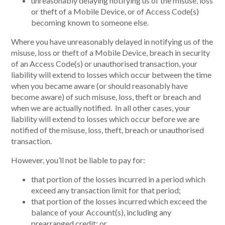
unreasonably delaying notifying us of the misuse, loss
or theft of a Mobile Device, or of Access Code(s)
becoming known to someone else.
Where you have unreasonably delayed in notifying us of the
misuse, loss or theft of a Mobile Device, breach in security
of an Access Code(s) or unauthorised transaction, your
liability will extend to losses which occur between the time
when you became aware (or should reasonably have
become aware) of such misuse, loss, theft or breach and
when we are actually notified. In all other cases, your
liability will extend to losses which occur before we are
notified of the misuse, loss, theft, breach or unauthorised
transaction.
However, you’ll not be liable to pay for:
that portion of the losses incurred in a period which
exceed any transaction limit for that period;
that portion of the losses incurred which exceed the
balance of your Account(s), including any
prearranged credit; or