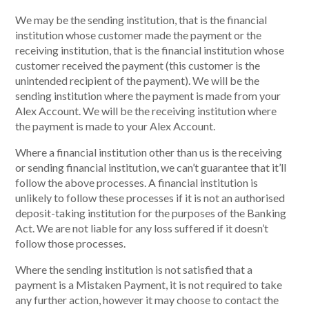
We may be the sending institution, that is the financial
institution whose customer made the payment or the
receiving institution, that is the financial institution whose
customer received the payment (this customer is the
unintended recipient of the payment). We will be the
sending institution where the payment is made from your
Alex Account. We will be the receiving institution where
the payment is made to your Alex Account.
Where a financial institution other than us is the receiving
or sending financial institution, we can’t guarantee that it’ll
follow the above processes. A financial institution is
unlikely to follow these processes if it is not an authorised
deposit-taking institution for the purposes of the Banking
Act. We are not liable for any loss suffered if it doesn’t
follow those processes.
Where the sending institution is not satisfied that a
payment is a Mistaken Payment, it is not required to take
any further action, however it may choose to contact the