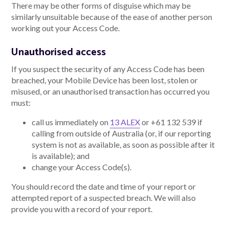
There may be other forms of disguise which may be
similarly unsuitable because of the ease of another person
working out your Access Code.
Unauthorised access
If you suspect the security of any Access Code has been
breached, your Mobile Device has been lost, stolen or
misused, or an unauthorised transaction has occurred you
must:
call us immediately on
13 ALEX
or +61 132 539 if
calling from outside of Australia (or, if our reporting
system is not as available, as soon as possible after it
is available); and
change your Access Code(s).
You should record the date and time of your report or
attempted report of a suspected breach. We will also
provide you with a record of your report.