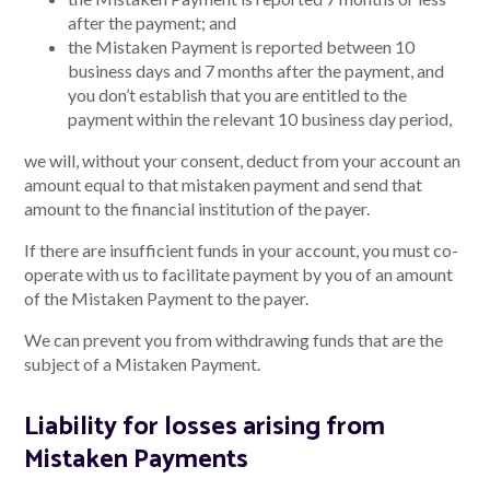
after the payment; and
the Mistaken Payment is reported between 10
business days and 7 months after the payment, and
you don’t establish that you are entitled to the
payment within the relevant 10 business day period,
we will, without your consent, deduct from your account an
amount equal to that mistaken payment and send that
amount to the financial institution of the payer.
If there are insufficient funds in your account, you must co-
operate with us to facilitate payment by you of an amount
of the Mistaken Payment to the payer.
We can prevent you from withdrawing funds that are the
subject of a Mistaken Payment.
Liability for losses arising from
Mistaken Payments