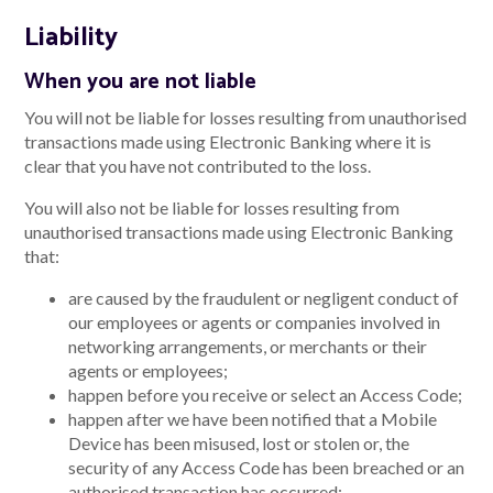
Liability
When you are not liable
You will not be liable for losses resulting from unauthorised
transactions made using Electronic Banking where it is
clear that you have not contributed to the loss.
You will also not be liable for losses resulting from
unauthorised transactions made using Electronic Banking
that:
are caused by the fraudulent or negligent conduct of
our employees or agents or companies involved in
networking arrangements, or merchants or their
agents or employees;
happen before you receive or select an Access Code;
happen after we have been notified that a Mobile
Device has been misused, lost or stolen or, the
security of any Access Code has been breached or an
authorised transaction has occurred;