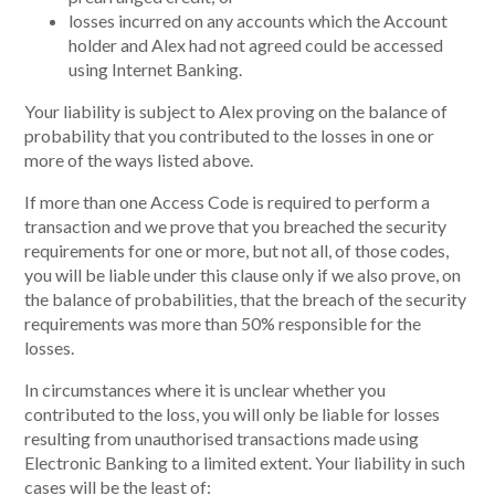
losses incurred on any accounts which the Account
holder and Alex had not agreed could be accessed
using Internet Banking.
Your liability is subject to Alex proving on the balance of
probability that you contributed to the losses in one or
more of the ways listed above.
If more than one Access Code is required to perform a
transaction and we prove that you breached the security
requirements for one or more, but not all, of those codes,
you will be liable under this clause only if we also prove, on
the balance of probabilities, that the breach of the security
requirements was more than 50% responsible for the
losses.
In circumstances where it is unclear whether you
contributed to the loss, you will only be liable for losses
resulting from unauthorised transactions made using
Electronic Banking to a limited extent. Your liability in such
cases will be the least of: