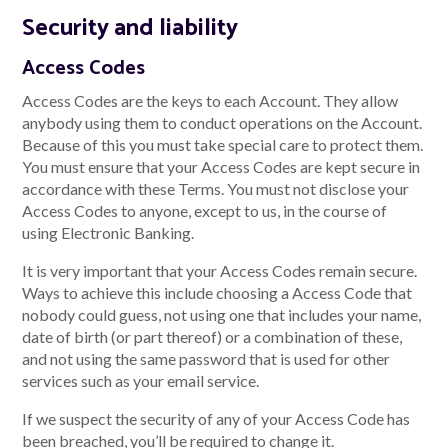
Security and liability
Access Codes
Access Codes are the keys to each Account. They allow
anybody using them to conduct operations on the Account.
Because of this you must take special care to protect them.
You must ensure that your Access Codes are kept secure in
accordance with these Terms. You must not disclose your
Access Codes to anyone, except to us, in the course of
using Electronic Banking.
It is very important that your Access Codes remain secure.
Ways to achieve this include choosing a Access Code that
nobody could guess, not using one that includes your name,
date of birth (or part thereof) or a combination of these,
and not using the same password that is used for other
services such as your email service.
If we suspect the security of any of your Access Code has
been breached, you’ll be required to change it.