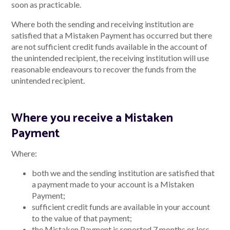
soon as practicable.
Where both the sending and receiving institution are
satisfied that a Mistaken Payment has occurred but there
are not sufficient credit funds available in the account of
the unintended recipient, the receiving institution will use
reasonable endeavours to recover the funds from the
unintended recipient.
Where you receive a Mistaken
Payment
Where:
both we and the sending institution are satisfied that
a payment made to your account is a Mistaken
Payment;
sufficient credit funds are available in your account
to the value of that payment;
the Mistaken Payment is reported 7 months or less