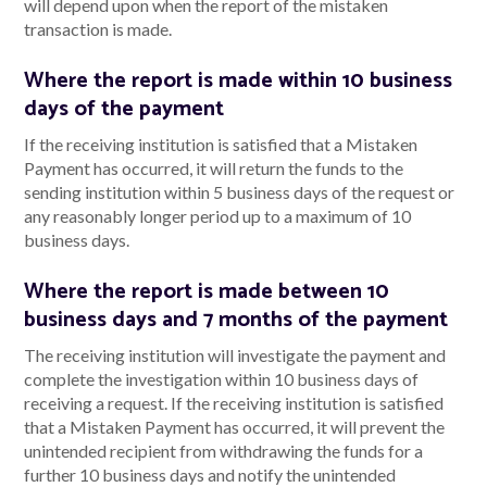
will depend upon when the report of the mistaken
transaction is made.
Where the report is made within 10 business
days of the payment
If the receiving institution is satisfied that a Mistaken
Payment has occurred, it will return the funds to the
sending institution within 5 business days of the request or
any reasonably longer period up to a maximum of 10
business days.
Where the report is made between 10
business days and 7 months of the payment
The receiving institution will investigate the payment and
complete the investigation within 10 business days of
receiving a request. If the receiving institution is satisfied
that a Mistaken Payment has occurred, it will prevent the
unintended recipient from withdrawing the funds for a
further 10 business days and notify the unintended