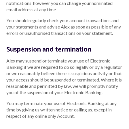
notifications, however you can change your nominated
email address at any time.
You should regularly check your account transactions and
your statements and advise Alex as soon as possible of any
errors or unauthorised transactions on your statement.
Suspension and termination
Alex may suspend or terminate your use of Electronic
Banking if we are required to do so legally or by a regulator
or we reasonably believe there is suspicious activity or that
your access should be suspended or terminated. Where it is
reasonable and permitted by law, we will promptly notify
you of the suspension of your Electronic Banking.
You may terminate your use of Electronic Banking at any
time by giving us written notice or calling us, except in
respect of any online only Account.