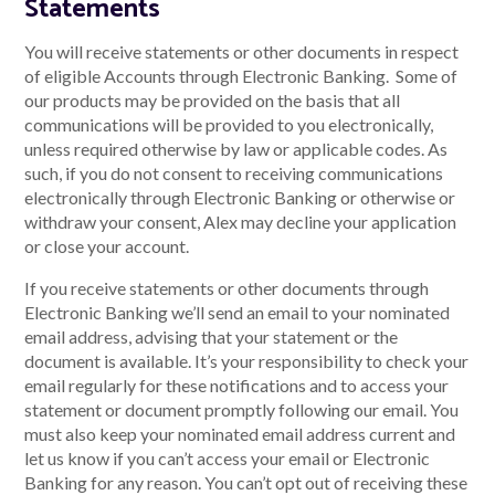
Statements
You will receive statements or other documents in respect
of eligible Accounts through Electronic Banking. Some of
our products may be provided on the basis that all
communications will be provided to you electronically,
unless required otherwise by law or applicable codes. As
such, if you do not consent to receiving communications
electronically through Electronic Banking or otherwise or
withdraw your consent, Alex may decline your application
or close your account.
If you receive statements or other documents through
Electronic Banking we’ll send an email to your nominated
email address, advising that your statement or the
document is available. It’s your responsibility to check your
email regularly for these notifications and to access your
statement or document promptly following our email. You
must also keep your nominated email address current and
let us know if you can’t access your email or Electronic
Banking for any reason. You can’t opt out of receiving these