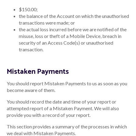
$150.00;
the balance of the Account on which the unauthorised
transactions were made; or
the actual loss incurred before we are notified of the
misuse, loss or theft of a Mobile Device, breach in
security of an Access Code(s) or unauthorised
transaction.
Mistaken Payments
You should report Mistaken Payments to us as soon as you
become aware of them.
You should record the date and time of your report or
attempted report of a Mistaken Payment. We will also
provide you with a record of your report.
This section provides a summary of the processes in which
we deal with Mistaken Payments.