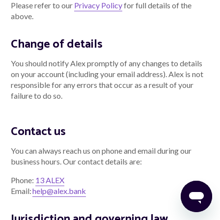
Please refer to our
Privacy Policy
for full details of the
above.
Change of details
You should notify Alex promptly of any changes to details
on your account (including your email address). Alex is not
responsible for any errors that occur as a result of your
failure to do so.
Contact us
You can always reach us on phone and email during our
business hours. Our contact details are:
Phone:
13 ALEX
Email:
help@alex.bank
Jurisdiction and governing law