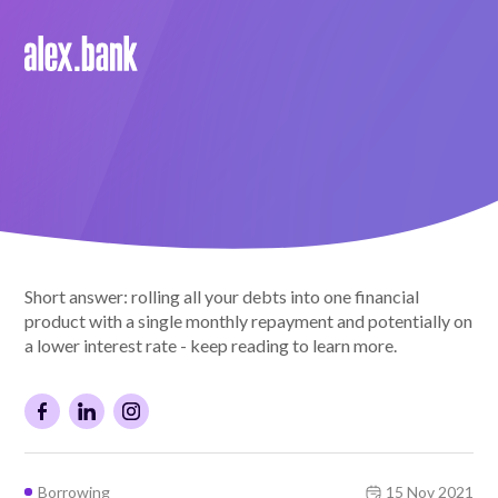
Borrow
Personal Loans
Green Loans
Car Loans
Short answer: rolling all your debts into one financial
EV Loans
product with a single monthly repayment and potentially on
a lower interest rate - keep reading to learn more.
Save
Savings
Borrowing
15 Nov 2021
Term Deposits