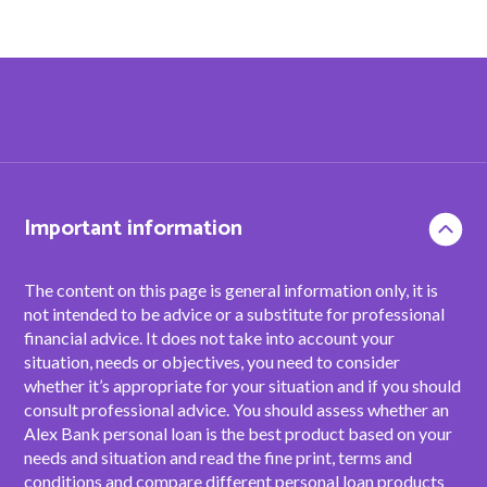
Important information
The content on this page is general information only, it is
not intended to be advice or a substitute for professional
financial advice. It does not take into account your
situation, needs or objectives, you need to consider
whether it’s appropriate for your situation and if you should
consult professional advice. You should assess whether an
Alex Bank personal loan is the best product based on your
needs and situation and read the fine print, terms and
conditions and compare different personal loan products