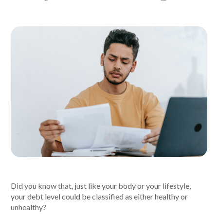
About Alex
About us
Leadership
FAQs
Awards
Your Safety
News & Insights
Did you know that, just like your body or your lifestyle,
your debt level could be classified as either healthy or
News & Insights
unhealthy?