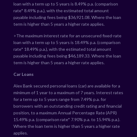
loan with a term up to 5 years is
8.49
% p.a. (comparison
rate*
8.49
% p.a.), with the estimated total amount
payable including fees being $
36,921.08
. Where the loan
term is higher than 5 years a higher rate applies.
>The maximum interest rate for an unsecured fixed-rate
loan with a term up to 5 years is
18.49
% p.a. (comparison
rate*
18.49
% p.a.), with the estimated total amount
payable including fees being $
46,189.33
. Where the loan
term is higher than 5 years a higher rate applies.
Car Loans
Alex Bank secured personal loans (car) are available for a
minimum of 1 year to a maximum of 7 years. Interest rates
for a term up to 5 years range from
7.49
% p.a. for
borrowers with an outstanding credit rating and financial
position, to a maximum Annual Percentage Rate (APR)
15.49
% p.a. (comparison rate*
7.90
% p.a. to
15.94
% p.a.).
Where the loan term is higher than 5 years a higher rate
applies.