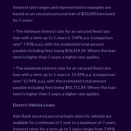
Interest rate ranges and representative examples are
based on an secured personal loan of $30,000 borrowed
for 5 years:
>The minimum interest rate for an secured fixed rate
loan with a term up to 5 years is
7.49
% p.a. (comparison
rate*
7.90
% p.a.), with the estimated total amount
payable including fees being $
36,414.34
. Where the loan
term is higher than 5 years a higher rate applies.
>The maximum interest rate for an secured fixed rate
loan with a term up to 5 years is
15.49
% p.a. (comparison
rate*
15.94
% p.a.), with the estimated total amount
payable including fees being $
43,711.89
. Where the loan
term is higher than 5 years a higher rate applies.
Electric Vehicle Loans
Alex Bank secured personal loans (electric vehicle) are
available for a minimum of 1 year to a maximum of 7 years.
Interest rates for a term up to 5 years range from
7.49
%