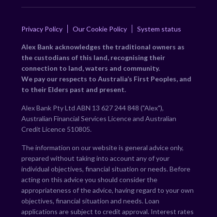
Privacy Policy
Our Cookie Policy
System status
Alex Bank acknowledges the traditional owners as
the custodians of this land, recognising their
connection to land, waters and community.
We pay our respects to Australia’s First Peoples, and
to their Elders past and present.
Alex Bank Pty Ltd ABN 13 627 244 848 ("Alex"),
Australian Financial Services Licence and Australian
Credit Licence 510805.
The information on our website is general advice only,
prepared without taking into account any of your
individual objectives, financial situation or needs. Before
acting on this advice you should consider the
appropriateness of the advice, having regard to your own
objectives, financial situation and needs. Loan
applications are subject to credit approval. Interest rates