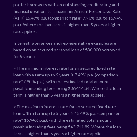
p.a. for borrowers with an outstanding credit rating and
financial position, to a maximum Annual Percentage Rate
(APR)
15.49
% p.a. (comparison rate*
7.90
% p.a. to
15.94
%
p.a.). Where the loan term is higher than 5 years a higher
rate applies.
Interest rate ranges and representative examples are
based on an secured personal loan of $30,000 borrowed
for 5 years:
>The minimum interest rate for an secured fixed rate
loan with a term up to 5 years is
7.49
% p.a. (comparison
rate*
7.90
% p.a.), with the estimated total amount
payable including fees being $
36,414.34
. Where the loan
term is higher than 5 years a higher rate applies.
>The maximum interest rate for an secured fixed rate
loan with a term up to 5 years is
15.49
% p.a. (comparison
rate*
15.94
% p.a.), with the estimated total amount
payable including fees being $
43,711.89
. Where the loan
term is higher than 5 years a higher rate applies.