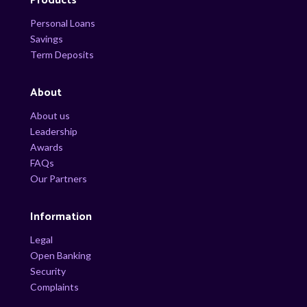
Products
Personal Loans
Savings
Term Deposits
About
About us
Leadership
Awards
FAQs
Our Partners
Information
Legal
Open Banking
Security
Complaints