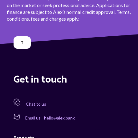
on the market or seek professional advice. Applications for
finance are subject to Alex’s normal credit approval. Terms,
conditions, fees and charges apply.
Get in touch
Chat to us
Email us - hello@alex.bank