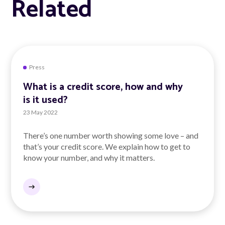
Related
Press
What is a credit score, how and why
is it used?
23 May 2022
There’s one number worth showing some love – and
that’s your credit score. We explain how to get to
know your number, and why it matters.