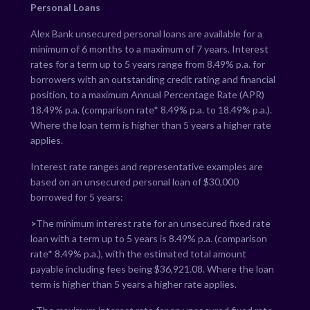
Personal Loans
Alex Bank unsecured personal loans are available for a
minimum of 6 months to a maximum of 7 years. Interest
rates for a term up to 5 years range from
8.49
% p.a. for
borrowers with an outstanding credit rating and financial
position, to a maximum Annual Percentage Rate (APR)
18.49
% p.a. (comparison rate*
8.49
% p.a. to
18.49
% p.a.).
Where the loan term is higher than 5 years a higher rate
applies.
Interest rate ranges and representative examples are
based on an unsecured personal loan of $30,000
borrowed for 5 years:
>
The minimum interest rate for an unsecured fixed rate
loan with a term up to 5 years is
8.49
% p.a. (comparison
rate*
8.49
% p.a.), with the estimated total amount
payable including fees being $
36,921.08
. Where the loan
term is higher than 5 years a higher rate applies.