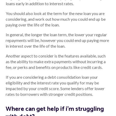
loans early in addition to interest rates.
You should also look at the term for the new loan you are
considering, and work out how much you could end up be
paying over the life of the loan.
In general, the longer the loan term, the lower your regular
repayments will be, however you could end up paying more
in interest over the life of the loan.
Another aspect to consider is the features available, such
as the ability to make extra payments without incurring a
fee, or perks and benefits on products like credit cards.
If you are considering a debt consolidation loan your
eligibility and the interest rate you qualify for may be
impacted by your credit score. Some lenders offer lower
rates to borrowers with stronger credit positions.
Where can get help if i'm struggling