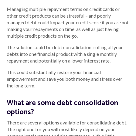
Managing multiple repayment terms on credit cards or
other credit products can be stressful – and poorly
managed debt could impact your credit score if you are not
making your repayments on time, as well as just having
multiple credit products on the go.
The solution could be debt consolidation: rolling all your
debts into one financial product with a single monthly
repayment and potentially on a lower interest rate.
This could substantially restore your financial
empowerment and save you both money and stress over
the long term.
What are some debt consolidation
options?
There are several options available for consolidating debt.
The right one for you will most likely depend on your
personal preferences and circumstances, with a little