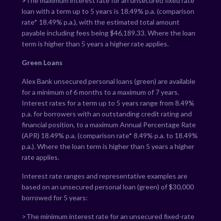
>
The maximum interest rate for an unsecured fixed rate
loan with a term up to 5 years is
18.49
% p.a. (comparison
rate*
18.49
% p.a.), with the estimated total amount
payable including fees being $
46,189.33
. Where the loan
term is higher than 5 years a higher rate applies.
Green Loans
Alex Bank unsecured personal loans (green) are available
for a minimum of 6 months to a maximum of 7 years.
Interest rates for a term up to 5 years range from
8.49
%
p.a. for borrowers with an outstanding credit rating and
financial position, to a maximum Annual Percentage Rate
(APR)
18.49
% p.a. (comparison rate*
8.49
% p.a. to
18.49
%
p.a.). Where the loan term is higher than 5 years a higher
rate applies.
Interest rate ranges and representative examples are
based on an unsecured personal loan (green) of $30,000
borrowed for 5 years:
>The minimum interest rate for an unsecured fixed-rate