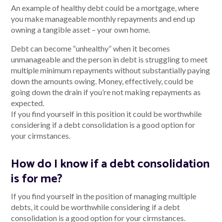
An example of healthy debt could be a mortgage, where
you make manageable monthly repayments and end up
owning a tangible asset – your own home.
Talk to us
Debt can become “unhealthy” when it becomes
unmanageable and the person in debt is struggling to meet
Talk to us
multiple minimum repayments without substantially paying
down the amounts owing. Money, effectively, could be
going down the drain if you’re not making repayments as
expected.
If you find yourself in this position it could be worthwhile
considering if a debt consolidation is a good option for
your cirmstances.
How do I know if a debt consolidation
is for me?
If you find yourself in the position of managing multiple
debts, it could be worthwhile considering if a debt
consolidation is a good option for your cirmstances.