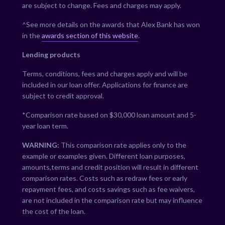
are subject to change. Fees and charges may apply.
^See more details on the awards that Alex Bank has won
in the
awards section of this website
.
Lending products
Terms, conditions, fees and charges apply and will be
included in our loan offer. Applications for finance are
subject to credit approval.
*Comparison rate based on $30,000 loan amount and 5-
year loan term.
WARNING:
This comparison rate applies only to the
example or examples given. Different loan purposes,
amounts,terms and credit position will result in different
comparison rates. Costs such as redraw fees or early
repayment fees, and costs savings such as fee waivers,
are not included in the comparison rate but may influence
the cost of the loan.