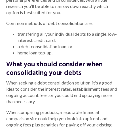
research you’ll be able to narrow down exactly which
option is best suited for you.
Common methods of debt consolidation are:
transfering all your individual debts to a single, low-
interest credit card;
a debt consolidation loan; or
home loan top-up.
What you should consider when
consolidating your debts
When seeking a debt consolidation solution, it's a good
idea to consider the interest rates, establishment fees and
ongoing account fees, or you could end up paying more
than necessary.
When comparing products, a reputable financial
comparison site could help you look into upfront and
ongoing fees plus penalties for paying off your existing