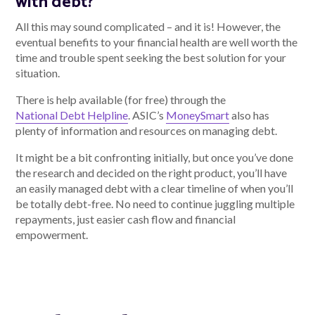
with debt?
All this may sound complicated – and it is! However, the
eventual benefits to your financial health are well worth the
time and trouble spent seeking the best solution for your
situation.
There is help available (for free) through the
National Debt Helpline
. ASIC’s
MoneySmart
also has
plenty of information and resources on managing debt.
It might be a bit confronting initially, but once you’ve done
the research and decided on the right product, you’ll have
an easily managed debt with a clear timeline of when you’ll
be totally debt-free. No need to continue juggling multiple
repayments, just easier cash flow and financial
empowerment.