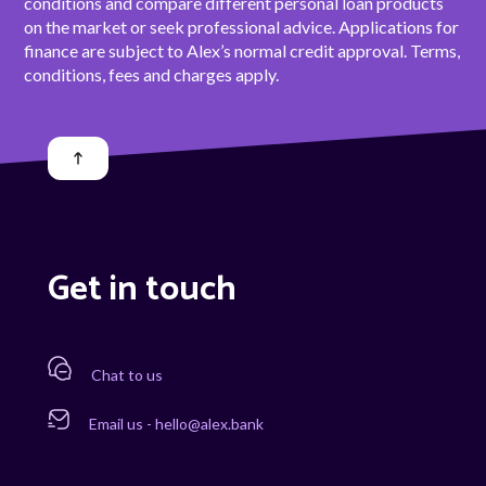
conditions and compare different personal loan products
on the market or seek professional advice. Applications for
finance are subject to Alex’s normal credit approval. Terms,
conditions, fees and charges apply.
Get in touch
Chat to us
Email us - hello@alex.bank