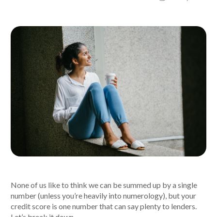
About Alex
About us
Leadership
FAQs
Awards
Your Safety
News & Insights
None of us like to think we can be summed up by a single
number (unless you’re heavily into numerology), but your
News & Insights
credit score is one number that can say plenty to lenders.
Let’s break it down.