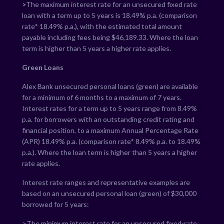
>
The maximum interest rate for an unsecured fixed rate
loan with a term up to 5 years is
18.49
% p.a. (comparison
rate*
18.49
% p.a.), with the estimated total amount
payable including fees being $
46,189.33
. Where the loan
term is higher than 5 years a higher rate applies.
Green Loans
Alex Bank unsecured personal loans (green) are available
for a minimum of 6 months to a maximum of 7 years.
Interest rates for a term up to 5 years range from
8.49
%
p.a. for borrowers with an outstanding credit rating and
financial position, to a maximum Annual Percentage Rate
(APR)
18.49
% p.a. (comparison rate*
8.49
% p.a. to
18.49
%
p.a.). Where the loan term is higher than 5 years a higher
rate applies.
Interest rate ranges and representative examples are
based on an unsecured personal loan (green) of $30,000
borrowed for 5 years:
>The minimum interest rate for an unsecured fixed-rate