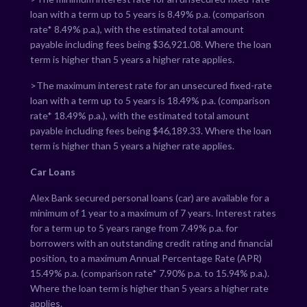
loan with a term up to 5 years is
8.49
% p.a. (comparison
rate*
8.49
% p.a.), with the estimated total amount
payable including fees being $
36,921.08
. Where the loan
term is higher than 5 years a higher rate applies.
>The maximum interest rate for an unsecured fixed-rate
loan with a term up to 5 years is
18.49
% p.a. (comparison
rate*
18.49
% p.a.), with the estimated total amount
payable including fees being $
46,189.33
. Where the loan
term is higher than 5 years a higher rate applies.
Car Loans
Alex Bank secured personal loans (car) are available for a
minimum of 1 year to a maximum of 7 years. Interest rates
for a term up to 5 years range from
7.49
% p.a. for
borrowers with an outstanding credit rating and financial
position, to a maximum Annual Percentage Rate (APR)
15.49
% p.a. (comparison rate*
7.90
% p.a. to
15.94
% p.a.).
Where the loan term is higher than 5 years a higher rate
applies.