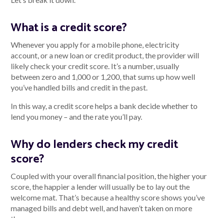
What is a credit score?
Talk to us
Whenever you apply for a mobile phone, electricity
account, or a new loan or credit product, the provider will
Talk to us
likely check your credit score. It’s a number, usually
between zero and 1,000 or 1,200, that sums up how well
you’ve handled bills and credit in the past.
In this way, a credit score helps a bank decide whether to
lend you money – and the rate you’ll pay.
Why do lenders check my credit
score?
Coupled with your overall financial position, the higher your
score, the happier a lender will usually be to lay out the
welcome mat. That’s because a healthy score shows you’ve
managed bills and debt well, and haven’t taken on more