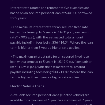
Interest rate ranges and representative examples are
based on an secured personal loan of $30,000 borrowed
for 5 years:
>The minimum interest rate for an secured fixed rate
loan with a term up to 5 years is
7.49
% p.a. (comparison
rate*
7.90
% p.a.), with the estimated total amount
payable including fees being $
36,414.34
. Where the loan
term is higher than 5 years a higher rate applies.
>The maximum interest rate for an secured fixed rate
loan with a term up to 5 years is
15.49
% p.a. (comparison
rate*
15.94
% p.a.), with the estimated total amount
payable including fees being $
43,711.89
. Where the loan
term is higher than 5 years a higher rate applies.
Electric Vehicle Loans
Alex Bank secured personal loans (electric vehicle) are
available for a minimum of 1 year to a maximum of 7 years.