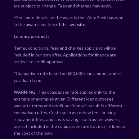
are subject to change. Fees and charges may apply.
^See more details on the awards that Alex Bank has won
in the
awards section of this website
.
Lending products
Terms, conditions, fees and charges apply and will be
included in our loan offer. Applications for finance are
subject to credit approval.
*Comparison rate based on $30,000 loan amount and 5-
year loan term.
WARNING:
This comparison rate applies only to the
example or examples given. Different loan purposes,
amounts,terms and credit position will result in different
comparison rates. Costs such as redraw fees or early
repayment fees, and costs savings such as fee waivers,
are not included in the comparison rate but may influence
the cost of the loan.