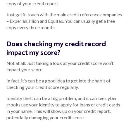
copy of your credit report.
Just get in touch with the main credit reference companies
– Experian, Illion and Equifax. You can usually get a free
copy every three months.
Does checking my credit record
impact my score?
Not at all. Just taking a look at your credit score won’t
impact your score.
In fact, it’s can be a good idea to get into the habit of
checking your credit score regularly.
Identity theft can be a big problem, and it can see cyber
crooks use your identity to apply for loans or credit cards
in your name. This will show up on your credit report,
potentially damaging your credit score .