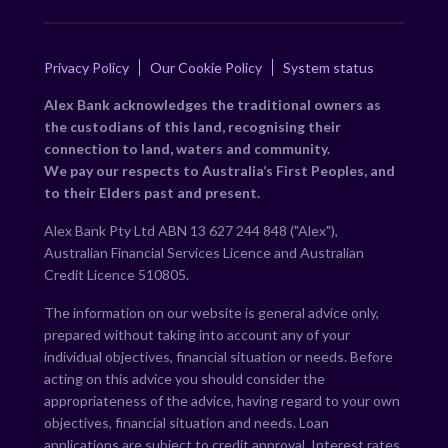
Privacy Policy
Our Cookie Policy
System status
Alex Bank acknowledges the traditional owners as
the custodians of this land, recognising their
connection to land, waters and community.
We pay our respects to Australia’s First Peoples, and
to their Elders past and present.
Alex Bank Pty Ltd ABN 13 627 244 848 ("Alex"),
Australian Financial Services Licence and Australian
Credit Licence 510805.
The information on our website is general advice only,
prepared without taking into account any of your
individual objectives, financial situation or needs. Before
acting on this advice you should consider the
appropriateness of the advice, having regard to your own
objectives, financial situation and needs. Loan
applications are subject to credit approval. Interest rates