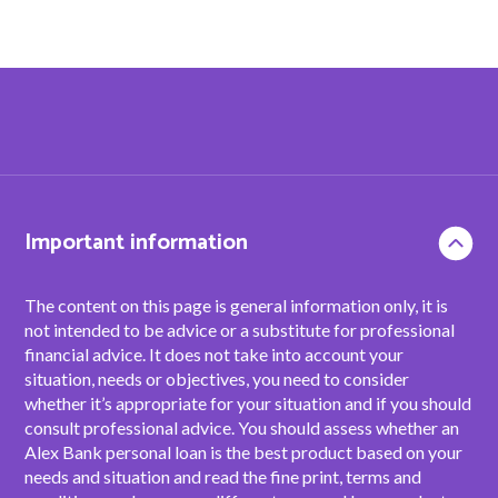
Important information
The content on this page is general information only, it is
not intended to be advice or a substitute for professional
financial advice. It does not take into account your
situation, needs or objectives, you need to consider
whether it’s appropriate for your situation and if you should
consult professional advice. You should assess whether an
Alex Bank personal loan is the best product based on your
needs and situation and read the fine print, terms and