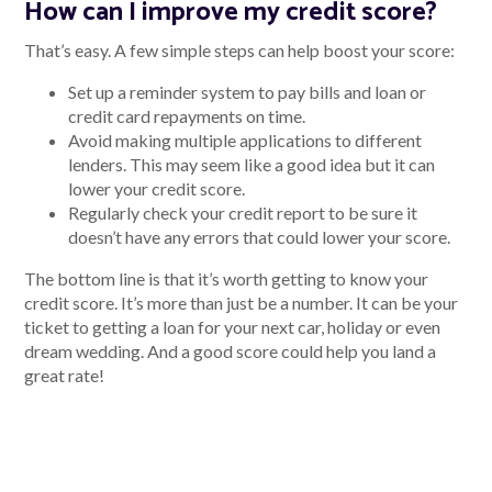
How can I improve my credit score?
That’s easy. A few simple steps can help boost your score:
Set up a reminder system to pay bills and loan or
credit card repayments on time.
Avoid making multiple applications to different
lenders. This may seem like a good idea but it can
lower your credit score.
Regularly check your credit report to be sure it
doesn’t have any errors that could lower your score.
The bottom line is that it’s worth getting to know your
credit score. It’s more than just be a number. It can be your
ticket to getting a loan for your next car, holiday or even
dream wedding. And a good score could help you land a
great rate!