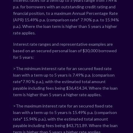
Interest rates for a term up to 5 years range from
7.49
%
p.a. for borrowers with an outstanding credit rating and
financial position, to a maximum Annual Percentage Rate
(APR)
15.49
% p.a. (comparison rate*
7.90
% p.a. to
15.94
%
p.a.). Where the loan term is higher than 5 years a higher
rate applies.
Interest rate ranges and representative examples are
based on an secured personal loan of $30,000 borrowed
for 5 years:
>The minimum interest rate for an secured fixed rate
loan with a term up to 5 years is
7.49
% p.a. (comparison
rate*
7.90
% p.a.), with the estimated total amount
payable including fees being $
36,414.34
. Where the loan
term is higher than 5 years a higher rate applies.
>The maximum interest rate for an secured fixed rate
loan with a term up to 5 years is
15.49
% p.a. (comparison
rate*
15.94
% p.a.), with the estimated total amount
payable including fees being $
43,711.89
. Where the loan
term is higher than 5 years a higher rate applies.