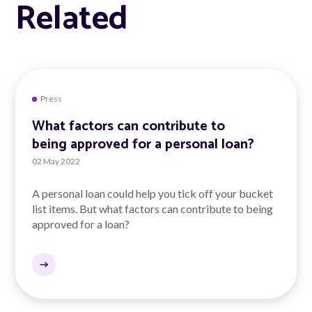
Related
Press
What factors can contribute to
being approved for a personal loan?
02 May 2022
A personal loan could help you tick off your bucket
list items. But what factors can contribute to being
approved for a loan?