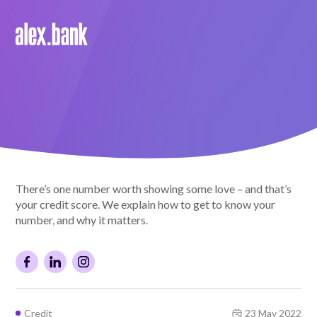
Borrow
Personal Loans
Green Loans
Car Loans
There’s one number worth showing some love – and that’s
EV Loans
your credit score. We explain how to get to know your
number, and why it matters.
Save
Savings
Credit
23 May 2022
Term Deposits