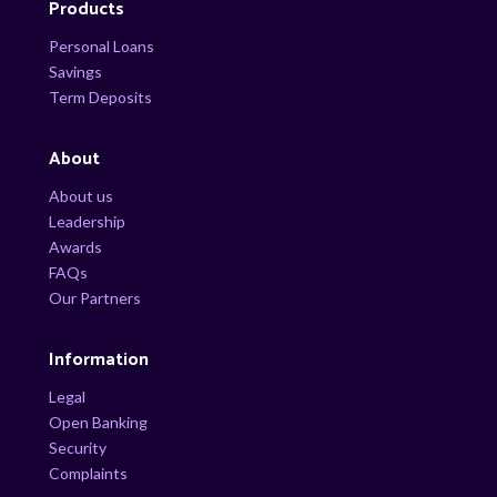
Products
Personal Loans
Savings
Term Deposits
About
About us
Leadership
Awards
FAQs
Our Partners
Information
Legal
Open Banking
Security
Complaints