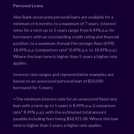
Personal Loans
Alex Bank unsecured personal loans are available for a
minimum of 6 months to a maximum of 7 years. Interest
rates for a term up to 5 years range from
8.49
% p.a. for
borrowers with an outstanding credit rating and financial
position, to a maximum Annual Percentage Rate (APR)
18.49
% p.a. (comparison rate*
8.49
% p.a. to
18.49
% p.a.).
Where the loan term is higher than 5 years a higher rate
applies.
Interest rate ranges and representative examples are
based on an unsecured personal loan of $30,000
borrowed for 5 years:
>
The minimum interest rate for an unsecured fixed rate
loan with a term up to 5 years is
8.49
% p.a. (comparison
rate*
8.49
% p.a.), with the estimated total amount
payable including fees being $
36,921.08
. Where the loan
term is higher than 5 years a higher rate applies.