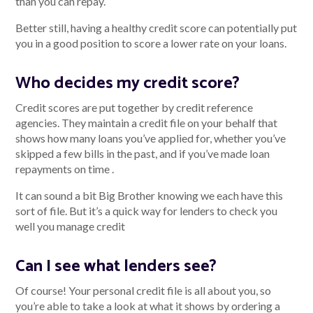
than you can repay.
Better still, having a healthy credit score can potentially put
you in a good position to score a lower rate on your loans.
Who decides my credit score?
Credit scores are put together by credit reference
agencies. They maintain a credit file on your behalf that
shows how many loans you’ve applied for, whether you’ve
skipped a few bills in the past, and if you’ve made loan
repayments on time .
It can sound a bit Big Brother knowing we each have this
sort of file. But it’s a quick way for lenders to check you
well you manage credit
Can I see what lenders see?
Of course! Your personal credit file is all about you, so
you’re able to take a look at what it shows by ordering a