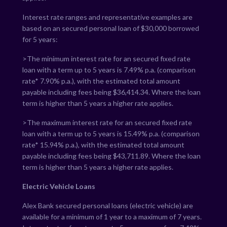
Interest rate ranges and representative examples are
based on an secured personal loan of $30,000 borrowed
for 5 years:
>The minimum interest rate for an secured fixed rate
loan with a term up to 5 years is
7.49
% p.a. (comparison
rate*
7.90
% p.a.), with the estimated total amount
payable including fees being $
36,414.34
. Where the loan
term is higher than 5 years a higher rate applies.
>The maximum interest rate for an secured fixed rate
loan with a term up to 5 years is
15.49
% p.a. (comparison
rate*
15.94
% p.a.), with the estimated total amount
payable including fees being $
43,711.89
. Where the loan
term is higher than 5 years a higher rate applies.
Electric Vehicle Loans
Alex Bank secured personal loans (electric vehicle) are
available for a minimum of 1 year to a maximum of 7 years.