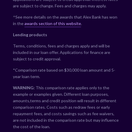
are subject to change. Fees and charges may apply.
^See more details on the awards that Alex Bank has won
in the
awards section of this website
.
Lending products
Terms, conditions, fees and charges apply and will be
included in our loan offer. Applications for finance are
subject to credit approval.
*Comparison rate based on $30,000 loan amount and 5-
year loan term.
WARNING:
This comparison rate applies only to the
example or examples given. Different loan purposes,
amounts,terms and credit position will result in different
comparison rates. Costs such as redraw fees or early
repayment fees, and costs savings such as fee waivers,
are not included in the comparison rate but may influence
the cost of the loan.