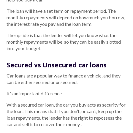
The loan will have a set term or repayment period. The
monthly repayments will depend on how much you borrow,
the interest rate you pay and the loan term.
Talk to us
The upside is that the lender will let you know what the
Talk to us
monthly repayments will be, so they can be easily slotted
into your budget.
Secured vs Unsecured car loans
Car loans are a popular way to finance a vehicle, and they
can be either secured or unsecured.
It’s an important difference.
With a secured car loan, the car you buy acts as security for
the loan. This means that if you don’t, or can’t, keep up the
loan repayments, the lender has the right to repossess the
car and sell it to recover their money .