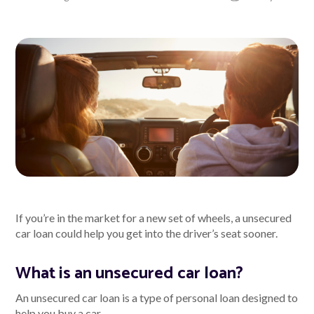
About Alex
About us
Leadership
FAQs
Awards
Your Safety
If you’re in the market for a new set of wheels, a unsecured
car loan could help you get into the driver’s seat sooner.
News & Insights
What is an unsecured car loan?
News & Insights
An unsecured car loan is a type of personal loan designed to
help you buy a car.