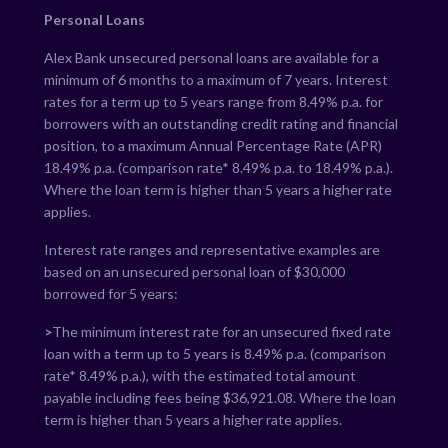
Personal Loans
Alex Bank unsecured personal loans are available for a
minimum of 6 months to a maximum of 7 years. Interest
rates for a term up to 5 years range from
8.49
% p.a. for
borrowers with an outstanding credit rating and financial
position, to a maximum Annual Percentage Rate (APR)
18.49
% p.a. (comparison rate*
8.49
% p.a. to
18.49
% p.a.).
Where the loan term is higher than 5 years a higher rate
applies.
Interest rate ranges and representative examples are
based on an unsecured personal loan of $30,000
borrowed for 5 years:
>
The minimum interest rate for an unsecured fixed rate
loan with a term up to 5 years is
8.49
% p.a. (comparison
rate*
8.49
% p.a.), with the estimated total amount
payable including fees being $
36,921.08
. Where the loan
term is higher than 5 years a higher rate applies.