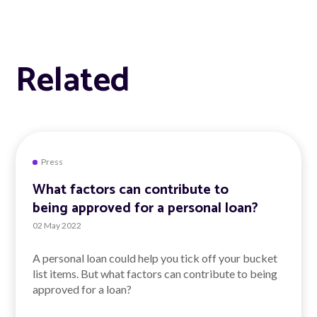
Related
Press
What factors can contribute to
being approved for a personal loan?
02 May 2022
A personal loan could help you tick off your bucket
list items. But what factors can contribute to being
approved for a loan?