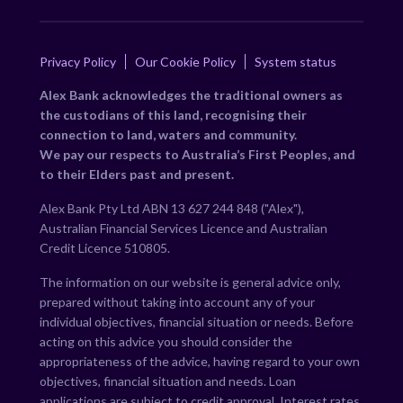
Privacy Policy
Our Cookie Policy
System status
Alex Bank acknowledges the traditional owners as
the custodians of this land, recognising their
connection to land, waters and community.
We pay our respects to Australia’s First Peoples, and
to their Elders past and present.
Alex Bank Pty Ltd ABN 13 627 244 848 ("Alex"),
Australian Financial Services Licence and Australian
Credit Licence 510805.
The information on our website is general advice only,
prepared without taking into account any of your
individual objectives, financial situation or needs. Before
acting on this advice you should consider the
appropriateness of the advice, having regard to your own
objectives, financial situation and needs. Loan
applications are subject to credit approval. Interest rates