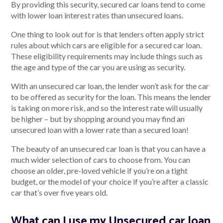
By providing this security, secured car loans tend to come
with lower loan interest rates than unsecured loans.
One thing to look out for is that lenders often apply strict
rules about which cars are eligible for a secured car loan.
These eligibility requirements may include things such as
the age and type of the car you are using as security.
With an unsecured car loan, the lender won’t ask for the car
to be offered as security for the loan. This means the lender
is taking on more risk, and so the interest rate will usually
be higher – but by shopping around you may find an
unsecured loan with a lower rate than a secured loan!
The beauty of an unsecured car loan is that you can have a
much wider selection of cars to choose from. You can
choose an older, pre-loved vehicle if you’re on a tight
budget, or the model of your choice if you’re after a classic
car that’s over five years old.
What can I use my Unsecured car loan