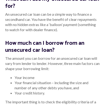
for?
An unsecured car loan can be a simple way to finance a
secondhand car. You have the benefit of clear repayments
with no hidden extras like a ‘balloon’ payment (something
to watch for with dealer finance).
How much can I borrow from an
unsecured car loan?
The amount you can borrow for an unsecured car loan will
vary from lender to lender. However, three main factors can
shape your borrowing limit:
Your income
Your financial situation – including the size and
number of any other debts you have, and
Your credit history.
The important thing is to check the eligibility criteria of a