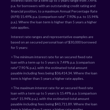
Interest rates for a term up to 5 years range from
7.49
%
p.a. for borrowers with an outstanding credit rating and
financial position, to a maximum Annual Percentage Rate
(APR)
15.49
% p.a. (comparison rate*
7.90
% p.a. to
15.94
%
p.a.). Where the loan term is higher than 5 years a higher
rate applies.
Interest rate ranges and representative examples are
based on an secured personal loan of $30,000 borrowed
for 5 years:
>The minimum interest rate for an secured fixed rate
loan with a term up to 5 years is
7.49
% p.a. (comparison
rate*
7.90
% p.a.), with the estimated total amount
payable including fees being $
36,414.34
. Where the loan
term is higher than 5 years a higher rate applies.
>The maximum interest rate for an secured fixed rate
loan with a term up to 5 years is
15.49
% p.a. (comparison
rate*
15.94
% p.a.), with the estimated total amount
payable including fees being $
43,711.89
. Where the loan
term is higher than 5 years a higher rate applies.