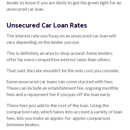
lender to know if you are likely to get the green light for an
unsecured car loan.
Unsecured Car Loan Rates
The interest rate you’ll pay on an unsecured car loan will
vary depending on the lender you use.
This is definitely an area to shop around. Some lenders
offer far more competitive interest rates than others.
That said, the rate shouldn’t be the only cost you consider.
Some unsecured car loans can come stacked with fees.
These can include an establishment fee, ongoing monthly
fees and a repayment fee if you pay off the loan early.
These fees just add to the cost of the loan. Using the
comparison rate, which takes into account a variety of loan
fees, lets you make an apples-for-apples comparison
between lenders.