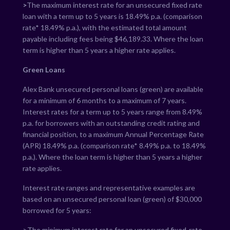
>
The maximum interest rate for an unsecured fixed rate
loan with a term up to 5 years is
18.49
% p.a. (comparison
rate*
18.49
% p.a.), with the estimated total amount
payable including fees being $
46,189.33
. Where the loan
term is higher than 5 years a higher rate applies.
Green Loans
Alex Bank unsecured personal loans (green) are available
for a minimum of 6 months to a maximum of 7 years.
Interest rates for a term up to 5 years range from
8.49
%
p.a. for borrowers with an outstanding credit rating and
financial position, to a maximum Annual Percentage Rate
(APR)
18.49
% p.a. (comparison rate*
8.49
% p.a. to
18.49
%
p.a.). Where the loan term is higher than 5 years a higher
rate applies.
Interest rate ranges and representative examples are
based on an unsecured personal loan (green) of $30,000
borrowed for 5 years:
>The minimum interest rate for an unsecured fixed-rate