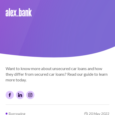
Borrow
Personal Loans
Green Loans
Car Loans
Want to know more about unsecured car loans and how
EV Loans
they differ from secured car loans? Read our guide to learn
more today.
Save
Savings
Borrowing
20 May 2022
Term Deposits