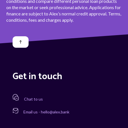
conditions and compare different personal loan products
on the market or seek professional advice. Applications for
finance are subject to Alex’s normal credit approval. Terms,
conditions, fees and charges apply.
Get in touch
Chat to us
Email us - hello@alex.bank