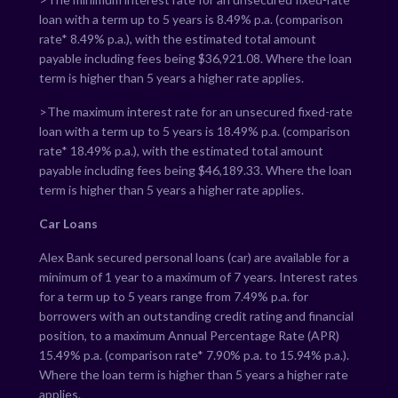
loan with a term up to 5 years is
8.49
% p.a. (comparison
rate*
8.49
% p.a.), with the estimated total amount
payable including fees being $
36,921.08
. Where the loan
term is higher than 5 years a higher rate applies.
>The maximum interest rate for an unsecured fixed-rate
loan with a term up to 5 years is
18.49
% p.a. (comparison
rate*
18.49
% p.a.), with the estimated total amount
payable including fees being $
46,189.33
. Where the loan
term is higher than 5 years a higher rate applies.
Car Loans
Alex Bank secured personal loans (car) are available for a
minimum of 1 year to a maximum of 7 years. Interest rates
for a term up to 5 years range from
7.49
% p.a. for
borrowers with an outstanding credit rating and financial
position, to a maximum Annual Percentage Rate (APR)
15.49
% p.a. (comparison rate*
7.90
% p.a. to
15.94
% p.a.).
Where the loan term is higher than 5 years a higher rate
applies.