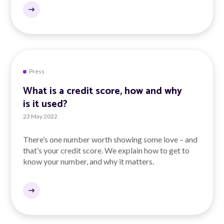
Press
What is a credit score, how and why
is it used?
23 May 2022
There’s one number worth showing some love – and
that’s your credit score. We explain how to get to
know your number, and why it matters.