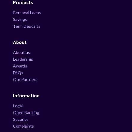
Products
Personal Loans
Savings
Term Deposits
About
About us
Leadership
Awards
FAQs
Our Partners
Information
Legal
Open Banking
Security
Complaints