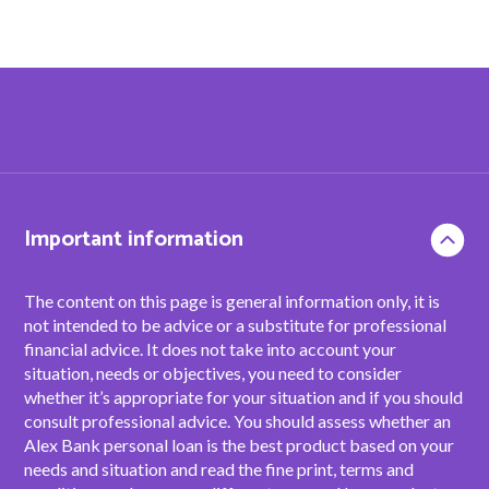
Important information
The content on this page is general information only, it is
not intended to be advice or a substitute for professional
financial advice. It does not take into account your
situation, needs or objectives, you need to consider
whether it’s appropriate for your situation and if you should
consult professional advice. You should assess whether an
Alex Bank personal loan is the best product based on your
needs and situation and read the fine print, terms and