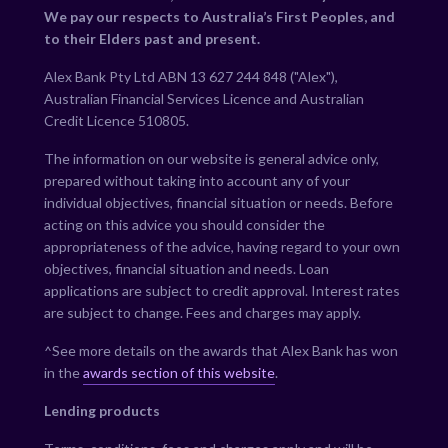
We pay our respects to Australia’s First Peoples, and
to their Elders past and present.
Alex Bank Pty Ltd ABN 13 627 244 848 ("Alex"),
Australian Financial Services Licence and Australian
Credit Licence 510805.
The information on our website is general advice only,
prepared without taking into account any of your
individual objectives, financial situation or needs. Before
acting on this advice you should consider the
appropriateness of the advice, having regard to your own
objectives, financial situation and needs. Loan
applications are subject to credit approval. Interest rates
are subject to change. Fees and charges may apply.
^See more details on the awards that Alex Bank has won
in the
awards section of this website
.
Lending products