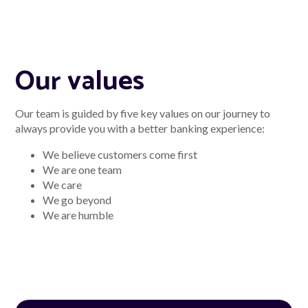
Our values
Our team is guided by five key values on our journey to
always provide you with a better banking experience:
We believe customers come first
We are one team
We care
We go beyond
We are humble