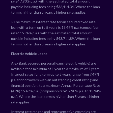
rate*
7.90
% p.a.), with the estimated total amount
payable including fees being $
36,414.34
. Where the loan
term is higher than 5 years a higher rate applies.
>The maximum interest rate for an secured fixed rate
loan with a term up to 5 years is
15.49
% p.a. (comparison
rate*
15.94
% p.a.), with the estimated total amount
payable including fees being $
43,711.89
. Where the loan
term is higher than 5 years a higher rate applies.
Electric Vehicle Loans
Alex Bank secured personal loans (electric vehicle) are
available for a minimum of 1 year to a maximum of 7 years.
Interest rates for a term up to 5 years range from
7.49
%
p.a. for borrowers with an outstanding credit rating and
financial position, to a maximum Annual Percentage Rate
(APR)
15.49
% p.a. (comparison rate*
7.90
% p.a. to
15.94
%
p.a.). Where the loan term is higher than 5 years a higher
rate applies.
Interest rate ranges and representative examples are