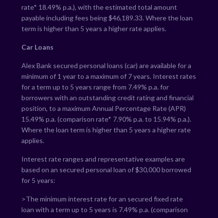
rate*
18.49
% p.a.), with the estimated total amount
payable including fees being $
46,189.33
. Where the loan
term is higher than 5 years a higher rate applies.
Car Loans
Alex Bank secured personal loans (car) are available for a
minimum of 1 year to a maximum of 7 years. Interest rates
for a term up to 5 years range from
7.49
% p.a. for
borrowers with an outstanding credit rating and financial
position, to a maximum Annual Percentage Rate (APR)
15.49
% p.a. (comparison rate*
7.90
% p.a. to
15.94
% p.a.).
Where the loan term is higher than 5 years a higher rate
applies.
Interest rate ranges and representative examples are
based on an secured personal loan of $30,000 borrowed
for 5 years:
>The minimum interest rate for an secured fixed rate
loan with a term up to 5 years is
7.49
% p.a. (comparison