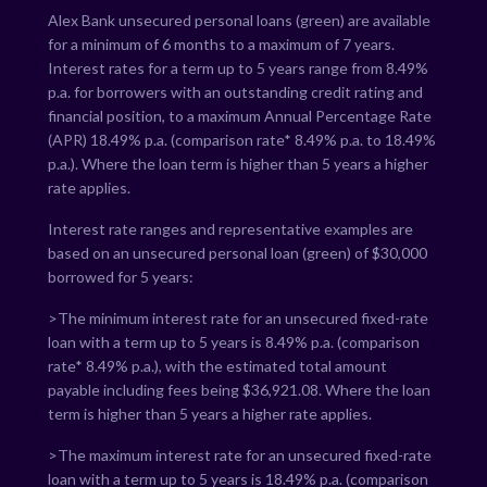
Alex Bank unsecured personal loans (green) are available
for a minimum of 6 months to a maximum of 7 years.
Interest rates for a term up to 5 years range from
8.49
%
p.a. for borrowers with an outstanding credit rating and
financial position, to a maximum Annual Percentage Rate
(APR)
18.49
% p.a. (comparison rate*
8.49
% p.a. to
18.49
%
p.a.). Where the loan term is higher than 5 years a higher
rate applies.
Interest rate ranges and representative examples are
based on an unsecured personal loan (green) of $30,000
borrowed for 5 years:
>The minimum interest rate for an unsecured fixed-rate
loan with a term up to 5 years is
8.49
% p.a. (comparison
rate*
8.49
% p.a.), with the estimated total amount
payable including fees being $
36,921.08
. Where the loan
term is higher than 5 years a higher rate applies.
>The maximum interest rate for an unsecured fixed-rate
loan with a term up to 5 years is
18.49
% p.a. (comparison