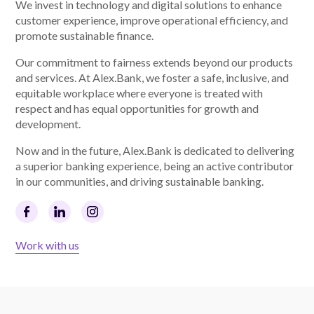
We invest in technology and digital solutions to enhance
customer experience, improve operational efficiency, and
promote sustainable finance.
Our commitment to fairness extends beyond our products
and services. At Alex.Bank, we foster a safe, inclusive, and
equitable workplace where everyone is treated with
respect and has equal opportunities for growth and
development.
Now and in the future, Alex.Bank is dedicated to delivering
a superior banking experience, being an active contributor
in our communities, and driving sustainable banking.
Work with us