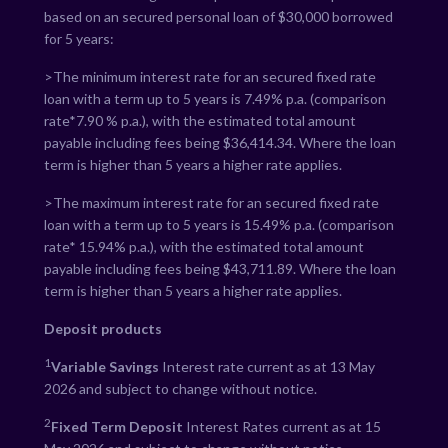
based on an secured personal loan of $30,000 borrowed
for 5 years:
>The minimum interest rate for an secured fixed rate
loan with a term up to 5 years is
7.49
% p.a. (comparison
rate*
7.90
% p.a.), with the estimated total amount
payable including fees being $
36,414.34
. Where the loan
term is higher than 5 years a higher rate applies.
>The maximum interest rate for an secured fixed rate
loan with a term up to 5 years is
15.49
% p.a. (comparison
rate*
15.94
% p.a.), with the estimated total amount
payable including fees being $
43,711.89
. Where the loan
term is higher than 5 years a higher rate applies.
Deposit products
1
Variable Savings
Interest rate current as at 13 May
2026 and subject to change without notice.
2
Fixed Term Deposit
Interest Rates current as at 15