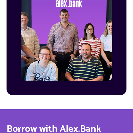
Borrow with Alex.Bank