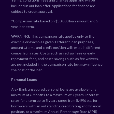
Terms, conditions, fees and charges apply and will be
included in our loan offer. Applications for finance are
subject to credit approval.
*Comparison rate based on $30,000 loan amount and 5-
year loan term.
WARNING:
This comparison rate applies only to the
example or examples given. Different loan purposes,
amounts,terms and credit position will result in different
comparison rates. Costs such as redraw fees or early
repayment fees, and costs savings such as fee waivers,
are not included in the comparison rate but may influence
the cost of the loan.
Personal Loans
Alex Bank unsecured personal loans are available for a
minimum of 6 months to a maximum of 7 years. Interest
rates for a term up to 5 years range from
8.49
% p.a. for
borrowers with an outstanding credit rating and financial
position, to a maximum Annual Percentage Rate (APR)