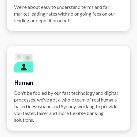
We're about easy to understand terms and fair
market leading rates with no ongoing fees on our
lending or deposit products.
Human
Don't be fooled by our fast technology and digital
processes, we've got a whole team of real humans
based in Brisbane and Sydney, working to provide
you faster, fairer and more flexible banking
solutions.