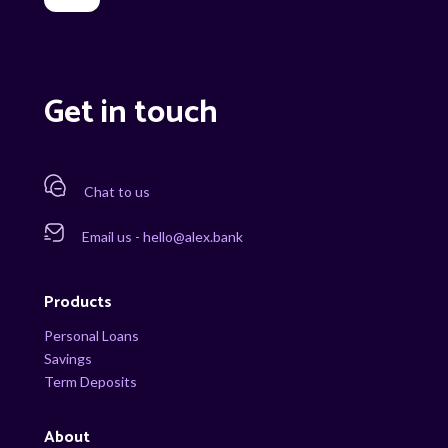
Get in touch
Chat to us
Email us - hello@alex.bank
Products
Personal Loans
Savings
Term Deposits
About