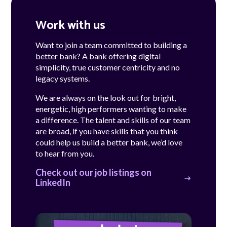
Work with us
Want to join a team committed to building a
better bank? A bank offering digital
simplicity, true customer centricity and no
legacy systems.
We are always on the look out for bright,
energetic, high performers wanting to make
a difference. The talent and skills of our team
are broad, if you have skills that you think
could help us build a better bank, we’d love
to hear from you.
Check out our job listings on
LinkedIn