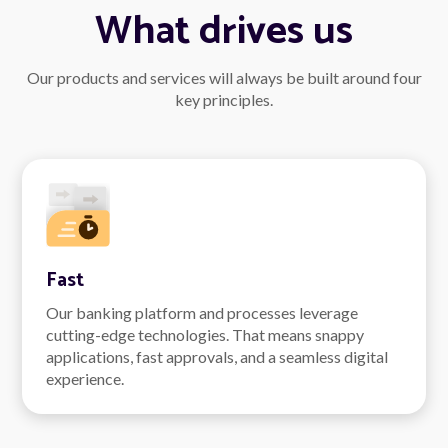
What drives us
Our products and services will always be built around four
key principles.
Fast
Our banking platform and processes leverage
cutting-edge technologies. That means snappy
applications, fast approvals, and a seamless digital
experience.