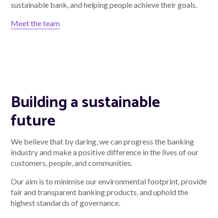
sustainable bank, and helping people achieve their goals.
Meet the team
Building a sustainable
future
We believe that by daring, we can progress the banking
industry and make a positive difference in the lives of our
customers, people, and communities.
Our aim is to minimise our environmental footprint, provide
fair and transparent banking products, and uphold the
highest standards of governance.