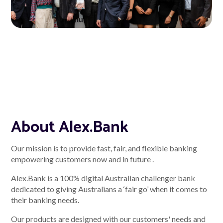
About Alex
About us
Leadership
FAQs
About Alex.Bank
Awards
Our mission is to provide fast, fair, and flexible banking
Your Safety
empowering customers now and in future .
Alex.Bank is a 100% digital Australian challenger bank
News & Insights
dedicated to giving Australians a ‘fair go’ when it comes to
their banking needs.
News & Insights
Our products are designed with our customers' needs and