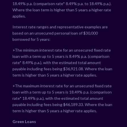
18.49
% p.a. (comparison rate*
8.49
% p.a. to
18.49
% p.a.).
Where the loan term is higher than 5 years a higher rate
applies.
Interest rate ranges and representative examples are
based on an unsecured personal loan of $30,000
borrowed for 5 years:
>
The minimum interest rate for an unsecured fixed rate
loan with a term up to 5 years is
8.49
% p.a. (comparison
rate*
8.49
% p.a.), with the estimated total amount
payable including fees being $
36,921.08
. Where the loan
term is higher than 5 years a higher rate applies.
>
The maximum interest rate for an unsecured fixed rate
loan with a term up to 5 years is
18.49
% p.a. (comparison
rate*
18.49
% p.a.), with the estimated total amount
payable including fees being $
46,189.33
. Where the loan
term is higher than 5 years a higher rate applies.
Green Loans