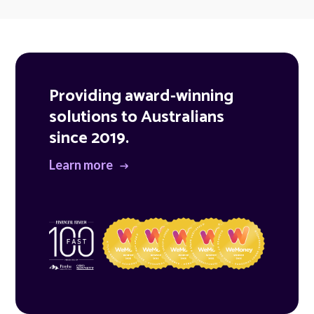
Providing award-winning
solutions to Australians
since 2019.
Learn more