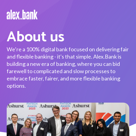
About us
Borrow
Personal Loans
We’re a 100% digital bank focused on delivering fair
and flexible banking - it's that simple. Alex.Bank is
Green Loans
building a new era of banking, where you can bid
farewell to complicated and slow processes to
Car Loans
embrace faster, fairer, and more flexible banking
options.
EV Loans
Save
Savings
Term Deposits