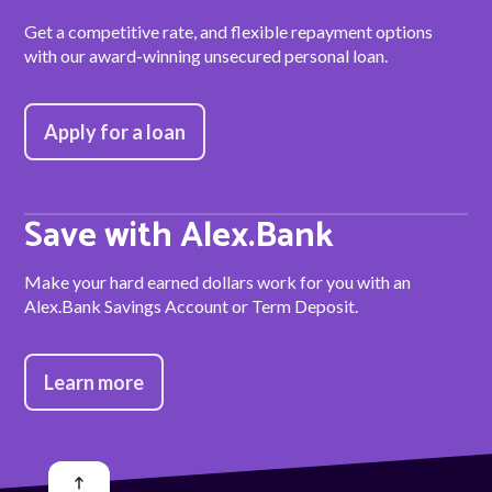
Get a competitive rate, and flexible repayment options
with our award-winning unsecured personal loan.
Apply for a loan
Save with Alex.Bank
Make your hard earned dollars work for you with an
Alex.Bank Savings Account or Term Deposit.
Learn more