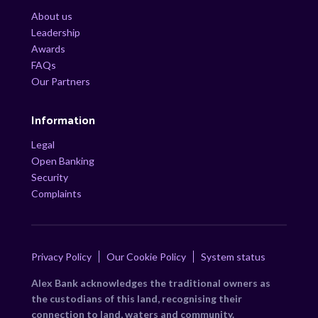
About us
Leadership
Awards
FAQs
Our Partners
Information
Legal
Open Banking
Security
Complaints
Privacy Policy
Our Cookie Policy
System status
Alex Bank acknowledges the traditional owners as
the custodians of this land, recognising their
connection to land, waters and community.