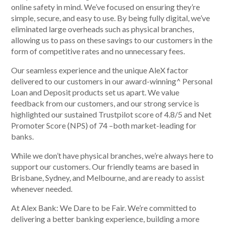
online safety in mind. We’ve focused on ensuring they’re
simple, secure, and easy to use. By being fully digital, we’ve
eliminated large overheads such as physical branches,
allowing us to pass on these savings to our customers in the
Talk to us
form of competitive rates and no unnecessary fees.
Talk to us
Our seamless experience and the unique AleX factor
delivered to our customers in our award-winning^ Personal
Loan and Deposit products set us apart. We value
feedback from our customers, and our strong service is
highlighted our sustained Trustpilot score of 4.8/5 and Net
Promoter Score (NPS) of 74 –both market-leading for
banks.
While we don’t have physical branches, we’re always here to
support our customers. Our friendly teams are based in
Brisbane, Sydney, and Melbourne, and are ready to assist
whenever needed.
At Alex Bank: We Dare to be Fair. We’re committed to
delivering a better banking experience, building a more