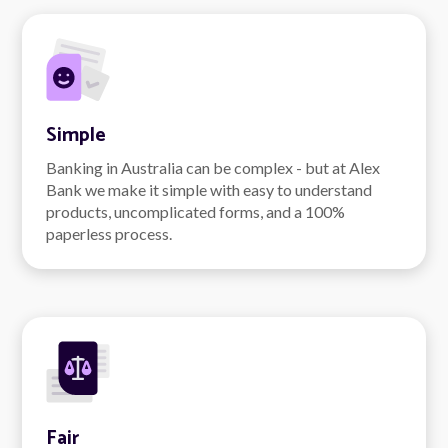
Simple
Banking in Australia can be complex - but at Alex
Bank we make it simple with easy to understand
products, uncomplicated forms, and a 100%
paperless process.
Fair