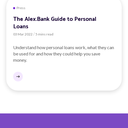
Press
The Alex.Bank Guide to Personal
Loans
/
03 Mar 2022
5 mins read
Understand how personal loans work, what they can
be used for and how they could help you save
money.