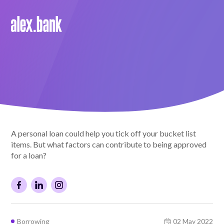
Borrow
Personal Loans
Green Loans
Car Loans
A personal loan could help you tick off your bucket list
EV Loans
items. But what factors can contribute to being approved
for a loan?
Save
Savings
Borrowing
02 May 2022
Term Deposits