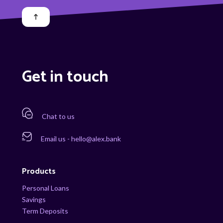
Get in touch
Chat to us
Email us - hello@alex.bank
Products
Personal Loans
Savings
Term Deposits