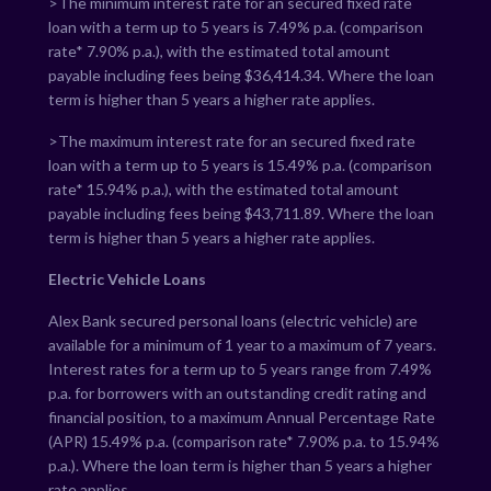
>The minimum interest rate for an secured fixed rate
loan with a term up to 5 years is
7.49
% p.a. (comparison
rate*
7.90
% p.a.), with the estimated total amount
payable including fees being $
36,414.34
. Where the loan
term is higher than 5 years a higher rate applies.
>The maximum interest rate for an secured fixed rate
loan with a term up to 5 years is
15.49
% p.a. (comparison
rate*
15.94
% p.a.), with the estimated total amount
payable including fees being $
43,711.89
. Where the loan
term is higher than 5 years a higher rate applies.
Electric Vehicle Loans
Alex Bank secured personal loans (electric vehicle) are
available for a minimum of 1 year to a maximum of 7 years.
Interest rates for a term up to 5 years range from
7.49
%
p.a. for borrowers with an outstanding credit rating and
financial position, to a maximum Annual Percentage Rate
(APR)
15.49
% p.a. (comparison rate*
7.90
% p.a. to
15.94
%
p.a.). Where the loan term is higher than 5 years a higher
rate applies.