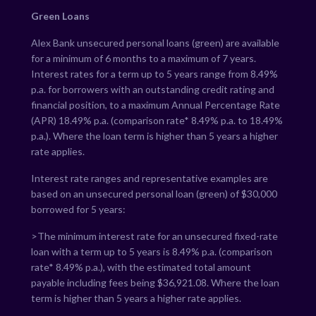
Green Loans
Alex Bank unsecured personal loans (green) are available
for a minimum of 6 months to a maximum of 7 years.
Interest rates for a term up to 5 years range from
8.49
%
p.a. for borrowers with an outstanding credit rating and
financial position, to a maximum Annual Percentage Rate
(APR)
18.49
% p.a. (comparison rate*
8.49
% p.a. to
18.49
%
p.a.). Where the loan term is higher than 5 years a higher
rate applies.
Interest rate ranges and representative examples are
based on an unsecured personal loan (green) of $30,000
borrowed for 5 years:
>The minimum interest rate for an unsecured fixed-rate
loan with a term up to 5 years is
8.49
% p.a. (comparison
rate*
8.49
% p.a.), with the estimated total amount
payable including fees being $
36,921.08
. Where the loan
term is higher than 5 years a higher rate applies.