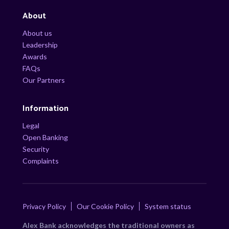
About
About us
Leadership
Awards
FAQs
Our Partners
Information
Legal
Open Banking
Security
Complaints
Privacy Policy
Our Cookie Policy
System status
Alex Bank acknowledges the traditional owners as