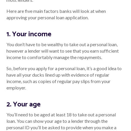
Here are five main factors banks will look at when
approving your personal loan application.
Talk to us
1. Your income
Talk to us
You don’t have to be wealthy to take out a personal loan,
however a lender will want to see that you earn sufficient
income to comfortably manage the repayments.
So, before you apply for a personal loan, it’s a good idea to
have all your ducks lined up with evidence of regular
income, such as copies of regular pay slips from your
employer.
2. Your age
You’ll need to be aged at least 18 to take out a personal
loan. You can show your age to a lender through the
personal ID you’ll be asked to provide when you make a