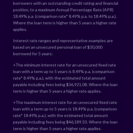
borrowers with an outstanding credit rating and financial
position, to a maximum Annual Percentage Rate (APR)
18.49
% p.a. (comparison rate*
8.49
% p.a. to
18.49
% p.a.).
Where the loan term is higher than 5 years a higher rate
applies.
Interest rate ranges and representative examples are
based on an unsecured personal loan of $30,000
borrowed for 5 years:
>
The minimum interest rate for an unsecured fixed rate
loan with a term up to 5 years is
8.49
% p.a. (comparison
rate*
8.49
% p.a.), with the estimated total amount
payable including fees being $
36,921.08
. Where the loan
term is higher than 5 years a higher rate applies.
>
The maximum interest rate for an unsecured fixed rate
loan with a term up to 5 years is
18.49
% p.a. (comparison
rate*
18.49
% p.a.), with the estimated total amount
payable including fees being $
46,189.33
. Where the loan
term is higher than 5 years a higher rate applies.