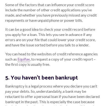
Some of the factors that can influence your credit score
include the number of other credit applications you’ve
made, and whether you have previously missed any credit
repayments or have unpaid phone or power bills.
It can be a good idea to check your credit record before
you apply for a loan. This lets you see in advance if any
errors are on your file that could lower your credit score,
and have the issue sorted before you talk to a lender.
You can head to the websites of credit reference agencies
such as
Equifax
, to request a copy of your credit report –
the first copy is usually free.
5. You haven’t been bankrupt
Bankruptcy is a legal process where you declare you can’t
pay your debts. So, understandably, a bank may be
reluctant to offer a personal loan if you have been declared
bankrupt in the past. This is especially the case because