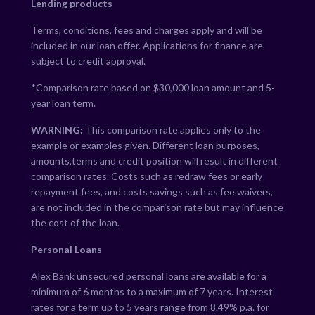
Lending products
Terms, conditions, fees and charges apply and will be
included in our loan offer. Applications for finance are
subject to credit approval.
*Comparison rate based on $30,000 loan amount and 5-
year loan term.
WARNING:
This comparison rate applies only to the
example or examples given. Different loan purposes,
amounts,terms and credit position will result in different
comparison rates. Costs such as redraw fees or early
repayment fees, and costs savings such as fee waivers,
are not included in the comparison rate but may influence
the cost of the loan.
Personal Loans
Alex Bank unsecured personal loans are available for a
minimum of 6 months to a maximum of 7 years. Interest
rates for a term up to 5 years range from
8.49
% p.a. for