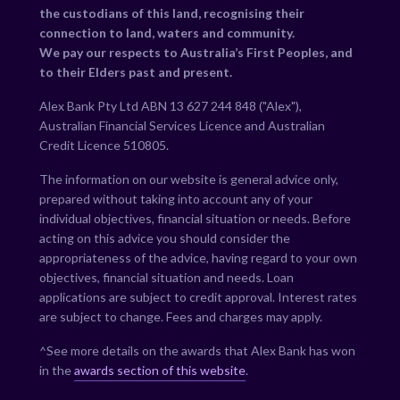
the custodians of this land, recognising their
connection to land, waters and community.
We pay our respects to Australia’s First Peoples, and
to their Elders past and present.
Alex Bank Pty Ltd ABN 13 627 244 848 ("Alex"),
Australian Financial Services Licence and Australian
Credit Licence 510805.
The information on our website is general advice only,
prepared without taking into account any of your
individual objectives, financial situation or needs. Before
acting on this advice you should consider the
appropriateness of the advice, having regard to your own
objectives, financial situation and needs. Loan
applications are subject to credit approval. Interest rates
are subject to change. Fees and charges may apply.
^See more details on the awards that Alex Bank has won
in the
awards section of this website
.