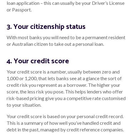
loan application – this can usually be your Driver’s License
or Passport.
3. Your citizenship status
With most banks you will need to be a permanent resident
or Australian citizen to take out a personal loan.
4. Your credit score
Your credit score is a number, usually between zero and
1,000 or 1,200, that lets banks see at a glance the sort of
credit risk you represent as a borrower. The higher your
score, the less risk you pose. This helps lenders who offer
risk-based pricing give you a competitive rate customised
to your situation.
Your credit score is based on your personal credit record.
This is a summary of how well you’ve handled credit and
debt in the past, managed by credit reference companies.