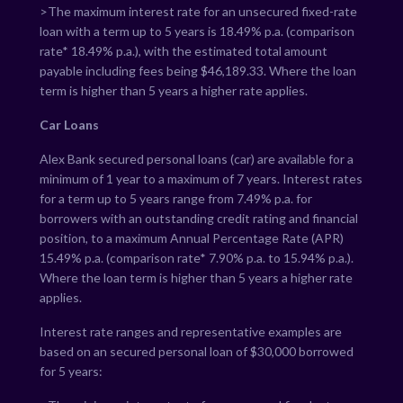
>The maximum interest rate for an unsecured fixed-rate
loan with a term up to 5 years is
18.49
% p.a. (comparison
rate*
18.49
% p.a.), with the estimated total amount
payable including fees being $
46,189.33
. Where the loan
term is higher than 5 years a higher rate applies.
Car Loans
Alex Bank secured personal loans (car) are available for a
minimum of 1 year to a maximum of 7 years. Interest rates
for a term up to 5 years range from
7.49
% p.a. for
borrowers with an outstanding credit rating and financial
position, to a maximum Annual Percentage Rate (APR)
15.49
% p.a. (comparison rate*
7.90
% p.a. to
15.94
% p.a.).
Where the loan term is higher than 5 years a higher rate
applies.
Interest rate ranges and representative examples are
based on an secured personal loan of $30,000 borrowed
for 5 years: