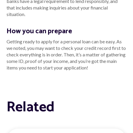
banks have a legal requirement to lend responsibly, and
that includes making inquiries about your financial
situation.
How you can prepare
Getting ready to apply for a personal loan can be easy. As
we noted, you may want to check your credit record first to
check everything is in order. Then, it’s a matter of gathering
some ID, proof of your income, and you’re got the main
items you need to start your application!
Related