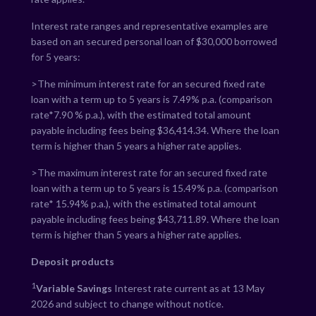
Interest rate ranges and representative examples are
based on an secured personal loan of $30,000 borrowed
for 5 years:
>The minimum interest rate for an secured fixed rate
loan with a term up to 5 years is
7.49
% p.a. (comparison
rate*
7.90
% p.a.), with the estimated total amount
payable including fees being $
36,414.34
. Where the loan
term is higher than 5 years a higher rate applies.
>The maximum interest rate for an secured fixed rate
loan with a term up to 5 years is
15.49
% p.a. (comparison
rate*
15.94
% p.a.), with the estimated total amount
payable including fees being $
43,711.89
. Where the loan
term is higher than 5 years a higher rate applies.
Deposit products
1
Variable Savings
Interest rate current as at 13 May
2026 and subject to change without notice.