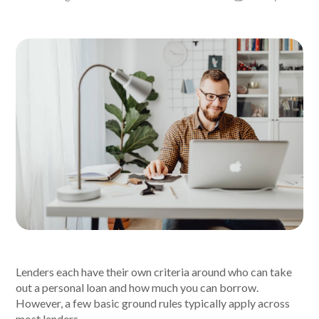
About Alex
About us
Leadership
FAQs
Awards
Your Safety
News & Insights
Lenders each have their own criteria around who can take
out a personal loan and how much you can borrow.
News & Insights
However, a few basic ground rules typically apply across
most lenders.