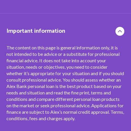
Important information
The content on this page is general information only, it is
not intended to be advice or a substitute for professional
financial advice. It does not take into account your
situation, needs or objectives, you need to consider
whether it’s appropriate for your situation and if you should
consult professional advice. You should assess whether an
Alex Bank personal loan is the best product based on your
needs and situation and read the fine print, terms and
conditions and compare different personal loan products
on the market or seek professional advice. Applications for
finance are subject to Alex’s normal credit approval. Terms,
conditions, fees and charges apply.