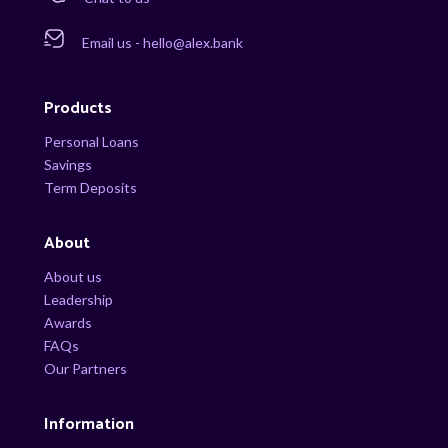
Email us - hello@alex.bank
Products
Personal Loans
Savings
Term Deposits
About
About us
Leadership
Awards
FAQs
Our Partners
Information