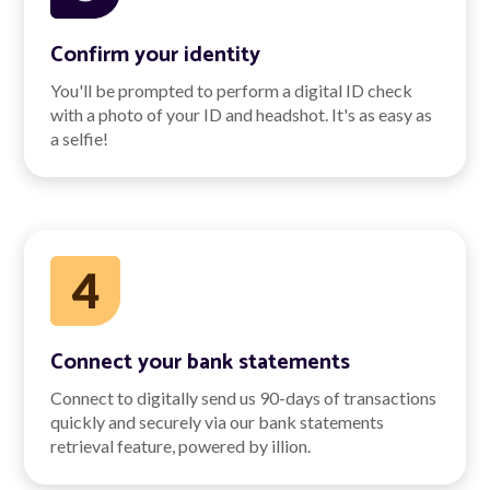
Confirm your identity
You'll be prompted to perform a digital ID check
with a photo of your ID and headshot. It's as easy as
a selfie!
Connect your bank statements
Connect to digitally send us 90-days of transactions
quickly and securely via our bank statements
retrieval feature, powered by illion.