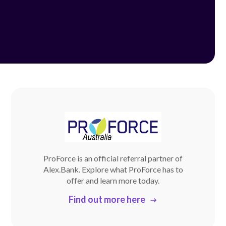
ProForce is an official referral partner of
Alex.Bank. Explore what ProForce has to
offer and learn more today.
Find out more here