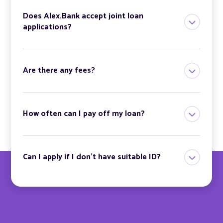
Does Alex.Bank accept joint loan
applications?
Are there any fees?
How often can I pay off my loan?
Can I apply if I don’t have suitable ID?