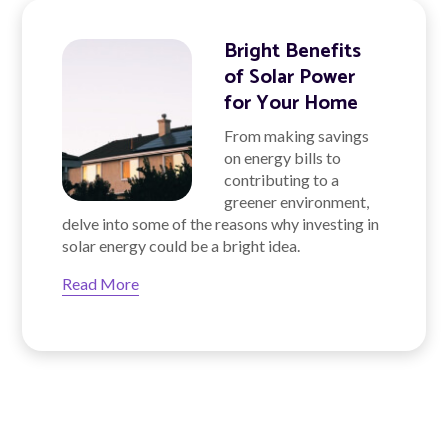
Bright Benefits
of Solar Power
for Your Home
From making savings
on energy bills to
contributing to a
greener environment,
delve into some of the reasons why investing in
solar energy could be a bright idea.
Read More