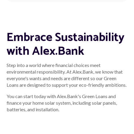
Embrace Sustainability
with Alex.Bank
Step into a world where financial choices meet
environmental responsibility. At Alex.Bank, we know that
everyone's wants and needs are different so our Green
Loans are designed to support your eco-friendly ambitions.
You can start today with Alex.Bank's Green Loans and
finance your home solar system, including solar panels,
batteries, and installation.