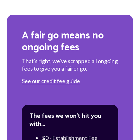
A fair go means no
ongoing fees
That's right, we've scrapped all ongoing
fees to give you a fairer go.
See our credit fee guide
The fees we won't hit you
with...
$0 - Establishment Fee