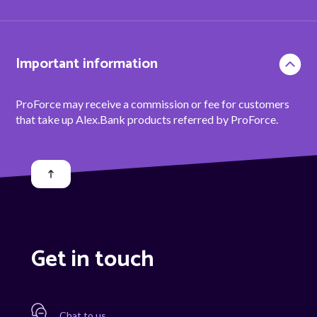
Important information
ProForce may receive a commission or fee for customers
that take up Alex.Bank products referred by ProForce.
Get in touch
Chat to us