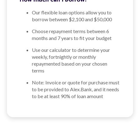
Our flexible loan options allow you to
borrow between $2,100 and $50,000
Choose repayment terms between 6
months and 7 years to fit your budget
Use our calculator to determine your
weekly, fortnightly or monthly
repaymented based on your chosen
terms
Note: Invoice or quote for purchase must
to be provided to Alex.Bank, and it needs
to be at least 90% of loan amount