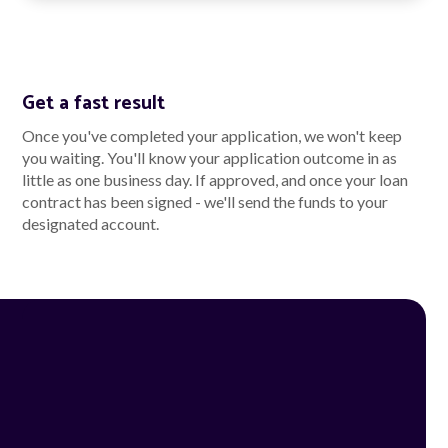
Get a fast result
Once you've completed your application, we won't keep
you waiting. You'll know your application outcome in as
little as one business day. If approved, and once your loan
contract has been signed - we'll send the funds to your
designated account.