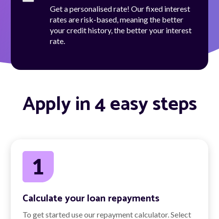
Get a personalised rate! Our fixed interest
rates are risk-based, meaning the better
your credit history, the better your interest
rate.
Apply in 4 easy steps
Calculate your loan repayments
To get started use our repayment calculator. Select