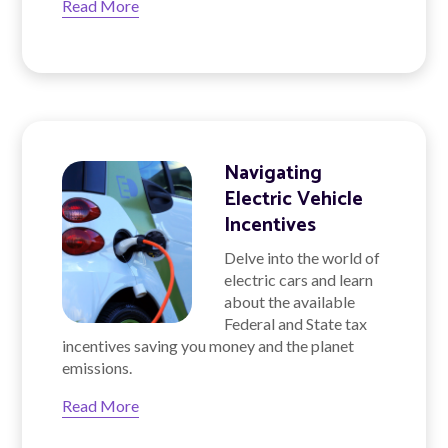
Read More
Navigating
Electric Vehicle
Incentives
Delve into the world of
electric cars and learn
about the available
Federal and State tax
incentives saving you money and the planet
emissions.
Read More