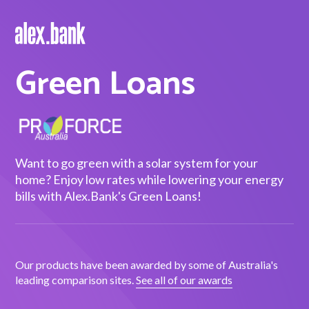
Green Loans
Borrow
Personal Loans
Green Loans
Want to go green with a solar system for your
Car Loans
home? Enjoy low rates while lowering your energy
EV Loans
bills with Alex.Bank's Green Loans!
Save
Our products have been awarded by some of Australia's
Savings
leading comparison sites.
See all of our awards
Term Deposits