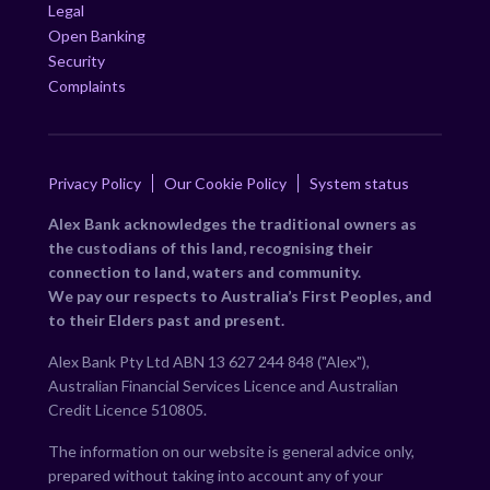
Legal
Open Banking
Security
Complaints
Privacy Policy
Our Cookie Policy
System status
Alex Bank acknowledges the traditional owners as
the custodians of this land, recognising their
connection to land, waters and community.
We pay our respects to Australia’s First Peoples, and
to their Elders past and present.
Alex Bank Pty Ltd ABN 13 627 244 848 ("Alex"),
Australian Financial Services Licence and Australian
Credit Licence 510805.
The information on our website is general advice only,
prepared without taking into account any of your