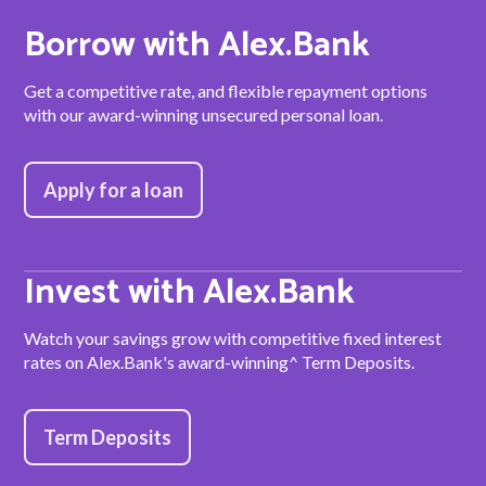
Borrow with Alex.Bank
Get a competitive rate, and flexible repayment options
with our award-winning unsecured personal loan.
Apply for a loan
Invest with Alex.Bank
Watch your savings grow with competitive fixed interest
rates on Alex.Bank's award-winning^ Term Deposits.
Term Deposits