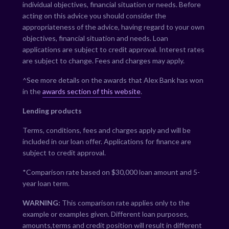
individual objectives, financial situation or needs. Before
acting on this advice you should consider the
appropriateness of the advice, having regard to your own
objectives, financial situation and needs. Loan
applications are subject to credit approval. Interest rates
are subject to change. Fees and charges may apply.
^See more details on the awards that Alex Bank has won
in the
awards section of this website
.
Lending products
Terms, conditions, fees and charges apply and will be
included in our loan offer. Applications for finance are
subject to credit approval.
*Comparison rate based on $30,000 loan amount and 5-
year loan term.
WARNING:
This comparison rate applies only to the
example or examples given. Different loan purposes,
amounts,terms and credit position will result in different