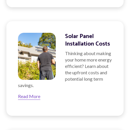
Solar Panel
Installation Costs
Thinking about making
your home more energy
efficient? Learn about
the upfront costs and
potential long term
savings.
Read More