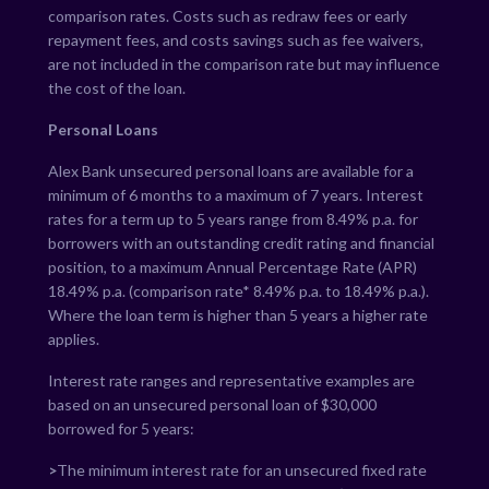
comparison rates. Costs such as redraw fees or early
repayment fees, and costs savings such as fee waivers,
are not included in the comparison rate but may influence
the cost of the loan.
Personal Loans
Alex Bank unsecured personal loans are available for a
minimum of 6 months to a maximum of 7 years. Interest
rates for a term up to 5 years range from
8.49
% p.a. for
borrowers with an outstanding credit rating and financial
position, to a maximum Annual Percentage Rate (APR)
18.49
% p.a. (comparison rate*
8.49
% p.a. to
18.49
% p.a.).
Where the loan term is higher than 5 years a higher rate
applies.
Interest rate ranges and representative examples are
based on an unsecured personal loan of $30,000
borrowed for 5 years:
>
The minimum interest rate for an unsecured fixed rate