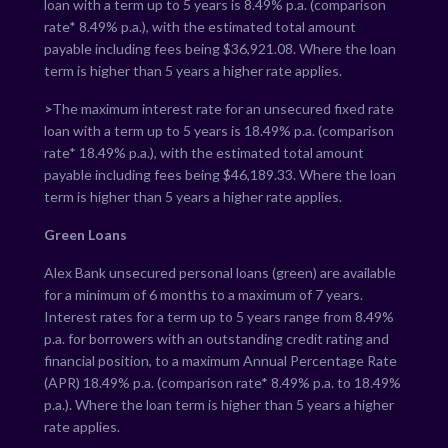
loan with a term up to 5 years is
8.49
% p.a. (comparison
rate*
8.49
% p.a.), with the estimated total amount
payable including fees being $
36,921.08
. Where the loan
term is higher than 5 years a higher rate applies.
>
The maximum interest rate for an unsecured fixed rate
loan with a term up to 5 years is
18.49
% p.a. (comparison
rate*
18.49
% p.a.), with the estimated total amount
payable including fees being $
46,189.33
. Where the loan
term is higher than 5 years a higher rate applies.
Green Loans
Alex Bank unsecured personal loans (green) are available
for a minimum of 6 months to a maximum of 7 years.
Interest rates for a term up to 5 years range from
8.49
%
p.a. for borrowers with an outstanding credit rating and
financial position, to a maximum Annual Percentage Rate
(APR)
18.49
% p.a. (comparison rate*
8.49
% p.a. to
18.49
%
p.a.). Where the loan term is higher than 5 years a higher
rate applies.