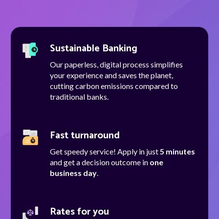
Talk to us
Sustainable Banking
Talk to us
Our paperless, digital process simplifies
your experience and saves the planet,
cutting carbon emissions compared to
traditional banks.
Fast turnaround
Get speedy service! Apply in just
5 minutes
and get a decision outcome in
one
business day
.
Rates for you