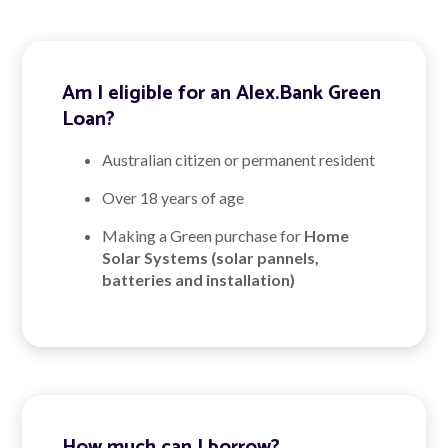
Am I eligible for an Alex.Bank Green
Loan?
Australian citizen or permanent resident
Over 18 years of age
Making a Green purchase for
Home
Solar Systems (solar pannels,
batteries and installation)
How much can I borrow?