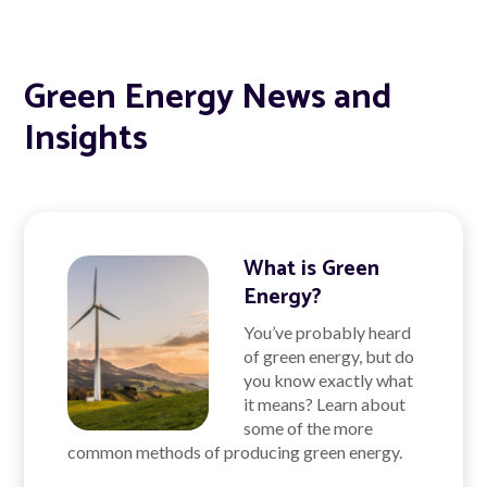
Green Energy News and
Insights
What is Green
Energy?
You’ve probably heard
of green energy, but do
you know exactly what
it means? Learn about
some of the more
common methods of producing green energy.