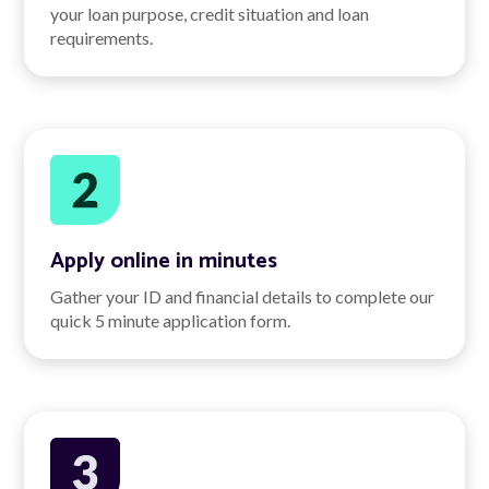
your loan purpose, credit situation and loan
requirements.
Apply online in minutes
Gather your ID and financial details to complete our
quick 5 minute application form.