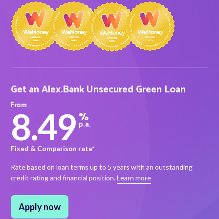
About Alex
About us
Leadership
Get an Alex.Bank Unsecured Green Loan
FAQs
From
8.49
%
Awards
p.a.
Your Safety
Fixed & Comparison rate*
Rate based on loan terms up to 5 years with an outstanding
credit rating and financial position.
Learn more
News & Insights
News & Insights
Apply now