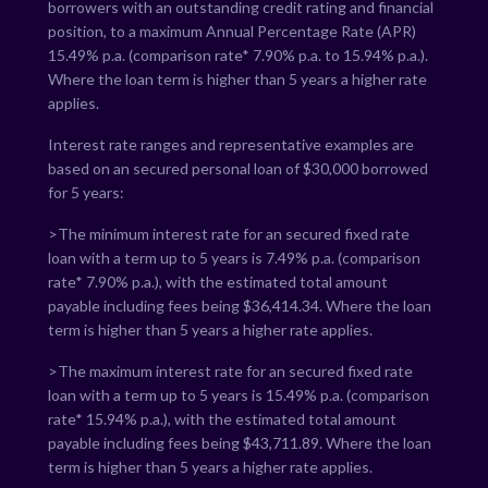
borrowers with an outstanding credit rating and financial
position, to a maximum Annual Percentage Rate (APR)
15.49
% p.a. (comparison rate*
7.90
% p.a. to
15.94
% p.a.).
Where the loan term is higher than 5 years a higher rate
applies.
Interest rate ranges and representative examples are
based on an secured personal loan of $30,000 borrowed
for 5 years:
>The minimum interest rate for an secured fixed rate
loan with a term up to 5 years is
7.49
% p.a. (comparison
rate*
7.90
% p.a.), with the estimated total amount
payable including fees being $
36,414.34
. Where the loan
term is higher than 5 years a higher rate applies.
>The maximum interest rate for an secured fixed rate
loan with a term up to 5 years is
15.49
% p.a. (comparison
rate*
15.94
% p.a.), with the estimated total amount
payable including fees being $
43,711.89
. Where the loan
term is higher than 5 years a higher rate applies.