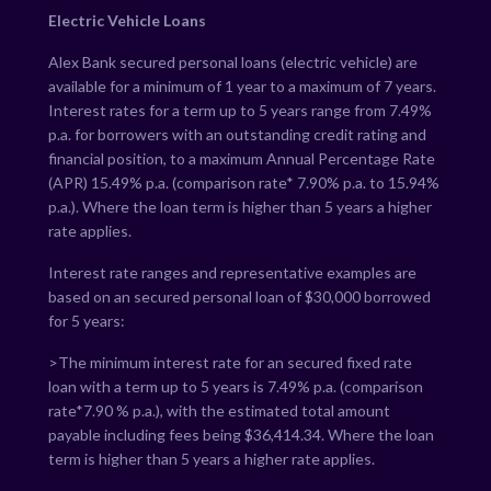
Electric Vehicle Loans
Alex Bank secured personal loans (electric vehicle) are
available for a minimum of 1 year to a maximum of 7 years.
Interest rates for a term up to 5 years range from
7.49
%
p.a. for borrowers with an outstanding credit rating and
financial position, to a maximum Annual Percentage Rate
(APR)
15.49
% p.a. (comparison rate*
7.90
% p.a. to
15.94
%
p.a.). Where the loan term is higher than 5 years a higher
rate applies.
Interest rate ranges and representative examples are
based on an secured personal loan of $30,000 borrowed
for 5 years:
>The minimum interest rate for an secured fixed rate
loan with a term up to 5 years is
7.49
% p.a. (comparison
rate*
7.90
% p.a.), with the estimated total amount
payable including fees being $
36,414.34
. Where the loan
term is higher than 5 years a higher rate applies.