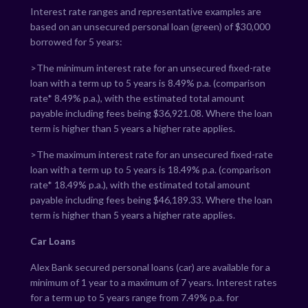
Interest rate ranges and representative examples are
based on an unsecured personal loan (green) of $30,000
borrowed for 5 years:
>The minimum interest rate for an unsecured fixed-rate
loan with a term up to 5 years is
8.49
% p.a. (comparison
rate*
8.49
% p.a.), with the estimated total amount
payable including fees being $
36,921.08
. Where the loan
term is higher than 5 years a higher rate applies.
>The maximum interest rate for an unsecured fixed-rate
loan with a term up to 5 years is
18.49
% p.a. (comparison
rate*
18.49
% p.a.), with the estimated total amount
payable including fees being $
46,189.33
. Where the loan
term is higher than 5 years a higher rate applies.
Car Loans
Alex Bank secured personal loans (car) are available for a
minimum of 1 year to a maximum of 7 years. Interest rates
for a term up to 5 years range from
7.49
% p.a. for