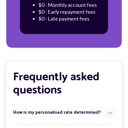
$0 - Monthly account fees
$0 - Early repayment fees
$0 - Late payment fees
Frequently asked
questions
How is my personalised rate determined?