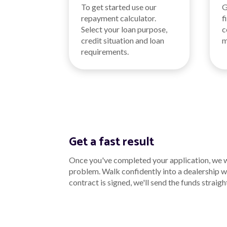
To get started use our
G
repayment calculator.
f
Select your loan purpose,
c
credit situation and loan
m
requirements.
Get a fast result
Once you've completed your application, we wo
problem. Walk confidently into a dealership wi
contract is signed, we'll send the funds straigh