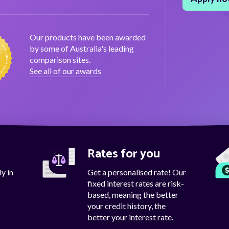
Our products have been awarded
by some of Australia's leading
comparison sites.
See all of our awards
d
Rates for you
y in
Get a personalised rate! Our
fixed interest rates are risk-
based, meaning the better
your credit history, the
better your interest rate.