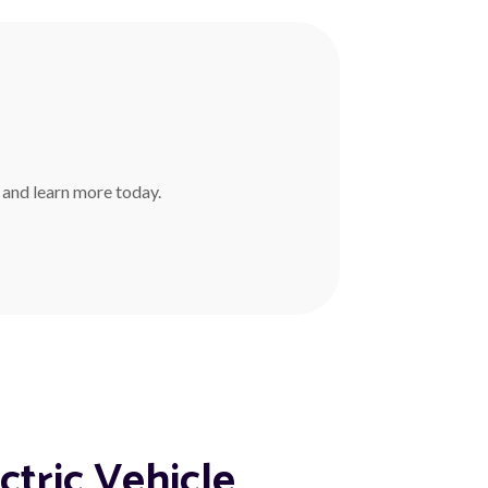
r and learn more today.
ctric Vehicle