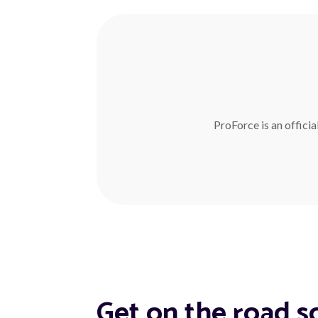
ProForce is an officia
Get on the road s