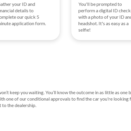
ather your ID and
You'll be prompted to
inancial details to
perform a digital ID check
omplete our quick 5
with a photo of your ID an
inute application form.
headshot. It's as easy as a
selfie!
n’t keep you waiting. You’ll know the outcome in as little as one 
th one of our conditional approvals to find the car you're looking 
t to the dealership.