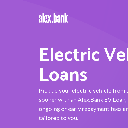
Electric Ve
Loans
Pick up your electric vehicle from 
sooner with an Alex.Bank EV Loan, 
ongoing or early repayment fees an
tailored to you.