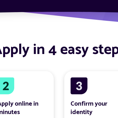
pply in 4 easy ste
Apply online in
Confirm your
minutes
identity