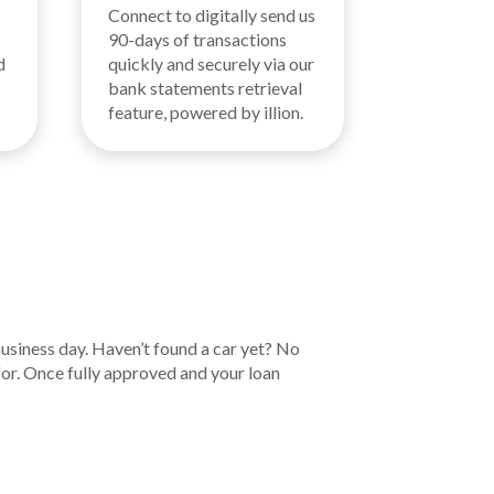
Connect to digitally send us
90-days of transactions
d
quickly and securely via our
bank statements retrieval
feature, powered by illion.
business day. Haven’t found a car yet? No
for. Once fully approved and your loan