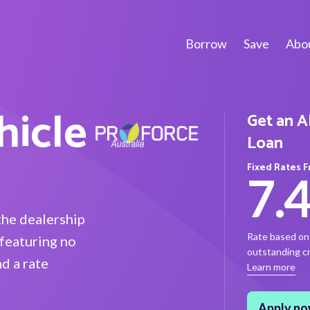
Borrow
Save
Abou
hicle
Get an A
Loan
Fixed Rates 
7.
the dealership
Rate based on 
featuring no
outstanding cre
d a rate
Learn more
Apply n