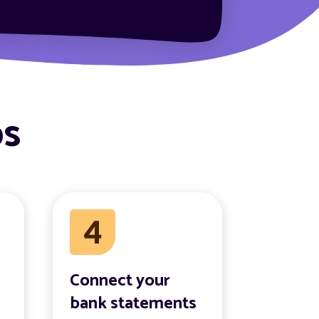
ps
Connect your
bank statements