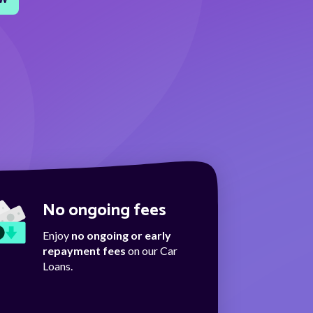
No ongoing fees
Enjoy
no ongoing or early
repayment fees
on our Car
Loans.