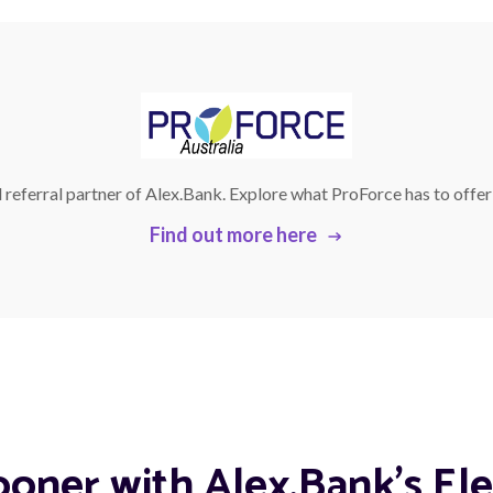
l referral partner of Alex.Bank. Explore what ProForce has to offe
Find out more here
ooner with Alex.Bank's Ele