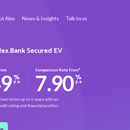
t Alex
News & Insights
Talk to us
lex.Bank Secured EV
From
Comparison Rate From*
49
7.90
%
%
p.a.
p.a.
loan terms up to 5 years with an
dit rating and financial position.
ow