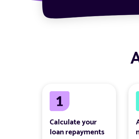
A
Calculate your
loan repayments