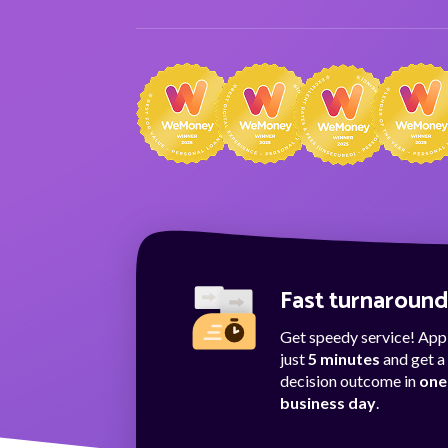
Fast turnaroun
Get speedy service! Appl
just
5 minutes
and get a
decision outcome in
one
business day
.