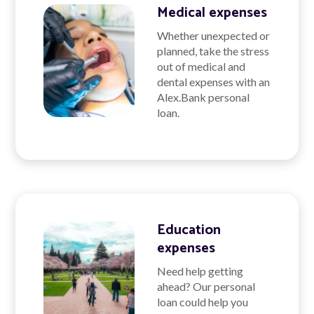
Medical expenses
Whether unexpected or
planned, take the stress
out of medical and
dental expenses with an
Alex.Bank personal
loan.
Education
expenses
Need help getting
ahead? Our personal
loan could help you