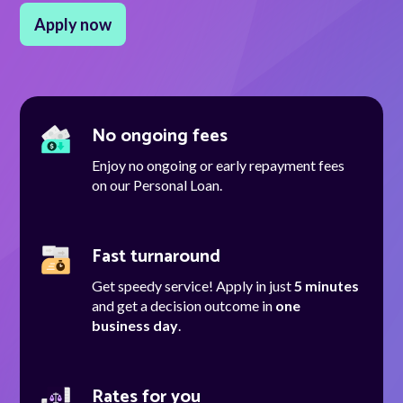
Apply now
Talk to us
Talk to us
No ongoing fees
Enjoy no ongoing or early repayment fees
on our Personal Loan.
Fast turnaround
Get speedy service! Apply in just
5 minutes
and get a decision outcome in
one
business day
.
Rates for you