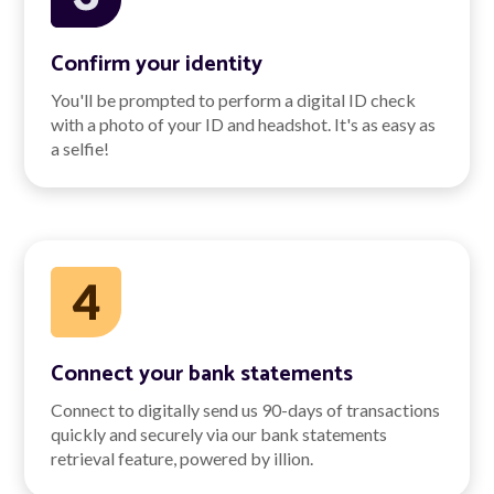
Confirm your identity
You'll be prompted to perform a digital ID check
with a photo of your ID and headshot. It's as easy as
a selfie!
Connect your bank statements
Connect to digitally send us 90-days of transactions
quickly and securely via our bank statements
retrieval feature, powered by illion.