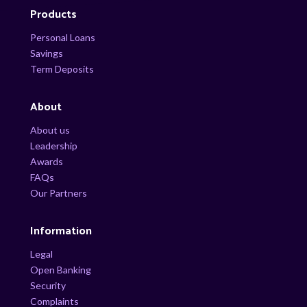
Products
Personal Loans
Savings
Term Deposits
About
About us
Leadership
Awards
FAQs
Our Partners
Information
Legal
Open Banking
Security
Complaints