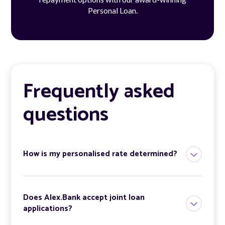
Personal Loan.
Frequently asked
questions
How is my personalised rate determined?
Does Alex.Bank accept joint loan
applications?