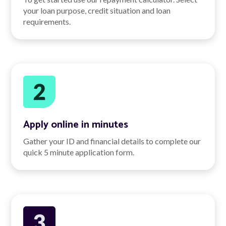
your loan purpose, credit situation and loan
requirements.
Apply online in minutes
Gather your ID and financial details to complete our
quick 5 minute application form.