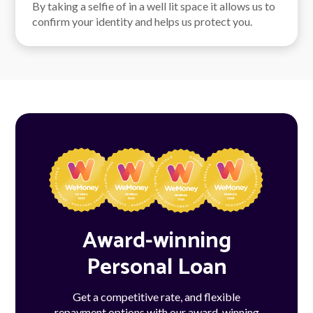
By taking a selfie of in a well lit space it allows us to
confirm your identity and helps us protect you.
Award-winning
Personal Loan
Get a competitive rate, and flexible
repayment options with our award-winning