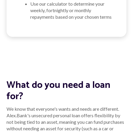
Use our calculator to determine your
weekly, fortnightly or monthly
repayments based on your chosen terms
What do you need a loan
for?
We know that everyone's wants and needs are different.
Alex.Bank's unsecured personal loan offers flexibility by
not being tied to an asset, meaning you can fund purchases
without needing an asset for security (such as a car or