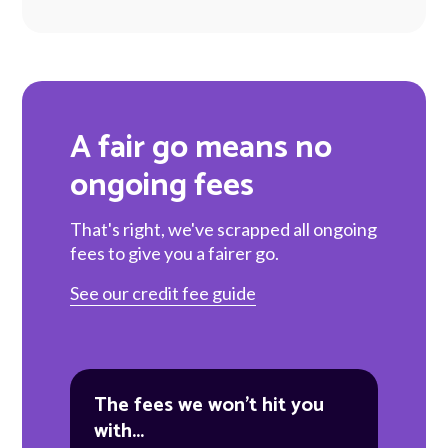
A fair go means no
ongoing fees
That's right, we've scrapped all ongoing
fees to give you a fairer go.
See our credit fee guide
The fees we won't hit you
with...