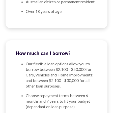
Australian citizen or permanent resident
Over 18 years of age
How much can I borrow?
Our flexible loan options allow you to
borrow between $2,100 - $50,000 for
Cars, Vehicles and Home Improvments;
and between $2,100 - $30,000 for all
other loan purposes.
Choose repayment terms between 6
months and 7 years to fit your budget
(dependant on loan purpose)