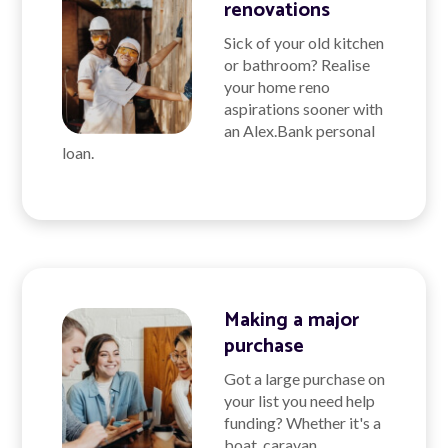
renovations
Sick of your old kitchen
or bathroom? Realise
your home reno
aspirations sooner with
an Alex.Bank personal
loan.
Making a major
purchase
Got a large purchase on
your list you need help
funding? Whether it's a
boat, caravan,