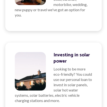
motorbike, wedding,
new puppy or travel we've got an option for
you.
Investing in solar
power
Looking to be more
eco-friendly? You could
use our personal loan to
invest in solar panels,
solar hot water
systems, solar batteries, electric vehicle
charging stations and more.