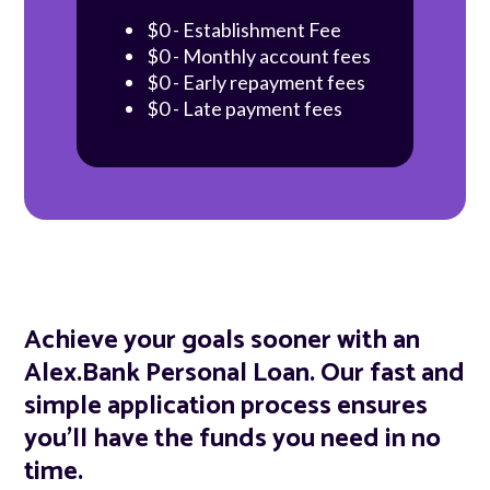
$0 - Establishment Fee
$0 - Monthly account fees
$0 - Early repayment fees
$0 - Late payment fees
Achieve your goals sooner with an
Alex.Bank Personal Loan. Our fast and
simple application process ensures
you'll have the funds you need in no
time.