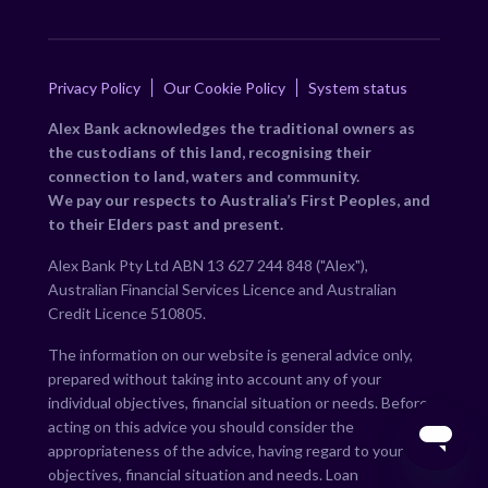
Privacy Policy
Our Cookie Policy
System status
Alex Bank acknowledges the traditional owners as
the custodians of this land, recognising their
connection to land, waters and community.
We pay our respects to Australia’s First Peoples, and
to their Elders past and present.
Alex Bank Pty Ltd ABN 13 627 244 848 ("Alex"),
Australian Financial Services Licence and Australian
Credit Licence 510805.
The information on our website is general advice only,
prepared without taking into account any of your
individual objectives, financial situation or needs. Before
acting on this advice you should consider the
appropriateness of the advice, having regard to your own
objectives, financial situation and needs. Loan