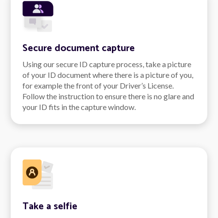
Secure document capture
Using our secure ID capture process, take a picture
of your ID document where there is a picture of you,
for example the front of your Driver’s License.
Follow the instruction to ensure there is no glare and
your ID fits in the capture window.
Take a selfie