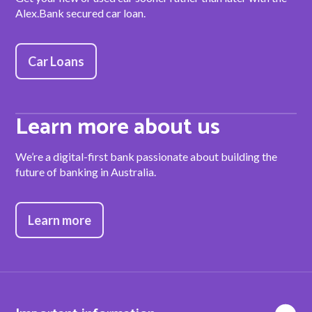
Alex.Bank secured car loan.
Car Loans
Learn more about us
We’re a digital-first bank passionate about building the
future of banking in Australia.
Learn more