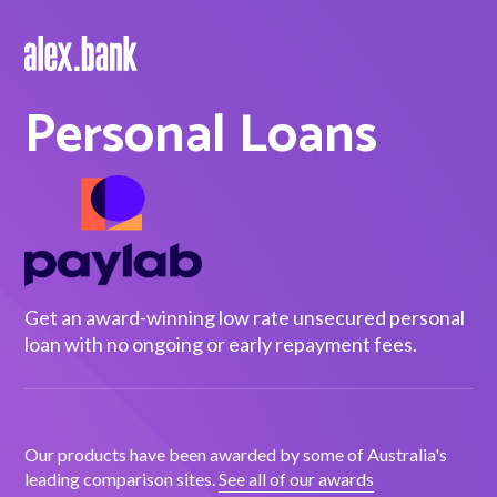
Personal Loans
Borrow
Personal Loans
Green Loans
Car Loans
EV Loans
Get an award-winning low rate unsecured personal
loan with no ongoing or early repayment fees.
Save
Savings
Our products have been awarded by some of Australia's
leading comparison sites.
See all of our awards
Term Deposits