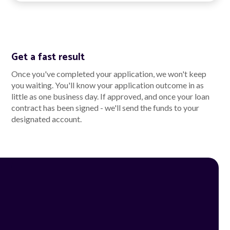
Get a fast result
Once you've completed your application, we won't keep
you waiting. You'll know your application outcome in as
little as one business day. If approved, and once your loan
contract has been signed - we'll send the funds to your
designated account.