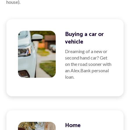
house).
Buying a car or
vehicle
Dreaming of a new or
second hand car? Get
on the road sooner with
an Alex.Bank personal
loan.
Home