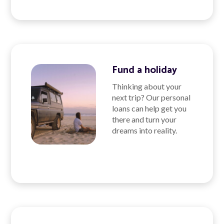
Fund a holiday
Thinking about your
next trip? Our personal
loans can help get you
there and turn your
dreams into reality.