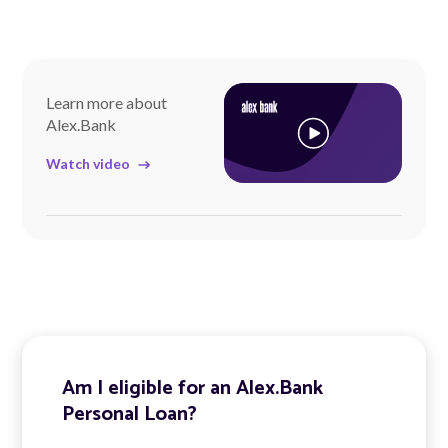
Learn more about
Alex.Bank
Watch video
Am I eligible for an Alex.Bank
Personal Loan?