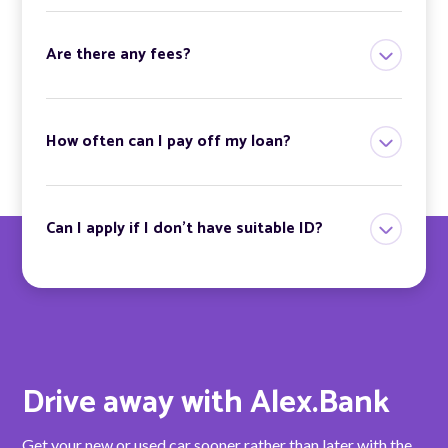
Are there any fees?
How often can I pay off my loan?
Can I apply if I don’t have suitable ID?
Drive away with Alex.Bank
Get your new or used car sooner rather than later with the