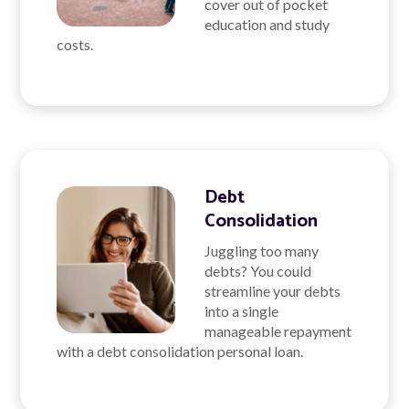
cover out of pocket
education and study
costs.
Debt
Consolidation
Juggling too many
debts? You could
streamline your debts
into a single
manageable repayment
with a debt consolidation personal loan.