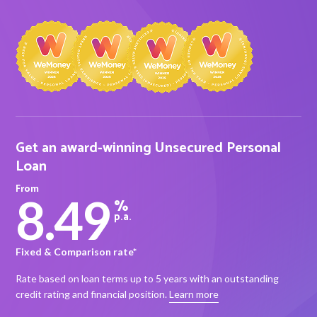
About Alex
About us
Leadership
Get an award-winning Unsecured Personal
FAQs
Loan
Awards
From
8.49
%
Your Safety
p.a.
Fixed & Comparison rate*
News & Insights
Rate based on loan terms up to 5 years with an outstanding
News & Insights
credit rating and financial position.
Learn more