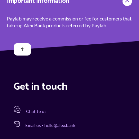
Important information
Paylab may receive a commission or fee for customers that
take up Alex.Bank products referred by Paylab.
Get in touch
Chat to us
Email us - hello@alex.bank