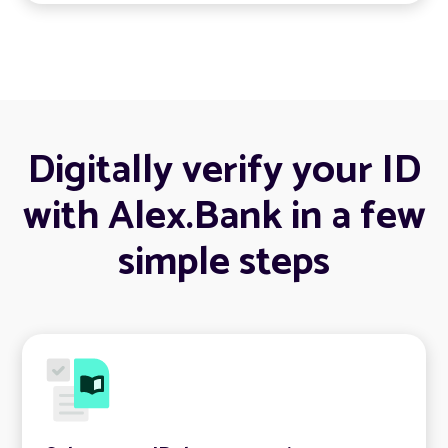
Digitally verify your ID
with Alex.Bank in a few
simple steps