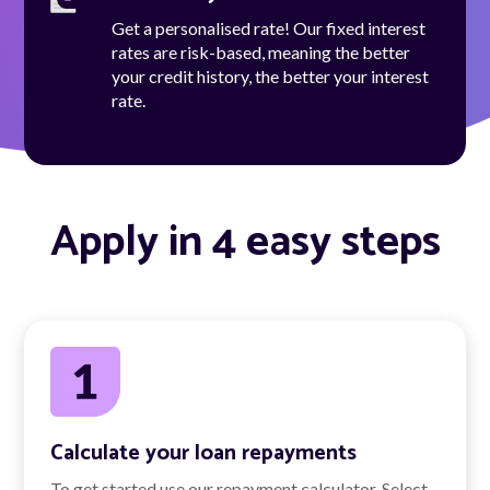
Get a personalised rate! Our fixed interest
rates are risk-based, meaning the better
your credit history, the better your interest
rate.
Apply in 4 easy steps
Calculate your loan repayments
To get started use our repayment calculator. Select