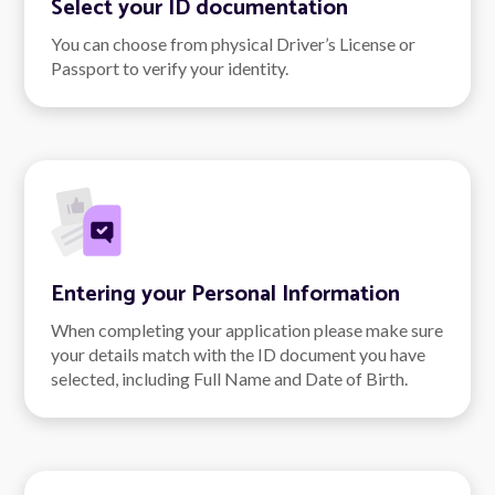
Select your ID documentation
You can choose from physical Driver’s License or
Passport to verify your identity.
Entering your Personal Information
When completing your application please make sure
your details match with the ID document you have
selected, including Full Name and Date of Birth.