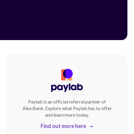
Paylab is an official referral partner of
Alex.Bank. Explore what Paylab has to offer
and learn more today.
Find out more here