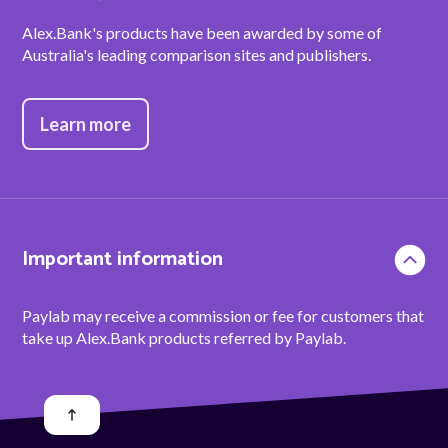
Alex.Bank's products have been awarded by some of
Australia's leading comparison sites and publishers.
Learn more
Important information
Paylab may receive a commission or fee for customers that
take up Alex.Bank products referred by Paylab.