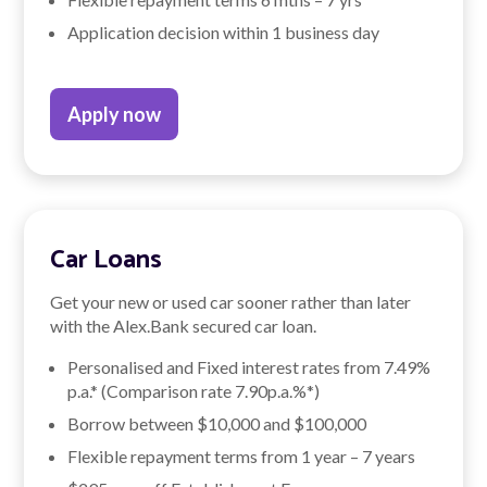
Application decision within 1 business day
Apply now
Car Loans
Get your new or used car sooner rather than later
with the Alex.Bank secured car loan.
Personalised and Fixed interest rates from
7.49
%
p.a.* (Comparison rate
7.90
p.a.%*)
Borrow between $10,000 and $100,000
Flexible repayment terms from 1 year – 7 years