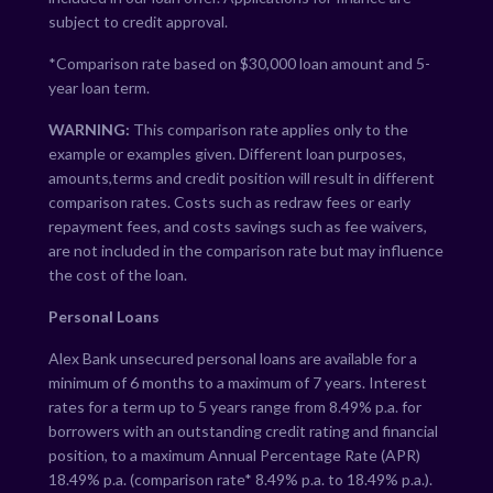
subject to credit approval.
*Comparison rate based on $30,000 loan amount and 5-
year loan term.
WARNING:
This comparison rate applies only to the
example or examples given. Different loan purposes,
amounts,terms and credit position will result in different
comparison rates. Costs such as redraw fees or early
repayment fees, and costs savings such as fee waivers,
are not included in the comparison rate but may influence
the cost of the loan.
Personal Loans
Alex Bank unsecured personal loans are available for a
minimum of 6 months to a maximum of 7 years. Interest
rates for a term up to 5 years range from
8.49
% p.a. for
borrowers with an outstanding credit rating and financial
position, to a maximum Annual Percentage Rate (APR)
18.49
% p.a. (comparison rate*
8.49
% p.a. to
18.49
% p.a.).