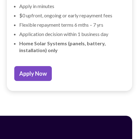
Apply in minutes
$0 upfront, ongoing or early repayment fees
Flexible repayment terms 6 mths – 7 yrs
Application decision within 1 business day
Home Solar Systems (panels, battery,
installation) only
Apply Now