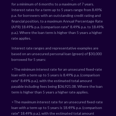
for a minimum of 6 months to a maximum of 7 years.
Interest rates for a term up to 5 years range from
8.49
%
p.a. for borrowers with an outstanding credit rating and
financial position, to a maximum Annual Percentage Rate
(APR)
18.49
% p.a. (comparison rate*
8.49
% p.a. to
18.49
%
p.a.). Where the loan term is higher than 5 years a higher
rate applies.
Interest rate ranges and representative examples are
based on an unsecured personal loan (green) of $30,000
borrowed for 5 years:
>The minimum interest rate for an unsecured fixed-rate
loan with a term up to 5 years is
8.49
% p.a. (comparison
rate*
8.49
% p.a.), with the estimated total amount
payable including fees being $
36,921.08
. Where the loan
term is higher than 5 years a higher rate applies.
>The maximum interest rate for an unsecured fixed-rate
loan with a term up to 5 years is
18.49
% p.a. (comparison
rate*
18.49
% p.a.), with the estimated total amount