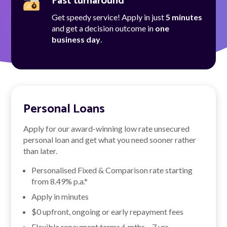
Fast turnaround
Get speedy service! Apply in just
5 minutes
and get a decision outcome in
one
business day
.
Personal Loans
Apply for our award-winning low rate unsecured
personal loan and get what you need sooner rather
than later.
Personalised Fixed & Comparison rate starting
from
8.49
% p.a.*
Apply in minutes
$0 upfront, ongoing or early repayment fees
Flexible repayment terms 6 mths – 7 yrs