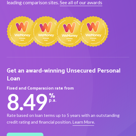
leading comparison sites.
See all of our awards
About Alex
About us
Leadership
FAQs
Get an award-winning Unsecured Personal
Awards
Loan
Fixed and Comparasion rate from
Your Safety
8.49
%
p.a.
News & Insights
Rate based on loan terms up to 5 years with an outstanding
credit rating and financial position.
Learn More
.
News & Insights