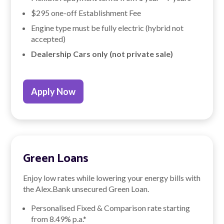
$295 one-off Establishment Fee
Engine type must be fully electric (hybrid not
accepted)
Dealership Cars only (not private sale)
Apply Now
Green Loans
Enjoy low rates while lowering your energy bills with
the Alex.Bank unsecured Green Loan.
Personalised Fixed & Comparison rate starting
from
8.49
% p.a.*