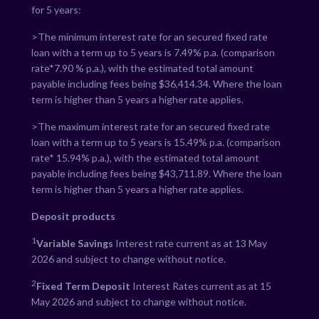
for 5 years:
>The minimum interest rate for an secured fixed rate
loan with a term up to 5 years is
7.49
% p.a. (comparison
rate*
7.90
% p.a.), with the estimated total amount
payable including fees being $
36,414.34
. Where the loan
term is higher than 5 years a higher rate applies.
>The maximum interest rate for an secured fixed rate
loan with a term up to 5 years is
15.49
% p.a. (comparison
rate*
15.94
% p.a.), with the estimated total amount
payable including fees being $
43,711.89
. Where the loan
term is higher than 5 years a higher rate applies.
Deposit products
1
Variable Savings
Interest rate current as at 13 May
2026 and subject to change without notice.
2
Fixed Term Deposit
Interest Rates current as at 15
May 2026 and subject to change without notice.