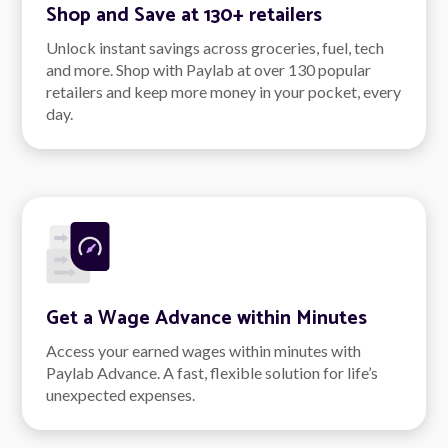
Shop and Save at 130+ retailers
Unlock instant savings across groceries, fuel, tech
and more. Shop with Paylab at over 130 popular
retailers and keep more money in your pocket, every
day.
Get a Wage Advance within Minutes
Access your earned wages within minutes with
Paylab Advance. A fast, flexible solution for life’s
unexpected expenses.