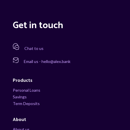
Get in touch
Chat to us
Email us - hello@alex.bank
Products
Personal Loans
Savings
Term Deposits
About
About us