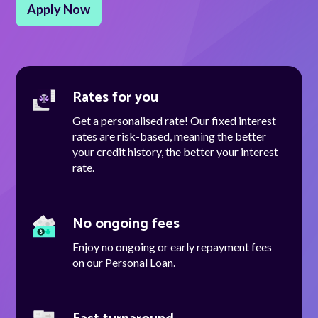
Apply Now
Talk to us
Rates for you
Talk to us
Get a personalised rate! Our fixed interest
rates are risk-based, meaning the better
your credit history, the better your interest
rate.
No ongoing fees
Enjoy no ongoing or early repayment fees
on our Personal Loan.