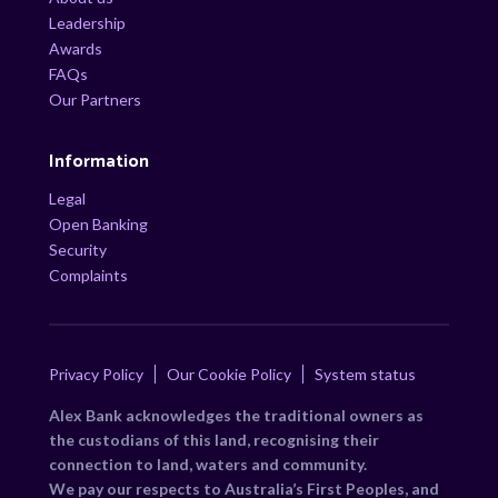
Leadership
Awards
FAQs
Our Partners
Information
Legal
Open Banking
Security
Complaints
Privacy Policy
Our Cookie Policy
System status
Alex Bank acknowledges the traditional owners as
the custodians of this land, recognising their
connection to land, waters and community.
We pay our respects to Australia’s First Peoples, and