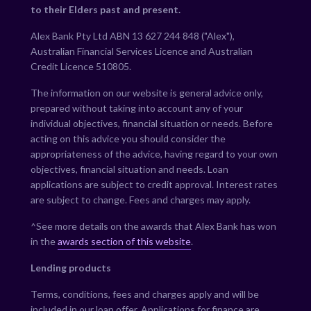
to their Elders past and present.
Alex Bank Pty Ltd ABN 13 627 244 848 ("Alex"),
Australian Financial Services Licence and Australian
Credit Licence 510805.
The information on our website is general advice only,
prepared without taking into account any of your
individual objectives, financial situation or needs. Before
acting on this advice you should consider the
appropriateness of the advice, having regard to your own
objectives, financial situation and needs. Loan
applications are subject to credit approval. Interest rates
are subject to change. Fees and charges may apply.
^See more details on the awards that Alex Bank has won
in the
awards section of this website
.
Lending products
Terms, conditions, fees and charges apply and will be
included in our loan offer. Applications for finance are