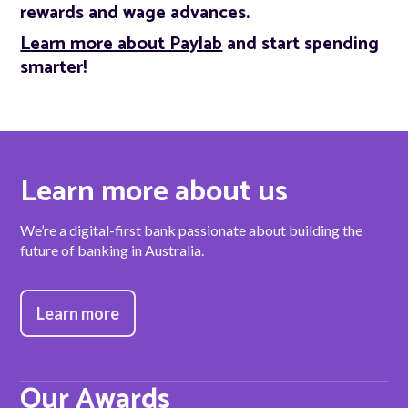
rewards and wage advances.
Learn more about Paylab
and start spending
smarter!
Learn more about us
We’re a digital-first bank passionate about building the
future of banking in Australia.
Learn more
Our Awards