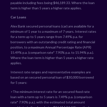
payable including fees being $
46,189.33
. Where the loan
term is higher than 5 years a higher rate applies.
Car Loans
Alex Bank secured personal loans (car) are available for a
minimum of 1 year to a maximum of 7 years. Interest rates
for a term up to 5 years range from
7.49
% p.a. for
borrowers with an outstanding credit rating and financial
position, to a maximum Annual Percentage Rate (APR)
15.49
% p.a. (comparison rate*
7.90
% p.a. to
15.94
% p.a.).
Where the loan term is higher than 5 years a higher rate
applies.
Interest rate ranges and representative examples are
based on an secured personal loan of $30,000 borrowed
for 5 years:
>The minimum interest rate for an secured fixed rate
loan with a term up to 5 years is
7.49
% p.a. (comparison
rate*
7.90
% p.a.), with the estimated total amount