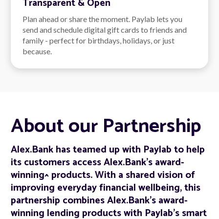
Transparent & Open
Plan ahead or share the moment. Paylab lets you
send and schedule digital gift cards to friends and
family - perfect for birthdays, holidays, or just
because.
About our Partnership
Alex.Bank has teamed up with Paylab to help
its customers access Alex.Bank's award-
winning^ products. With a shared vision of
improving everyday financial wellbeing, this
partnership combines Alex.Bank’s award-
winning lending products with Paylab’s smart