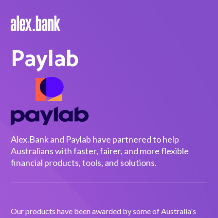
Paylab
Borrow
Personal Loans
Green Loans
Car Loans
EV Loans
Alex.Bank and Paylab have partnered to help
Australians with faster, fairer, and more flexible
financial products, tools, and solutions.
Save
Savings
Our products have been awarded by some of Australia's
Term Deposits