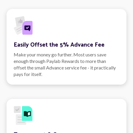
Easily Offset the 5% Advance Fee
Make your money go further. Most users save
enough through Paylab Rewards to more than
offset the small Advance service fee - it practically
pays for itself.