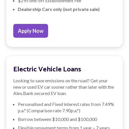
$295 one-off Establishment Fee
Dealership Cars only (not private sale)
Apply Now
Electric Vehicle Loans
Looking to save emissions on the road? Get your
new or used EV car sooner rather than later with the
Alex.Bank secured EV loan.
Personalised and Fixed interest rates from
7.49
%
p.a.* (Comparison rate
7.90
p.a.*)
Borrow between $10,000 and $100,000
Flexible repayment terms from 1 year – 7 years