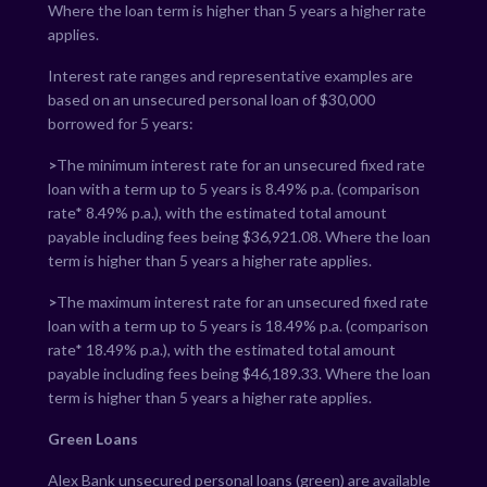
Where the loan term is higher than 5 years a higher rate
applies.
Interest rate ranges and representative examples are
based on an unsecured personal loan of $30,000
borrowed for 5 years:
>
The minimum interest rate for an unsecured fixed rate
loan with a term up to 5 years is
8.49
% p.a. (comparison
rate*
8.49
% p.a.), with the estimated total amount
payable including fees being $
36,921.08
. Where the loan
term is higher than 5 years a higher rate applies.
>
The maximum interest rate for an unsecured fixed rate
loan with a term up to 5 years is
18.49
% p.a. (comparison
rate*
18.49
% p.a.), with the estimated total amount
payable including fees being $
46,189.33
. Where the loan
term is higher than 5 years a higher rate applies.
Green Loans
Alex Bank unsecured personal loans (green) are available