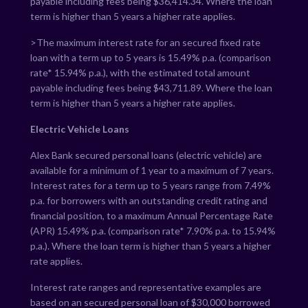
payable including fees being $
36,414.34
. Where the loan
term is higher than 5 years a higher rate applies.
>The maximum interest rate for an secured fixed rate
loan with a term up to 5 years is
15.49
% p.a. (comparison
rate*
15.94
% p.a.), with the estimated total amount
payable including fees being $
43,711.89
. Where the loan
term is higher than 5 years a higher rate applies.
Electric Vehicle Loans
Alex Bank secured personal loans (electric vehicle) are
available for a minimum of 1 year to a maximum of 7 years.
Interest rates for a term up to 5 years range from
7.49
%
p.a. for borrowers with an outstanding credit rating and
financial position, to a maximum Annual Percentage Rate
(APR)
15.49
% p.a. (comparison rate*
7.90
% p.a. to
15.94
%
p.a.). Where the loan term is higher than 5 years a higher
rate applies.
Interest rate ranges and representative examples are
based on an secured personal loan of $30,000 borrowed