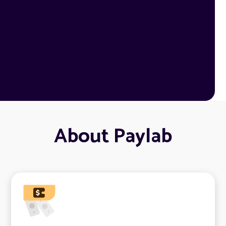
About Paylab